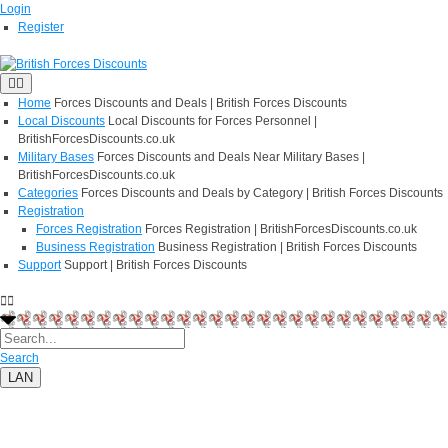
Login
Register
Home
Forces Discounts and Deals | British Forces Discounts
Local Discounts
Local Discounts for Forces Personnel |
BritishForcesDiscounts.co.uk
Military Bases
Forces Discounts and Deals Near Military Bases |
BritishForcesDiscounts.co.uk
Categories
Forces Discounts and Deals by Category | British Forces Discounts
Registration
Forces Registration
Forces Registration | BritishForcesDiscounts.co.uk
Business Registration
Business Registration | British Forces Discounts
Support
Support | British Forces Discounts
Search
LAN