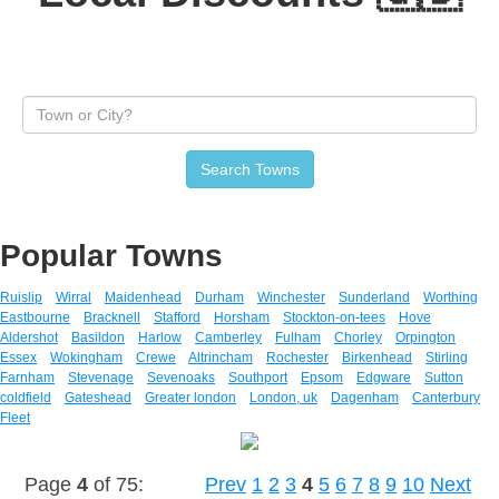
Search Towns
Popular Towns
Ruislip
Wirral
Maidenhead
Durham
Winchester
Sunderland
Worthing
Eastbourne
Bracknell
Stafford
Horsham
Stockton-on-tees
Hove
Aldershot
Basildon
Harlow
Camberley
Fulham
Chorley
Orpington
Essex
Wokingham
Crewe
Altrincham
Rochester
Birkenhead
Stirling
Farnham
Stevenage
Sevenoaks
Southport
Epsom
Edgware
Sutton
coldfield
Gateshead
Greater london
London, uk
Dagenham
Canterbury
Fleet
Page
4
of 75:
Prev
1
2
3
4
5
6
7
8
9
10
Next