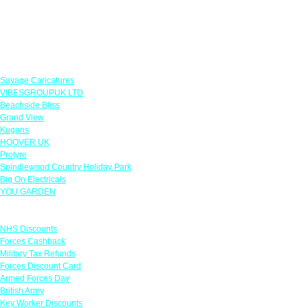
Featured Offers
Savage Caricatures
VIBESGROUPUK LTD
Beachside Bliss
Grand View
Kugans
HOOVER UK
Protyre
Spindlewood Country Holiday Park
Big On Electricals
YOU GARDEN
Links
NHS Discounts
Forces Cashback
Military Tax Refunds
Forces Discount Card
Armed Forces Day
British Army
Key Worker Discounts