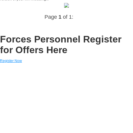
Page
1
of 1:
Forces Personnel Register
for Offers Here
Register Now