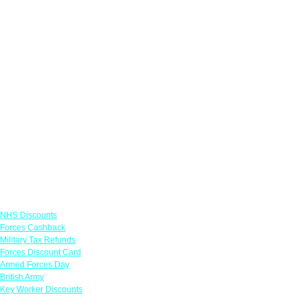
Links
NHS Discounts
Forces Cashback
Military Tax Refunds
Forces Discount Card
Armed Forces Day
British Army
Key Worker Discounts