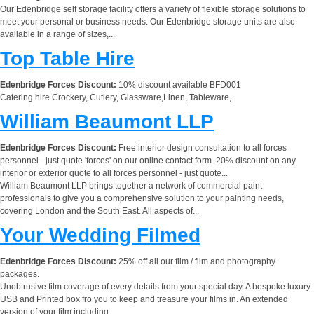
Our Edenbridge self storage facility offers a variety of flexible storage solutions to
meet your personal or business needs. Our Edenbridge storage units are also
available in a range of sizes,...
Top Table Hire
Edenbridge Forces Discount:
10% discount available BFD001
Catering hire Crockery, Cutlery, Glassware,Linen, Tableware,
William Beaumont LLP
Edenbridge Forces Discount:
Free interior design consultation to all forces
personnel - just quote 'forces' on our online contact form. 20% discount on any
interior or exterior quote to all forces personnel - just quote...
William Beaumont LLP brings together a network of commercial paint
professionals to give you a comprehensive solution to your painting needs,
covering London and the South East. All aspects of...
Your Wedding Filmed
Edenbridge Forces Discount:
25% off all our film / film and photography
packages.
Unobtrusive film coverage of every details from your special day. A bespoke luxury
USB and Printed box fro you to keep and treasure your films in. An extended
version of your film including...