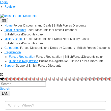
Login
Register
Home
Forces Discounts and Deals | British Forces Discounts
Local Discounts
Local Discounts for Forces Personnel |
BritishForcesDiscounts.co.uk
Military Bases
Forces Discounts and Deals Near Military Bases |
BritishForcesDiscounts.co.uk
Categories
Forces Discounts and Deals by Category | British Forces Discounts
Registration
Forces Registration
Forces Registration | BritishForcesDiscounts.co.uk
Business Registration
Business Registration | British Forces Discounts
Support
Support | British Forces Discounts
Search
LAN