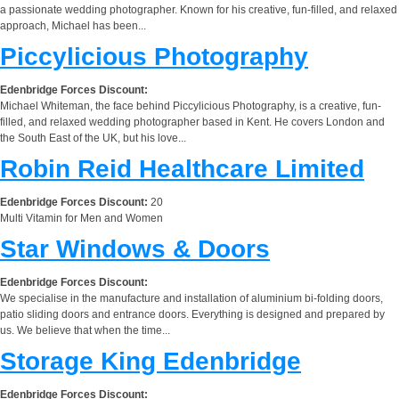
a passionate wedding photographer. Known for his creative, fun-filled, and relaxed
approach, Michael has been...
Piccylicious Photography
Edenbridge Forces Discount:
Michael Whiteman, the face behind Piccylicious Photography, is a creative, fun-
filled, and relaxed wedding photographer based in Kent. He covers London and
the South East of the UK, but his love...
Robin Reid Healthcare Limited
Edenbridge Forces Discount:
20
Multi Vitamin for Men and Women
Star Windows & Doors
Edenbridge Forces Discount:
We specialise in the manufacture and installation of aluminium bi-folding doors,
patio sliding doors and entrance doors. Everything is designed and prepared by
us. We believe that when the time...
Storage King Edenbridge
Edenbridge Forces Discount: