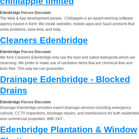
chilliapple limited
Edenbridge Forces Discount:
The Web & App development people Chilliapple is an award-winning software
agency based in Kent. We create websites, mobile apps and SaaS products that
solve problems, save time, and help...
Cleaners Edenbridge
Edenbridge Forces Discount:
We from Cleaners Edenbridge only use the best and safest detergents which are
cleansing. We prefer to make use of sanitation items that are chemical-free and
toxic-free. This way we can guarantee...
Drainage Edenbridge - Blocked
Drains
Edenbridge Forces Discount:
Drainage Edenbridge provides expert drainage services including emergency
callouts, CCTV inspections, blockage repairs, and maintenance for both residential
and commercial properties. With 24/7...
Edenbridge Plantation & Window