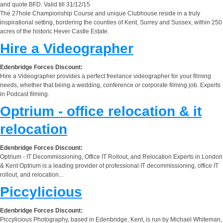
and quote BFD. Valid till 31/12/15
The 27hole Championship Course and unique Clubhouse reside in a truly
inspirational setting, bordering the counties of Kent, Surrey and Sussex, within 250
acres of the historic Hever Castle Estate.
Hire a Videographer
Edenbridge Forces Discount:
Hire a Videographer provides a perfect freelance videographer for your filming
needs, whether that being a wedding, conference or corporate filming job. Experts
in Podcast filming.
Optrium - office relocation & it
relocation
Edenbridge Forces Discount:
Optrium - IT Decommissioning, Office IT Rollout, and Relocation Experts in London
& Kent Optrium is a leading provider of professional IT decommissioning, office IT
rollout, and relocation...
Piccylicious
Edenbridge Forces Discount:
Piccylicious Photography, based in Edenbridge, Kent, is run by Michael Whiteman,