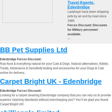
Travel Agents,
Edenbridge
Ladyhaye have been shipping
pets by air and by road since
1985.
Forces Discount: Discounts
for Military personnel
available.
---
BB Pet Supplies Ltd
Edenbridge Forces Discount:
Raw food & everything natural for your Cats & Dogs. Natural alternatives, Kibble,
Treats, Intolerance & Sensitivity testing and accessories for your Dogs & Cats
online for delivery...
Carpet Bright UK - Edenbridge
Edenbridge Forces Discount:
Looking for a carpet cleaning Edenbridge company that you can rely on to provide
superior cleaning standards without overcharging you? You’ll be glad you found
Carpet Bright UK!