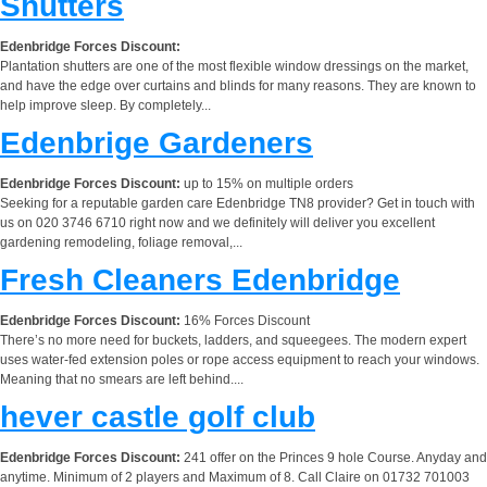
Shutters
Edenbridge Forces Discount:
Plantation shutters are one of the most flexible window dressings on the market,
and have the edge over curtains and blinds for many reasons. They are known to
help improve sleep. By completely...
Edenbrige Gardeners
Edenbridge Forces Discount:
up to 15% on multiple orders
Seeking for a reputable garden care Edenbridge TN8 provider? Get in touch with
us on 020 3746 6710 right now and we definitely will deliver you excellent
gardening remodeling, foliage removal,...
Fresh Cleaners Edenbridge
Edenbridge Forces Discount:
16% Forces Discount
There’s no more need for buckets, ladders, and squeegees. The modern expert
uses water-fed extension poles or rope access equipment to reach your windows.
Meaning that no smears are left behind....
hever castle golf club
Edenbridge Forces Discount:
241 offer on the Princes 9 hole Course. Anyday and
anytime. Minimum of 2 players and Maximum of 8. Call Claire on 01732 701003