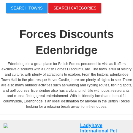
SEARCH TOWNS
SEARCH CATEGORIES
Forces Discounts
Edenbridge
Edenbridge is a great place for British Forces personnel to visit as it offers
exclusive discounts with a British Forces Discount Card. The town is full of history
and culture, with plenty of attractions to explore. From the historic Edenbridge
Town Hall to the picturesque Hever Castle, there are plenty of sights to see. There
are also many outdoor activities such as walking and cycling routes, fishing spots,
and golf courses. Edenbridge also has a vibrant nightlife with pubs, restaurants,
and clubs offering great entertainment. With its friendly locals and beautiful
countryside, Edenbridge is an ideal destination for anyone in the British Forces
looking for a relaxing break away from their duties.
Ladyhaye
International Pet