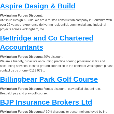
Aspire Design & Build
Wokingham Forces Discount:
At Aspire Design & Build, we are a trusted construction company in Berkshire with
over 25 years of experience delivering residential, commercial, and industrial
projects across Wokingham, the...
Bettridge and Co Chartered
Accountants
Wokingham Forces Discount:
20% discount
We are a friendly, proactive accounting practice offering professional tax and
accounting services, located ground floor office in the centre of Wokingham please
contact us by phone (0118 979...
Billingbear Park Golf Course
Wokingham Forces Discount:
Forces discount - play golf at student rate.
Beautiful pay and play golf course.
BJP Insurance Brokers Ltd
Wokingham Forces Discount:
A 10% discount for personnel employed by the