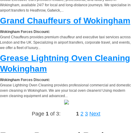
Wokingham, available 24/7 for local and long-distance journeys. We specialise in
airport transfers to Heathrow, Gatwick,...
Grand Chauffeurs of Wokingham
Wokingham Forces Discount:
Grand Chauffeurs provides premium chauffeur and executive taxi services across
London and the UK. Specializing in airport transfers, corporate travel, and events,
we offer a fleet of luxury...
Grease Lightning Oven Cleaning
Wokingham
Wokingham Forces Discount:
Grease Lightning Oven Cleaning provides professional commercial and domestic
oven cleaning in Wokingham. We are your local oven cleaners! Using modern
oven cleaning equipment and advanced...
Page
1
of 3:
1
2
3
Next