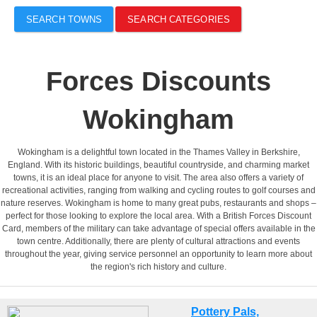
SEARCH TOWNS
SEARCH CATEGORIES
Forces Discounts
Wokingham
Wokingham is a delightful town located in the Thames Valley in Berkshire,
England. With its historic buildings, beautiful countryside, and charming market
towns, it is an ideal place for anyone to visit. The area also offers a variety of
recreational activities, ranging from walking and cycling routes to golf courses and
nature reserves. Wokingham is home to many great pubs, restaurants and shops –
perfect for those looking to explore the local area. With a British Forces Discount
Card, members of the military can take advantage of special offers available in the
town centre. Additionally, there are plenty of cultural attractions and events
throughout the year, giving service personnel an opportunity to learn more about
the region's rich history and culture.
Pottery Pals,