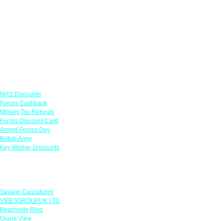
Links
NHS Discounts
Forces Cashback
Military Tax Refunds
Forces Discount Card
Armed Forces Day
British Army
Key Worker Discounts
Featured Offers
Savage Caricatures
VIBESGROUPUK LTD
Beachside Bliss
Grand View