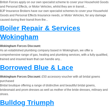
British Forces apply on our own specialist scheme to cover your Household Goods
and Personal Effects, or Motor Vehicles, whilst they are in transit....
BJP Insurance Brokers have our own specialist schemes to cover your Household
Goods and Personal Effects Insurance needs, or Motor Vehicles, for any damage
caused during their transit from the...
Boiler Repair & Services
Wokingham
Wokingham Forces Discount:
As an established plumbing company based in Wokingham, we offer a
comprehensive range of gas, heating and plumbing services, with a fully qualified,
trained and insured team that can handle any...
Borrowed Blue & Lace
Wokingham Forces Discount:
£50 accessory voucher with all bridal gowns
purchased
Bridal boutique offering a range of distinctive and beautiful bridal gowns,
bridesmaid and prom dresses as well as mother of the bride dresses, milinary and
shoes.
Bulldog Triumph