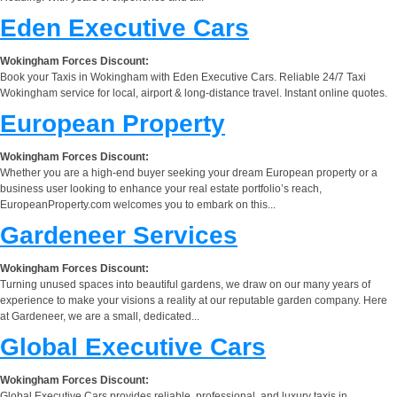
Eden Executive Cars
Wokingham Forces Discount:
Book your Taxis in Wokingham with Eden Executive Cars. Reliable 24/7 Taxi
Wokingham service for local, airport & long-distance travel. Instant online quotes.
European Property
Wokingham Forces Discount:
Whether you are a high-end buyer seeking your dream European property or a
business user looking to enhance your real estate portfolio’s reach,
EuropeanProperty.com welcomes you to embark on this...
Gardeneer Services
Wokingham Forces Discount:
Turning unused spaces into beautiful gardens, we draw on our many years of
experience to make your visions a reality at our reputable garden company. Here
at Gardeneer, we are a small, dedicated...
Global Executive Cars
Wokingham Forces Discount:
Global Executive Cars provides reliable, professional, and luxury taxis in