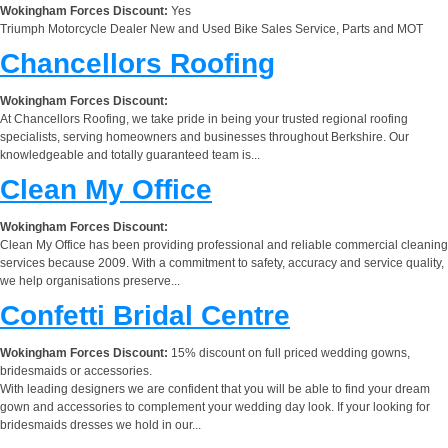
Wokingham Forces Discount:
Yes
Triumph Motorcycle Dealer New and Used Bike Sales Service, Parts and MOT
Chancellors Roofing
Wokingham Forces Discount:
At Chancellors Roofing, we take pride in being your trusted regional roofing
specialists, serving homeowners and businesses throughout Berkshire. Our
knowledgeable and totally guaranteed team is...
Clean My Office
Wokingham Forces Discount:
Clean My Office has been providing professional and reliable commercial cleaning
services because 2009. With a commitment to safety, accuracy and service quality,
we help organisations preserve...
Confetti Bridal Centre
Wokingham Forces Discount:
15% discount on full priced wedding gowns,
bridesmaids or accessories.
With leading designers we are confident that you will be able to find your dream
gown and accessories to complement your wedding day look. If your looking for
bridesmaids dresses we hold in our...