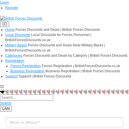
Login
Register
Home
Forces Discounts and Deals | British Forces Discounts
Local Discounts
Local Discounts for Forces Personnel |
BritishForcesDiscounts.co.uk
Military Bases
Forces Discounts and Deals Near Military Bases |
BritishForcesDiscounts.co.uk
Categories
Forces Discounts and Deals by Category | British Forces Discounts
Registration
Forces Registration
Forces Registration | BritishForcesDiscounts.co.uk
Business Registration
Business Registration | British Forces Discounts
Support
Support | British Forces Discounts
Search
LAN