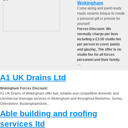
Wokingham
Come along and paint ready
made ceramic bisque to create
a personal gift or pressie for
yourself.
Forces Discount: We
normally charge per Item
including a £3.50 studio fee
per person to cover paints
and glazing , The offer is no
studio fee for all forces
personnel and their family.
---
A1 UK Drains Ltd
Wokingham Forces Discount:
A1 UK Drains of Wokingham offer fast, reliable and competitive domestic and
commercial drainage services in Wokingham and throughout Berkshire, Surrey,
Oxfordshire, Buckinghamshire,...
Able building and roofing
services ltd