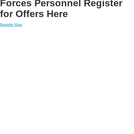
Forces Personnel Register
for Offers Here
Register Now