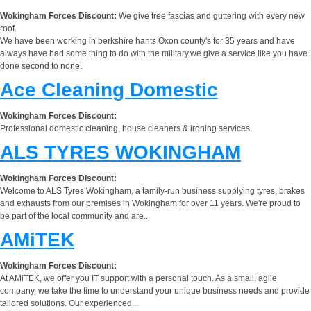
Wokingham Forces Discount:
We give free fascias and guttering with every new
roof.
We have been working in berkshire hants Oxon county's for 35 years and have
always have had some thing to do with the military.we give a service like you have
done second to none.
Ace Cleaning Domestic
Wokingham Forces Discount:
Professional domestic cleaning, house cleaners & ironing services.
ALS TYRES WOKINGHAM
Wokingham Forces Discount:
Welcome to ALS Tyres Wokingham, a family-run business supplying tyres, brakes
and exhausts from our premises in Wokingham for over 11 years. We're proud to
be part of the local community and are...
AMiTEK
Wokingham Forces Discount:
At AMiTEK, we offer you IT support with a personal touch. As a small, agile
company, we take the time to understand your unique business needs and provide
tailored solutions. Our experienced...