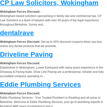
CP Law Solicitors, Wokingham
Wokingham Forces Discount:
-
Wokingham based solicitors specialising in family law and commercial law. CP
Law Solicitors is a team of lawyers with over 40 years of top legal experience
throughout Berkshire, Surrey and...
dentalrave
Wokingham Forces Discount:
Get up to 40% discount coupons when you buy
online any dental products that we promote.
Driveline Paving
Wokingham Forces Discount:
Established in Wokingham, Lower Earleyand with many years experience in the
Driveway & Paving trade, Drive Line Paving are a professional, reliable and fully
accredited company operating in...
Eddie Plumbing Services
Wokingham Forces Discount:
Eddie Plumbing Services - Your Trusted Plumbers in Reading and all areas in
Berkshire. Welcome to Eddie Plumbing Services, your go to plumbing experts in
Reading! With years of experience and a...