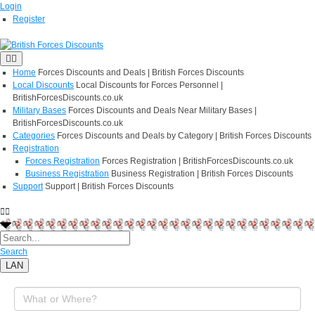
Login
Register
Home
Forces Discounts and Deals | British Forces Discounts
Local Discounts
Local Discounts for Forces Personnel |
BritishForcesDiscounts.co.uk
Military Bases
Forces Discounts and Deals Near Military Bases |
BritishForcesDiscounts.co.uk
Categories
Forces Discounts and Deals by Category | British Forces Discounts
Registration
Forces Registration
Forces Registration | BritishForcesDiscounts.co.uk
Business Registration
Business Registration | British Forces Discounts
Support
Support | British Forces Discounts
Search
LAN