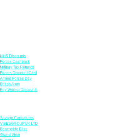
Links
NHS Discounts
Forces Cashback
Military Tax Refunds
Forces Discount Card
Armed Forces Day
British Army
Key Worker Discounts
Featured Offers
Savage Caricatures
VIBESGROUPUK LTD
Beachside Bliss
Grand View