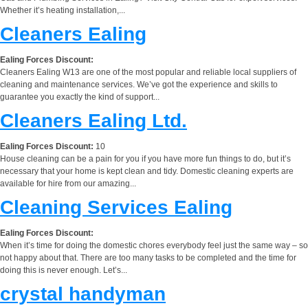
Whether it’s heating installation,...
Cleaners Ealing
Ealing Forces Discount:
Cleaners Ealing W13 are one of the most popular and reliable local suppliers of
cleaning and maintenance services. We’ve got the experience and skills to
guarantee you exactly the kind of support...
Cleaners Ealing Ltd.
Ealing Forces Discount:
10
House cleaning can be a pain for you if you have more fun things to do, but it’s
necessary that your home is kept clean and tidy. Domestic cleaning experts are
available for hire from our amazing...
Cleaning Services Ealing
Ealing Forces Discount:
When it’s time for doing the domestic chores everybody feel just the same way – so
not happy about that. There are too many tasks to be completed and the time for
doing this is never enough. Let’s...
crystal handyman