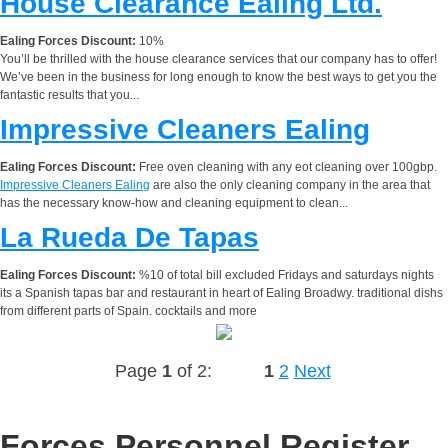
House Clearance Ealing Ltd.
Ealing Forces Discount:
10%
You’ll be thrilled with the house clearance services that our company has to offer!
We’ve been in the business for long enough to know the best ways to get you the
fantastic results that you...
Impressive Cleaners Ealing
Ealing Forces Discount:
Free oven cleaning with any eot cleaning over 100gbp.
Impressive Cleaners Ealing
are also the only cleaning company in the area that
has the necessary know-how and cleaning equipment to clean...
La Rueda De Tapas
Ealing Forces Discount:
%10 of total bill excluded Fridays and saturdays nights
its a Spanish tapas bar and restaurant in heart of Ealing Broadwy. traditional dishs
from different parts of Spain. cocktails and more
Page
1
of 2:
1
2
Next
Forces Personnel Register