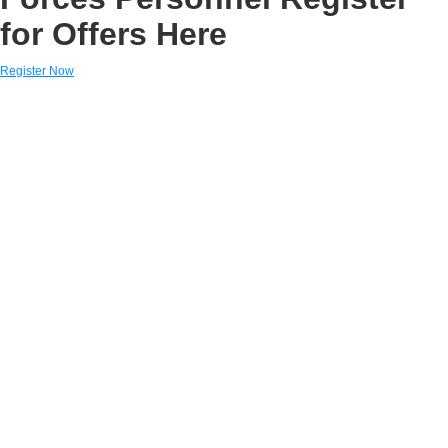
for Offers Here
Register Now