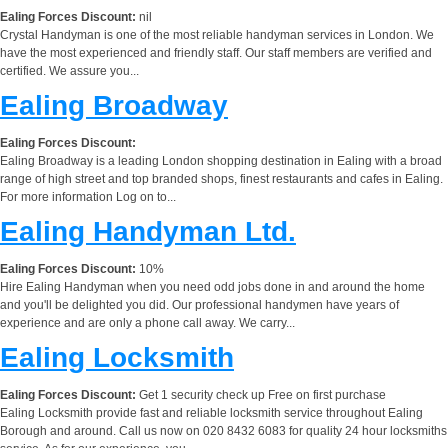
Ealing Forces Discount:
nil
Crystal Handyman is one of the most reliable handyman services in London. We
have the most experienced and friendly staff. Our staff members are verified and
certified. We assure you...
Ealing Broadway
Ealing Forces Discount:
Ealing Broadway is a leading London shopping destination in Ealing with a broad
range of high street and top branded shops, finest restaurants and cafes in Ealing.
For more information Log on to...
Ealing Handyman Ltd.
Ealing Forces Discount:
10%
Hire Ealing Handyman when you need odd jobs done in and around the home
and you'll be delighted you did. Our professional handymen have years of
experience and are only a phone call away. We carry...
Ealing Locksmith
Ealing Forces Discount:
Get 1 security check up Free on first purchase
Ealing Locksmith provide fast and reliable locksmith service throughout Ealing
Borough and around. Call us now on 020 8432 6083 for quality 24 hour locksmiths