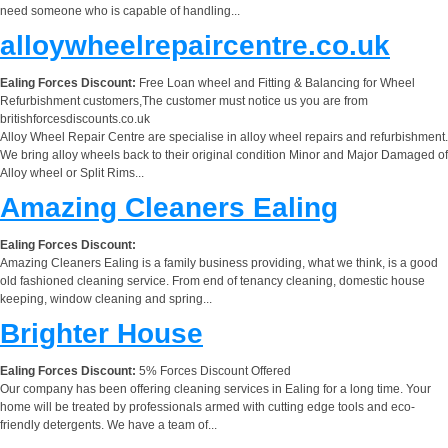
need someone who is capable of handling...
alloywheelrepaircentre.co.uk
Ealing Forces Discount:
Free Loan wheel and Fitting & Balancing for Wheel
Refurbishment customers,The customer must notice us you are from
britishforcesdiscounts.co.uk
Alloy Wheel Repair Centre are specialise in alloy wheel repairs and refurbishment.
We bring alloy wheels back to their original condition Minor and Major Damaged of
Alloy wheel or Split Rims...
Amazing Cleaners Ealing
Ealing Forces Discount:
Amazing Cleaners Ealing is a family business providing, what we think, is a good
old fashioned cleaning service. From end of tenancy cleaning, domestic house
keeping, window cleaning and spring...
Brighter House
Ealing Forces Discount:
5% Forces Discount Offered
Our company has been offering cleaning services in Ealing for a long time. Your
home will be treated by professionals armed with cutting edge tools and eco-
friendly detergents. We have a team of...