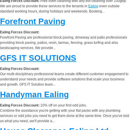
Ealing Forces Discount:
Free oven cleaning with any eot cleaning over 100gbp.
We are proud to provide these services to the tenants in
Ealing
even outside
standard working hours, during holidays and weekends. Booking...
Forefront Paving
Ealing Forces Discount:
Forefront Paving are professional block paving, driveway and patio professionals
providing block paving, patios, resin, tarmac, fencing, grass turfing and also
landscaping services. We provide...
GFS IT SOLUTIONS
Ealing Forces Discount:
Our multi-disciplinary professional teams create different customer engagement to
understand your needs and provide software solutions that scale your business
and growth. GFS IT Solution team...
Handyman Ealing
Ealing Forces Discount:
10% off on your first odd jobs.
Combine the assistance you're getting with your flat packs with any plumbing
services or odd jobs you need to get them done at the same time. Once you've told
us what you need, we'll provide a...