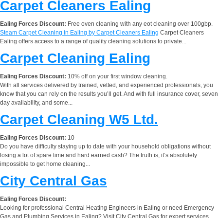
Carpet Cleaners Ealing
Ealing Forces Discount:
Free oven cleaning with any eot cleaning over 100gbp.
Steam Carpet Cleaning in Ealing by Carpet Cleaners Ealing
Carpet Cleaners
Ealing offers access to a range of quality cleaning solutions to private...
Carpet Cleaning Ealing
Ealing Forces Discount:
10% off on your first window cleaning.
With all services delivered by trained, vetted, and experienced professionals, you
know that you can rely on the results you’ll get. And with full insurance cover, seven
day availability, and some...
Carpet Cleaning W5 Ltd.
Ealing Forces Discount:
10
Do you have difficulty staying up to date with your household obligations without
losing a lot of spare time and hard earned cash? The truth is, it’s absolutely
impossible to get home cleaning...
City Central Gas
Ealing Forces Discount:
Looking for professional Central Heating Engineers in Ealing or need Emergency
Gas and Plumbing Services in Ealing? Visit City Central Gas for expert services.