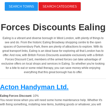
SEARCH TOWNS
SEARCH CATEGORIES
Forces Discounts Ealing
Ealing is a vibrant and diverse borough in West London, with plenty of things to
see and do. From the historic Ealing Broadway shopping centre to the open
spaces of Gunnersbury Park, there are plenty of attractions to explore. With its
great transport links, Ealing is an ideal base for exploring all that London has to
offer. And now, with British Forces Discounts available exclusively with a British
Forces Discount Card, members of the armed forces can take advantage of
exclusive offers on local shops and services in Ealing. So whether you're looking
for a bite to eat or some retail therapy, you can save money while enjoying
everything that this great borough has to offer.
Acton Handyman Ltd.
Ealing Forces Discount:
10%
You never know when you will need some home maintenance help. Whether it's
with fixing something, installing new items, building goods or whatever, you will