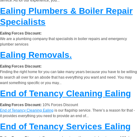
service. As for our experience, you...
Ealing Plumbers & Boiler Repair
Specialists
Ealing Forces Discount:
We are a plumbing company that specialists in boiler repairs and emergency
plumber services
Ealing Removals.
Ealing Forces Discount:
Finding the right home for you can take many years because you have to be willing
to search all over for an abode that has everything you want and need. You may
want something specific or you may...
End of Tenancy Cleaning Ealing
Ealing Forces Discount:
10% Forces Discount
End of Tenancy Cleaning Ealing
is our flagship service. There’s a reason for that -
it provides everything you need to provide an end of...
End of Tenancy Services Ealing