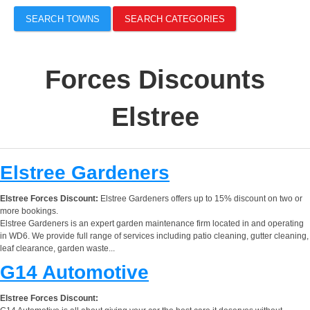
SEARCH TOWNS
SEARCH CATEGORIES
Forces Discounts
Elstree
Elstree Gardeners
Elstree Forces Discount:
Elstree Gardeners offers up to 15% discount on two or
more bookings.
Elstree Gardeners is an expert garden maintenance firm located in and operating
in WD6. We provide full range of services including patio cleaning, gutter cleaning,
leaf clearance, garden waste...
G14 Automotive
Elstree Forces Discount: