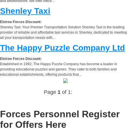
and Bedfordshire. We offer office...
Shenley Taxi
Elstree Forces Discount:
Shenley Taxi: Your Premier Transportation Solution Shenley Taxi is the leading
provider of reliable and affordable taxi services in Shenley, dedicated to meeting
all your transportation needs with...
The Happy Puzzle Company Ltd
Elstree Forces Discount:
Established in 1992, The Happy Puzzle Company has become a leader in
providing educational puzzles and games. They cater to both families and
educational establishments, offering products that...
Page
1
of 1:
Forces Personnel Register
for Offers Here