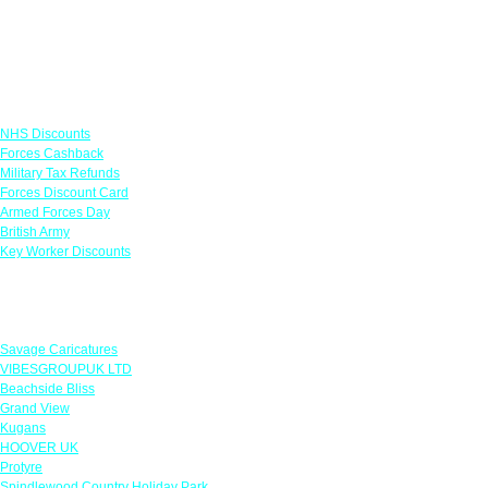
Links
NHS Discounts
Forces Cashback
Military Tax Refunds
Forces Discount Card
Armed Forces Day
British Army
Key Worker Discounts
Featured Offers
Savage Caricatures
VIBESGROUPUK LTD
Beachside Bliss
Grand View
Kugans
HOOVER UK
Protyre
Spindlewood Country Holiday Park