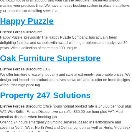
G14 Automotive is all about giving your car the best care it deserves without
wasting your precious time. We have an easy booking system in place that allows
you to book a car detailing service at...
Happy Puzzle
Elstree Forces Discount:
Happy Puzzle, previously The Happy Puzzle Company, has actually been
delighting families and schools with award-winning problems and ready over 30
years. With a collection of more than 300 unique...
Oak Furniture Superstore
Elstree Forces Discount:
10%
We offer furniture of excellent quality and style at extremely reasonable prices. We
design and import the products ourselves so we are able to offer on trend designs
without the high price tag....
Property 247 Solutions
Elstree Forces Discount:
Office hours normal booked rate is £45.00 per hour plus
VAT. With British Forces Discount we can offer £35.00 per hour plus VAT. Must
mention discount when booking job.
Offering 24 hours emergency plumbing services, based in Hertfordshire and
covering North, West, North West and Central London as well as Herts, Middlesex