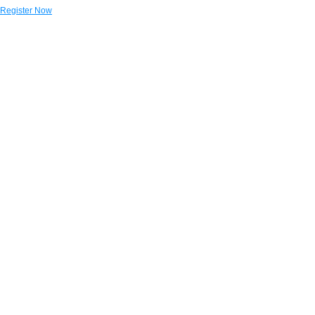
Register Now