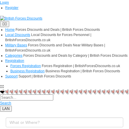
Login
Register
Home
Forces Discounts and Deals | British Forces Discounts
Local Discounts
Local Discounts for Forces Personnel |
BritishForcesDiscounts.co.uk
Military Bases
Forces Discounts and Deals Near Military Bases |
BritishForcesDiscounts.co.uk
Categories
Forces Discounts and Deals by Category | British Forces Discounts
Registration
Forces Registration
Forces Registration | BritishForcesDiscounts.co.uk
Business Registration
Business Registration | British Forces Discounts
Support
Support | British Forces Discounts
Search
LAN