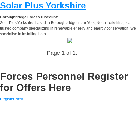
Solar Plus Yorkshire
Boroughbridge Forces Discount:
SolarPlus Yorkshire, based in Boroughbridge, near York, North Yorkshire, is a
trusted company specializing in renewable energy and energy conservation. We
specialise in installing both...
Page
1
of 1:
Forces Personnel Register
for Offers Here
Register Now