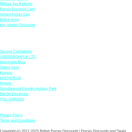
Military Tax Refunds
Forces Discount Card
Armed Forces Day
British Army
Key Worker Discounts
Featured Offers
Savage Caricatures
VIBESGROUPUK LTD
Beachside Bliss
Grand View
Kugans
HOOVER UK
Protyre
Spindlewood Country Holiday Park
Big On Electricals
YOU GARDEN
Our Policies
Privacy Policy
Terms and Conditions
Copyright (c) 2011-2025 British Forces Discounts | Forces Discounts and Deals