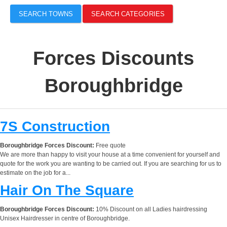
SEARCH TOWNS
SEARCH CATEGORIES
Forces Discounts
Boroughbridge
7S Construction
Boroughbridge Forces Discount:
Free quote
We are more than happy to visit your house at a time convenient for yourself and
quote for the work you are wanting to be carried out. If you are searching for us to
estimate on the job for a...
Hair On The Square
Boroughbridge Forces Discount:
10% Discount on all Ladies hairdressing
Unisex Hairdresser in centre of Boroughbridge.