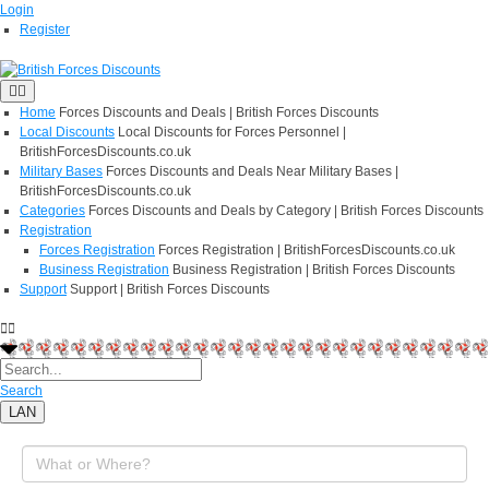
Login
Register
Home
Forces Discounts and Deals | British Forces Discounts
Local Discounts
Local Discounts for Forces Personnel |
BritishForcesDiscounts.co.uk
Military Bases
Forces Discounts and Deals Near Military Bases |
BritishForcesDiscounts.co.uk
Categories
Forces Discounts and Deals by Category | British Forces Discounts
Registration
Forces Registration
Forces Registration | BritishForcesDiscounts.co.uk
Business Registration
Business Registration | British Forces Discounts
Support
Support | British Forces Discounts
Search
LAN