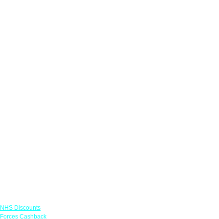
Links
NHS Discounts
Forces Cashback