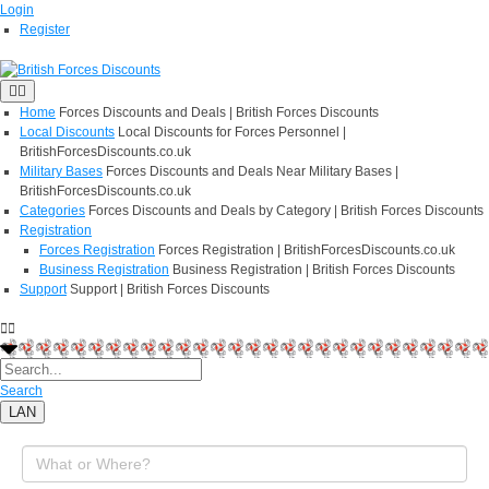
Login
Register
Home
Forces Discounts and Deals | British Forces Discounts
Local Discounts
Local Discounts for Forces Personnel |
BritishForcesDiscounts.co.uk
Military Bases
Forces Discounts and Deals Near Military Bases |
BritishForcesDiscounts.co.uk
Categories
Forces Discounts and Deals by Category | British Forces Discounts
Registration
Forces Registration
Forces Registration | BritishForcesDiscounts.co.uk
Business Registration
Business Registration | British Forces Discounts
Support
Support | British Forces Discounts
Search
LAN