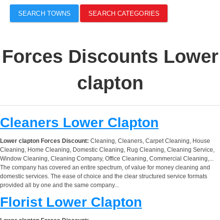
SEARCH TOWNS
SEARCH CATEGORIES
Forces Discounts Lower
clapton
Cleaners Lower Clapton
Lower clapton Forces Discount:
Cleaning, Cleaners, Carpet Cleaning, House
Cleaning, Home Cleaning, Domestic Cleaning, Rug Cleaning, Cleaning Service,
Window Cleaning, Cleaning Company, Office Cleaning, Commercial Cleaning,...
The company has covered an entire spectrum, of value for money cleaning and
domestic services. The ease of choice and the clear structured service formats
provided all by one and the same company...
Florist Lower Clapton