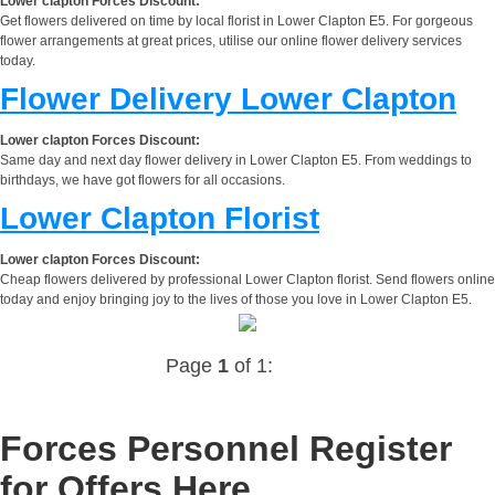
Lower clapton Forces Discount:
Get flowers delivered on time by local florist in Lower Clapton E5. For gorgeous
flower arrangements at great prices, utilise our online flower delivery services
today.
Flower Delivery Lower Clapton
Lower clapton Forces Discount:
Same day and next day flower delivery in Lower Clapton E5. From weddings to
birthdays, we have got flowers for all occasions.
Lower Clapton Florist
Lower clapton Forces Discount:
Cheap flowers delivered by professional Lower Clapton florist. Send flowers online
today and enjoy bringing joy to the lives of those you love in Lower Clapton E5.
Page
1
of 1:
Forces Personnel Register
for Offers Here