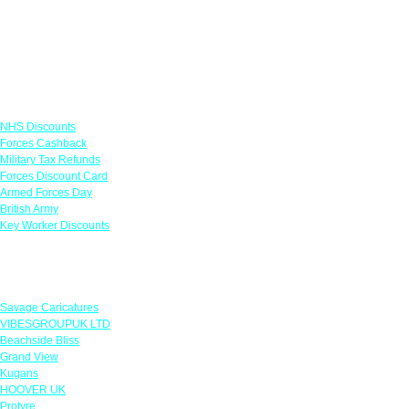
Links
NHS Discounts
Forces Cashback
Military Tax Refunds
Forces Discount Card
Armed Forces Day
British Army
Key Worker Discounts
Featured Offers
Savage Caricatures
VIBESGROUPUK LTD
Beachside Bliss
Grand View
Kugans
HOOVER UK
Protyre