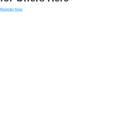
Register Now