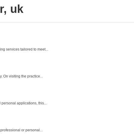
r, uk
ng services tailored to meet...
On visiting the practice...
personal applications, this...
professional or personal...