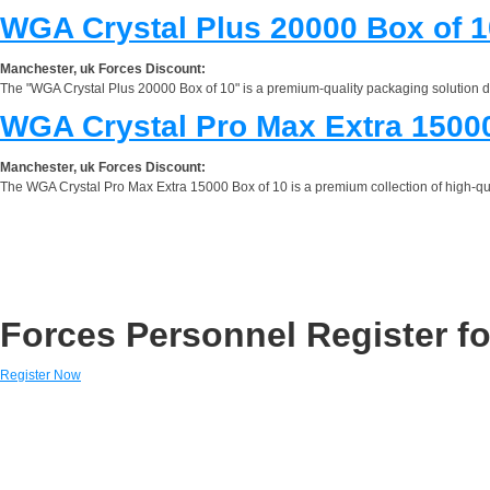
WGA Crystal Plus 20000 Box of 1
Manchester, uk Forces Discount:
The "WGA Crystal Plus 20000 Box of 10" is a premium-quality packaging solution d
WGA Crystal Pro Max Extra 15000
Manchester, uk Forces Discount:
The WGA Crystal Pro Max Extra 15000 Box of 10 is a premium collection of high-quali
Forces Personnel Register fo
Register Now