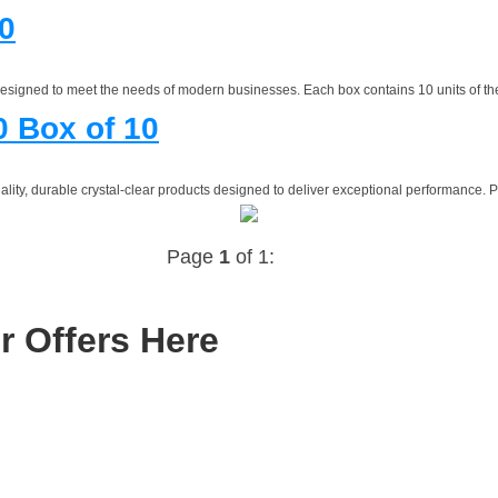
0
esigned to meet the needs of modern businesses. Each box contains 10 units of the
 Box of 10
ty, durable crystal-clear products designed to deliver exceptional performance. Per
Page
1
of 1:
r Offers Here