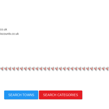
.co.uk
iscounts.co.uk
SEARCH TOWNS
SEARCH CATEGORIES