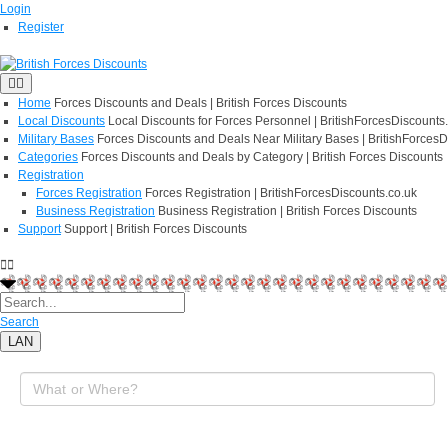
Login
Register
Home
Forces Discounts and Deals | British Forces Discounts
Local Discounts
Local Discounts for Forces Personnel | BritishForcesDiscounts
Military Bases
Forces Discounts and Deals Near Military Bases | BritishForcesD
Categories
Forces Discounts and Deals by Category | British Forces Discounts
Registration
Forces Registration
Forces Registration | BritishForcesDiscounts.co.uk
Business Registration
Business Registration | British Forces Discounts
Support
Support | British Forces Discounts
Search
LAN