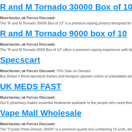
R and M Tornado 30000 Box of 1
Manchester, uk Forces Discount:
The "R and M Tornado 30000 Box of 10" is a premium vaping product designed for ent
R and M Tornado 9000 box of 10
Manchester, uk Forces Discount:
The "R and M Tornado 9000 Box of 10" offers a premium vaping experience with its p
Specscart
Manchester, uk Forces Discount:
70% Sale on Glasses
Buy Britain’s finest spectacle frames and designer glasses online at unbeatable pri
UK MEDS FAST
Manchester, uk Forces Discount:
Our E-pharmacy makes essential treatments available to the people who need them, pr
Vape Mall Wholesale
Manchester, uk Forces Discount:
The "Crystal Prime Deluxe 18000" is a premium quality box containing 10 units, desig