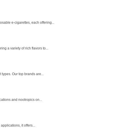
able e-cigarettes, each offering...
 a variety of rich flavors to...
 types. Our top brands are...
cations and nootropics on...
plications, it offers...