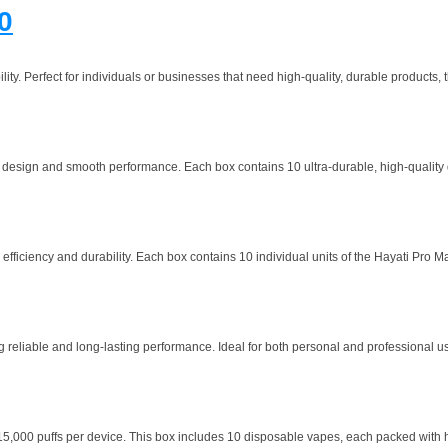
0
y. Perfect for individuals or businesses that need high-quality, durable products, th
 design and smooth performance. Each box contains 10 ultra-durable, high-quality d
fficiency and durability. Each box contains 10 individual units of the Hayati Pro Ma
g reliable and long-lasting performance. Ideal for both personal and professional use
000 puffs per device. This box includes 10 disposable vapes, each packed with hig