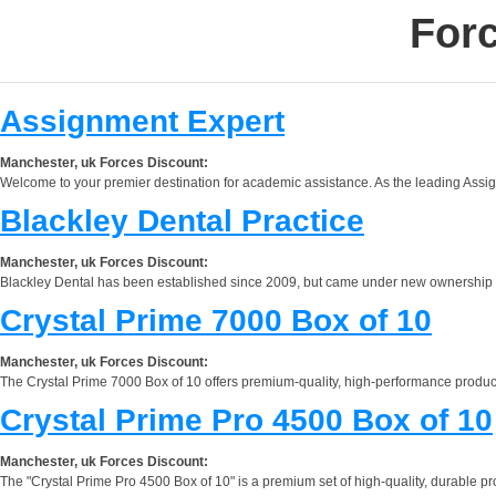
Forc
Assignment Expert
Manchester, uk Forces Discount:
Welcome to your premier destination for academic assistance. As the leading Assignm
Blackley Dental Practice
Manchester, uk Forces Discount:
Blackley Dental has been established since 2009, but came under new ownership in 201
Crystal Prime 7000 Box of 10
Manchester, uk Forces Discount:
The Crystal Prime 7000 Box of 10 offers premium-quality, high-performance products 
Crystal Prime Pro 4500 Box of 10
Manchester, uk Forces Discount:
The "Crystal Prime Pro 4500 Box of 10" is a premium set of high-quality, durable p