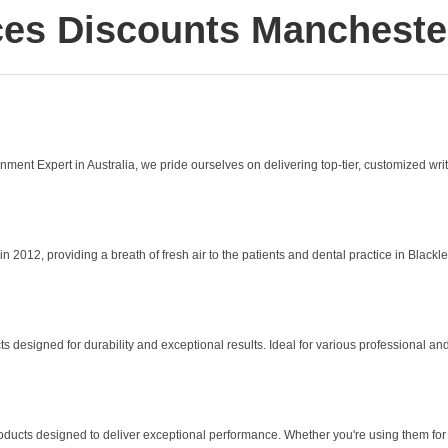
es Discounts Mancheste
ent Expert in Australia, we pride ourselves on delivering top-tier, customized writi
2, providing a breath of fresh air to the patients and dental practice in Blackley. 
designed for durability and exceptional results. Ideal for various professional and 
roducts designed to deliver exceptional performance. Whether you're using them for 