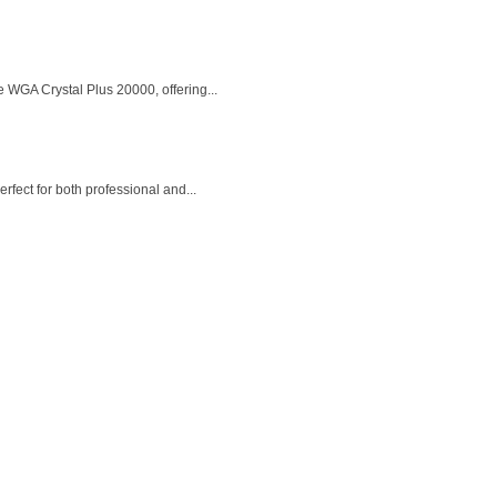
 WGA Crystal Plus 20000, offering...
fect for both professional and...