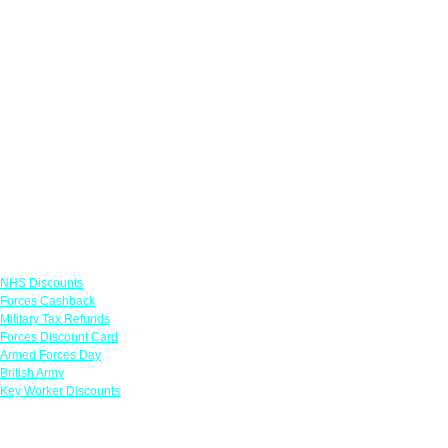
Links
NHS Discounts
Forces Cashback
Military Tax Refunds
Forces Discount Card
Armed Forces Day
British Army
Key Worker Discounts
Featured Offers