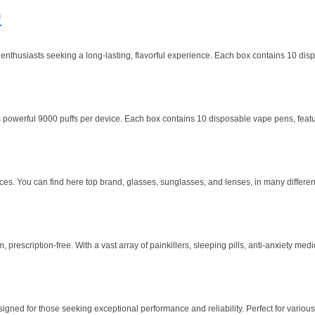
0
husiasts seeking a long-lasting, flavorful experience. Each box contains 10 dispos
owerful 9000 puffs per device. Each box contains 10 disposable vape pens, featuring
ces. You can find here top brand, glasses, sunglasses, and lenses, in many different
escription-free. With a vast array of painkillers, sleeping pills, anti-anxiety medi
ned for those seeking exceptional performance and reliability. Perfect for various ap