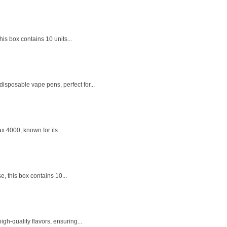
is box contains 10 units...
isposable vape pens, perfect for...
x 4000, known for its...
, this box contains 10...
h-quality flavors, ensuring...