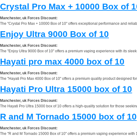
Crystal Pro Max + 10000 Box of 1
Manchester, uk Forces Discount:
The "Crystal Pro Max + 10000 Box of 10" offers exceptional performance and reliabilit
Enjoy Ultra 9000 Box of 10
Manchester, uk Forces Discount:
The "Enjoy Ultra 9000 Box of 10" offers a premium vaping experience with its sleek
Hayati pro max 4000 box of 10
Manchester, uk Forces Discount:
The "Hayati Pro Max 4000 Box of 10" offers a premium quality product designed for e
Hayati Pro Ultra 15000 box of 10
Manchester, uk Forces Discount:
The Hayati Pro Ultra 15000 box of 10 offers a high-quality solution for those seekin
R and M Tornado 15000 box of 10
Manchester, uk Forces Discount:
The "R and M Tornado 15000 Box of 10" offers a premium vaping experience with 15,