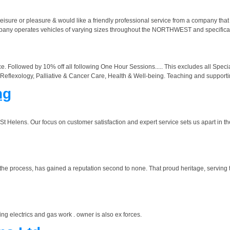
 leisure or pleasure & would like a friendly professional service from a company that
 company operates vehicles of varying sizes throughout the NORTHWEST and spe
. Followed by 10% off all following One Hour Sessions..... This excludes all Special
eflexology, Palliative & Cancer Care, Health & Well-being. Teaching and supportin
ng
 St Helens. Our focus on customer satisfaction and expert service sets us apart in th
 the process, has gained a reputation second to none. That proud heritage, serving 
ing electrics and gas work . owner is also ex forces.