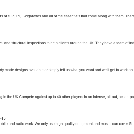
 of e liquid, E-cigarettes and all of the essentials that come along with them. There
and structural inspections to help clients around the UK. They have a team of indu
y made designs available or simply tell us what you want and we'll get to work on cr
ag in the UK Compete against up to 40 other players in an intense, all-out, action-p
s-15
mobile and radio work. We only use high quality equipment and music, can cover St.