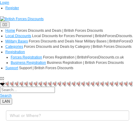
Login
Register
Home
Forces Discounts and Deals | British Forces Discounts
Local Discounts
Local Discounts for Forces Personnel | BritishForcesDiscounts
Military Bases
Forces Discounts and Deals Near Military Bases | BritishForcesD
Categories
Forces Discounts and Deals by Category | British Forces Discounts
Registration
Forces Registration
Forces Registration | BritishForcesDiscounts.co.uk
Business Registration
Business Registration | British Forces Discounts
Support
Support | British Forces Discounts
Search
LAN