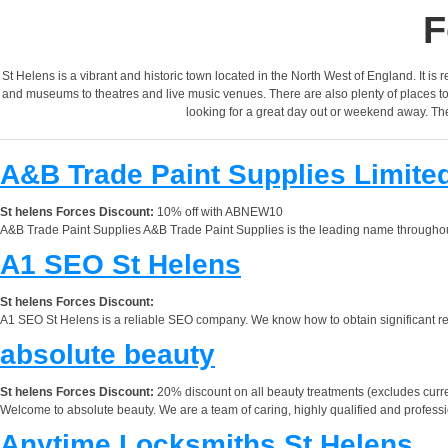
F
St Helens is a vibrant and historic town located in the North West of England. It is r
and museums to theatres and live music venues. There are also plenty of places to ea
looking for a great day out or weekend away. The 
A&B Trade Paint Supplies Limite
St helens Forces Discount:
10% off with ABNEW10
A&B Trade Paint Supplies A&B Trade Paint Supplies is the leading name throughout 
A1 SEO St Helens
St helens Forces Discount:
A1 SEO St Helens is a reliable SEO company. We know how to obtain significant res
absolute beauty
St helens Forces Discount:
20% discount on all beauty treatments (excludes curre
Welcome to absolute beauty. We are a team of caring, highly qualified and professi
Anytime Locksmiths St Helens