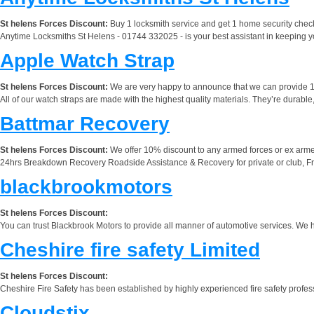
St helens Forces Discount:
Buy 1 locksmith service and get 1 home security check 
Anytime Locksmiths St Helens - 01744 332025 - is your best assistant in keeping you
Apple Watch Strap
St helens Forces Discount:
We are very happy to announce that we can provide 1
All of our watch straps are made with the highest quality materials. They’re durabl
Battmar Recovery
St helens Forces Discount:
We offer 10% discount to any armed forces or ex arme
24hrs Breakdown Recovery Roadside Assistance & Recovery for private or club, Frie
blackbrookmotors
St helens Forces Discount:
You can trust Blackbrook Motors to provide all manner of automotive services. We have
Cheshire fire safety Limited
St helens Forces Discount:
Cheshire Fire Safety has been established by highly experienced fire safety profes
Cloudstix