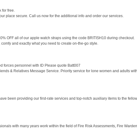
for free.
r place secure. Call us now for the additional info and order our services.
0% OFF all of our apple watch straps using the code BRITISH10 during checkout.
e, comfy and exactly what you need to create on-the-go style.
d forces personnel with ID Please quote Batt007
nds & Relatives Message Service. Priority service for lone women and adults with y
 been providing our first-rate services and top-notch auxiliary items to the fellow c
sionals with many years work within the field of Fire Risk Assessments, Fire Warden