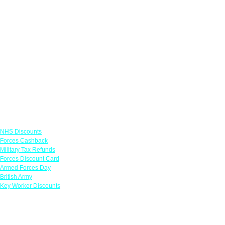
Links
NHS Discounts
Forces Cashback
Military Tax Refunds
Forces Discount Card
Armed Forces Day
British Army
Key Worker Discounts
Featured Offers