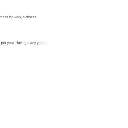
ness for work, sickness...
 per year. Having many years...