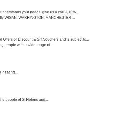
 understands your needs, give us a call. A 10%...
cifically WIGAN, WARRINGTON, MANCHESTER,...
 Offers or Discount & Gift Vouchers and is subject to...
g people with a wide range of...
e heating...
the people of St Helens and...