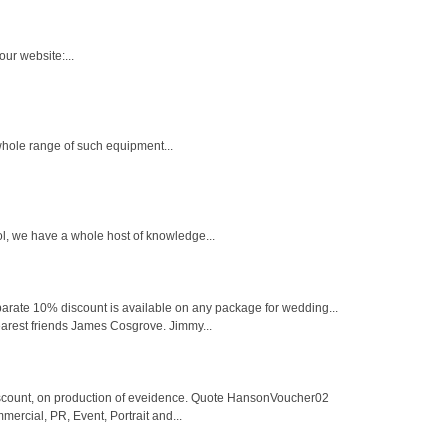
ur website:...
 whole range of such equipment...
l, we have a whole host of knowledge...
parate 10% discount is available on any package for wedding...
arest friends James Cosgrove. Jimmy...
iscount, on production of eveidence. Quote HansonVoucher02
rcial, PR, Event, Portrait and...