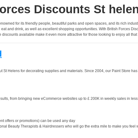
orces Discounts St hele
enowned for its friendly people, beautiful parks and open spaces, and its rich industria
t and drink, as well as excellent shopping opportunities. With British Forces Discoun
discounts available make it even more attractive for those looking to enjoy all that
d
St Helens for decorating supplies and materials. Since 2004, our Paint Store has b
ults, from bringing new eCommerce websites up to £ 200K in weekly sales in less t
nt offers or promotions) can be used any day
onal Beauty Therapists & Hairdressers who will go the extra mile to make you feel 