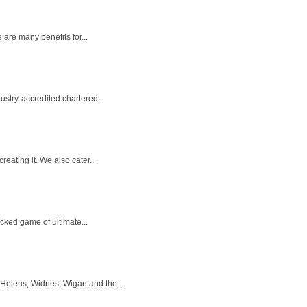
 are many benefits for...
stry-accredited chartered...
eating it. We also cater...
acked game of ultimate...
 Helens, Widnes, Wigan and the...