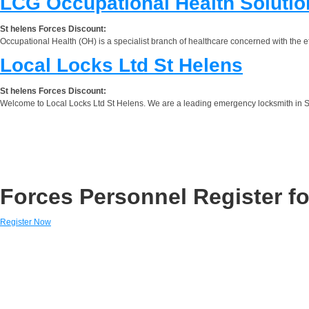
LCG Occupational Health Solutio
St helens Forces Discount:
Occupational Health (OH) is a specialist branch of healthcare concerned with the e
Local Locks Ltd St Helens
St helens Forces Discount:
Welcome to Local Locks Ltd St Helens. We are a leading emergency locksmith in St
Forces Personnel Register fo
Register Now