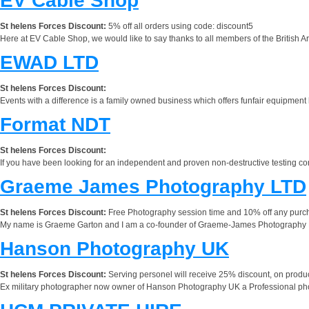
EV Cable Shop
St helens Forces Discount:
5% off all orders using code: discount5
Here at EV Cable Shop, we would like to say thanks to all members of the British Ar
EWAD LTD
St helens Forces Discount:
Events with a difference is a family owned business which offers funfair equipment
Format NDT
St helens Forces Discount:
If you have been looking for an independent and proven non-destructive testing c
Graeme James Photography LTD
St helens Forces Discount:
Free Photography session time and 10% off any purchas
My name is Graeme Garton and I am a co-founder of Graeme-James Photography LTD
Hanson Photography UK
St helens Forces Discount:
Serving personel will receive 25% discount, on prod
Ex military photographer now owner of Hanson Photography UK a Professional photo