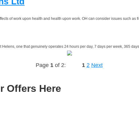
ns Ltd
ffects of work upon health and health upon work. OH can consider issues such as fit
 Helens, one that genuinely operates 24 hours per day, 7 days per week, 365 days
Page
1
of 2:
1
2
Next
r Offers Here