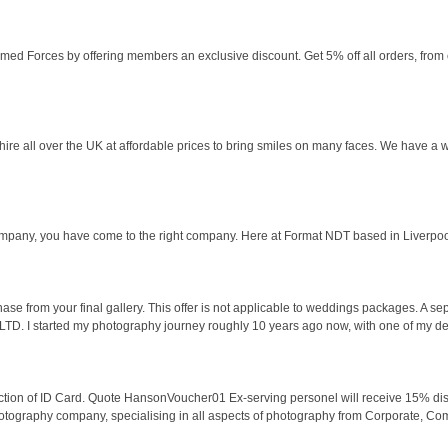
med Forces by offering members an exclusive discount. Get 5% off all orders, from o
 hire all over the UK at affordable prices to bring smiles on many faces. We have a
ompany, you have come to the right company. Here at Format NDT based in Liverpoo
e from your final gallery. This offer is not applicable to weddings packages. A se
. I started my photography journey roughly 10 years ago now, with one of my de
uction of ID Card. Quote HansonVoucher01 Ex-serving personel will receive 15% d
graphy company, specialising in all aspects of photography from Corporate, Comme