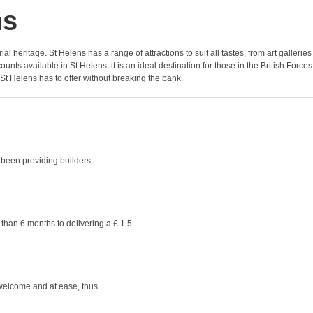
ns
l heritage. St Helens has a range of attractions to suit all tastes, from art galleries
ts available in St Helens, it is an ideal destination for those in the British Forces
 St Helens has to offer without breaking the bank.
een providing builders,...
han 6 months to delivering a £ 1.5...
welcome and at ease, thus...