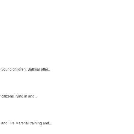
oung children. Battmar offer...
itizens living in and...
 and Fire Marshal training and...