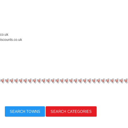
.co.uk
iscounts.co.uk
SEARCH TOWNS
SEARCH CATEGORIES