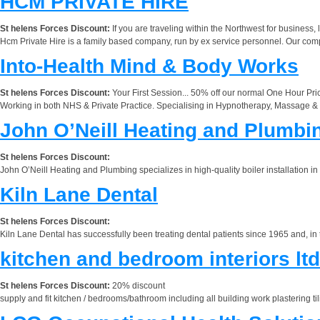
HCM PRIVATE HIRE
St helens Forces Discount:
If you are traveling within the Northwest for business,
Hcm Private Hire is a family based company, run by ex service personnel. Our
Into-Health Mind & Body Works
St helens Forces Discount:
Your First Session... 50% off our normal One Hour Price
Working in both NHS & Private Practice. Specialising in Hypnotherapy, Massage & R
John O’Neill Heating and Plumbi
St helens Forces Discount:
John O’Neill Heating and Plumbing specializes in high-quality boiler installation in
Kiln Lane Dental
St helens Forces Discount:
Kiln Lane Dental has successfully been treating dental patients since 1965 and, in
kitchen and bedroom interiors ltd
St helens Forces Discount:
20% discount
supply and fit kitchen / bedrooms/bathroom including all building work plastering til