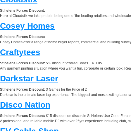
St helens Forces Discount:
Here at Cloudstix we take pride in being one of the leading retailers and wholesalers
Cosey Homes
St helens Forces Discount:
Cosey Homes offer a range of home buyer reports, commercial and building surveys, 
Craftytees
St helens Forces Discount:
5% discount offeredCode:CT4TF05
Any garment printing situation where you want a fun, corporate or certain look. Read
Darkstar Laser
St helens Forces Discount:
3 Games for the Price of 2
Darkstar is the ultimate laser tag experience. The biggest and most exciting laser t
Disco Nation
St helens Forces Discount:
£15 discount on discos in St Helens Use Code Force
A professional and reliable mobile DJ with over 25yrs experience including club, 