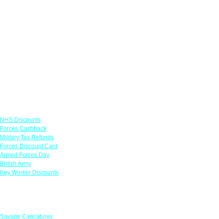
Links
NHS Discounts
Forces Cashback
Military Tax Refunds
Forces Discount Card
Armed Forces Day
British Army
Key Worker Discounts
Featured Offers
Savage Caricatures