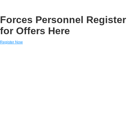
Forces Personnel Register
for Offers Here
Register Now