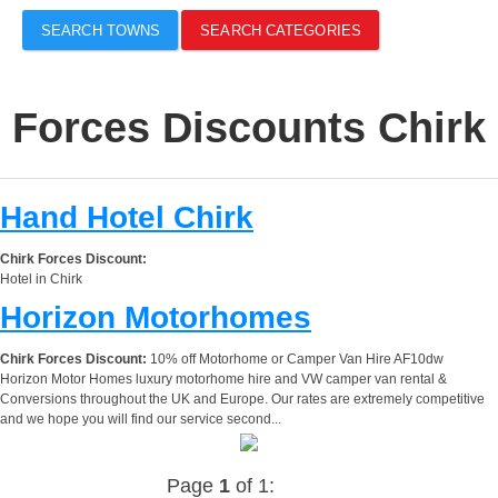
SEARCH TOWNS
SEARCH CATEGORIES
Forces Discounts Chirk
Hand Hotel Chirk
Chirk Forces Discount:
Hotel in Chirk
Horizon Motorhomes
Chirk Forces Discount:
10% off Motorhome or Camper Van Hire AF10dw
Horizon Motor Homes luxury motorhome hire and VW camper van rental &
Conversions throughout the UK and Europe. Our rates are extremely competitive
and we hope you will find our service second...
Page
1
of 1: