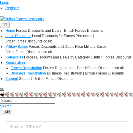
Login
Register
Home
Forces Discounts and Deals | British Forces Discounts
Local Discounts
Local Discounts for Forces Personnel |
BritishForcesDiscounts.co.uk
Military Bases
Forces Discounts and Deals Near Military Bases |
BritishForcesDiscounts.co.uk
Categories
Forces Discounts and Deals by Category | British Forces Discounts
Registration
Forces Registration
Forces Registration | BritishForcesDiscounts.co.uk
Business Registration
Business Registration | British Forces Discounts
Support
Support | British Forces Discounts
Search
LAN