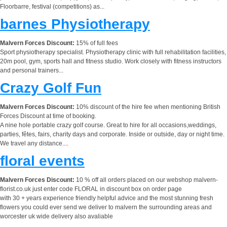
Floorbarre, festival (competitions) as...
barnes Physiotherapy
Malvern Forces Discount:
15% of full fees
Sport physiotherapy specialist. Physiotherapy clinic with full rehabilitation facilities,
20m pool, gym, sports hall and fitness studio. Work closely with fitness instructors
and personal trainers...
Crazy Golf Fun
Malvern Forces Discount:
10% discount of the hire fee when mentioning British
Forces Discount at time of booking.
A nine hole portable crazy golf course. Great to hire for all occasions,weddings,
parties, fêtes, fairs, charity days and corporate. Inside or outside, day or night time.
We travel any distance....
floral events
Malvern Forces Discount:
10 % off all orders placed on our webshop malvern-
florist.co.uk just enter code FLORAL in discount box on order page
with 30 + years experience friendly helpful advice and the most stunning fresh
flowers you could ever send we deliver to malvern the surrounding areas and
worcester uk wide delivery also avaliable