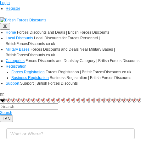
Login
Register
Home
Forces Discounts and Deals | British Forces Discounts
Local Discounts
Local Discounts for Forces Personnel |
BritishForcesDiscounts.co.uk
Military Bases
Forces Discounts and Deals Near Military Bases |
BritishForcesDiscounts.co.uk
Categories
Forces Discounts and Deals by Category | British Forces Discounts
Registration
Forces Registration
Forces Registration | BritishForcesDiscounts.co.uk
Business Registration
Business Registration | British Forces Discounts
Support
Support | British Forces Discounts
Search
LAN