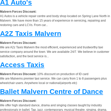
A1 Auto's
Malvern Forces Discount:
A1 Autos is a vehicle repair centre and body shop located on Spring Lane North in
Malvern. We have more than 15 years of experience in servicing, repairing and
restoring cars and LCVs. From car...
A2Z Taxis Malvern
Malvern Forces Discount:
We are A2z Taxis Malvern the most efficient, experienced and trustworthy taxi
service company around the town. We are available 24/7. We believe in customer
satisfaction, and the best service is...
Access Taxis
Malvern Forces Discount:
10% discount on production of ID card
We are Malverns premier taxi service. We can carry from 1 to 8 passengers plus
wheelchair users. Anywhere local or national(airports etc)
Ballet Malvern Centre of Dance
Malvern Forces Discount:
We offer high standard dance, drama and singing classes taught by industry
professionals in ballet, Tap, jazz, contemporary, musical theatre, singing, drama,