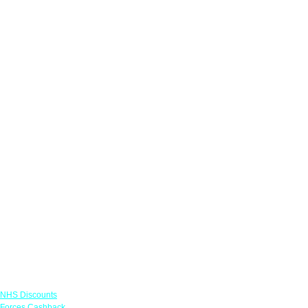
Links
NHS Discounts
Forces Cashback