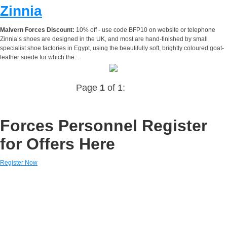
Zinnia
Malvern Forces Discount:
10% off - use code BFP10 on website or telephone
Zinnia’s shoes are designed in the UK, and most are hand-finished by small
specialist shoe factories in Egypt, using the beautifully soft, brightly coloured goat-
leather suede for which the...
Page
1
of 1:
Forces Personnel Register
for Offers Here
Register Now