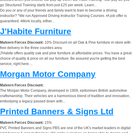
go Structured Training starts from just £25 per week. Learn...
Do you or any of your friends and family want to train to become a driving
instructor? *We run Approved Driving Instructor Training Courses. •A job offer is
guaranteed. •Work locally, either...
J'Habite Furniture
Malvern Forces Discount:
10% Discount on all Oak & Pine furniture in-store with
free delivery in the three counties area.
J'Habite offers quality oak and pine furniture at affordable prices. You have a great
choice of quality & price on all our furniture. Be assured you're getting the best
service, right here....
Morgan Motor Company
Malvern Forces Discount:
The Morgan Motor Company, developed in 1909, epitomises British automotive
craftsmanship. Their vehicles are a harmonious blend of tradition and innovation,
embodying a legacy passed down with...
Printed Banners & Signs Ltd
Malvern Forces Discount:
15%
PVC Printed Banners and Signs PBS are one of the UK's market leaders in digital