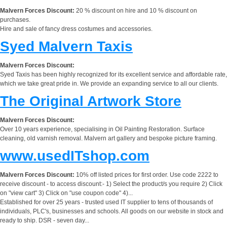
Malvern Forces Discount:
20 % discount on hire and 10 % discount on
purchases.
Hire and sale of fancy dress costumes and accessories.
Syed Malvern Taxis
Malvern Forces Discount:
Syed Taxis has been highly recognized for its excellent service and affordable rate,
which we take great pride in. We provide an expanding service to all our clients.
The Original Artwork Store
Malvern Forces Discount:
Over 10 years experience, specialising in Oil Painting Restoration. Surface
cleaning, old varnish removal. Malvern art gallery and bespoke picture framing.
www.usedITshop.com
Malvern Forces Discount:
10% off listed prices for first order. Use code 2222 to
receive discount - to access discount:- 1) Select the product/s you require 2) Click
on "view cart" 3) Click on "use coupon code" 4)...
Established for over 25 years - trusted used IT supplier to tens of thousands of
individuals, PLC's, businesses and schools. All goods on our website in stock and
ready to ship. DSR - seven day...