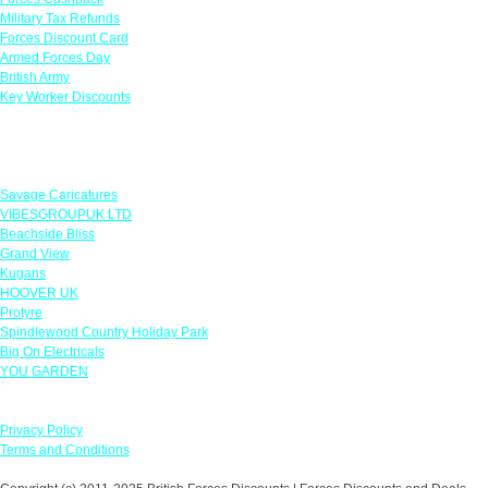
Military Tax Refunds
Forces Discount Card
Armed Forces Day
British Army
Key Worker Discounts
Featured Offers
Savage Caricatures
VIBESGROUPUK LTD
Beachside Bliss
Grand View
Kugans
HOOVER UK
Protyre
Spindlewood Country Holiday Park
Big On Electricals
YOU GARDEN
Our Policies
Privacy Policy
Terms and Conditions