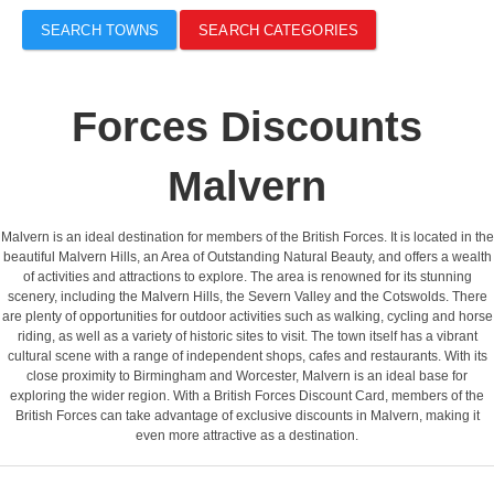
SEARCH TOWNS
SEARCH CATEGORIES
Forces Discounts
Malvern
Malvern is an ideal destination for members of the British Forces. It is located in the
beautiful Malvern Hills, an Area of Outstanding Natural Beauty, and offers a wealth
of activities and attractions to explore. The area is renowned for its stunning
scenery, including the Malvern Hills, the Severn Valley and the Cotswolds. There
are plenty of opportunities for outdoor activities such as walking, cycling and horse
riding, as well as a variety of historic sites to visit. The town itself has a vibrant
cultural scene with a range of independent shops, cafes and restaurants. With its
close proximity to Birmingham and Worcester, Malvern is an ideal base for
exploring the wider region. With a British Forces Discount Card, members of the
British Forces can take advantage of exclusive discounts in Malvern, making it
even more attractive as a destination.