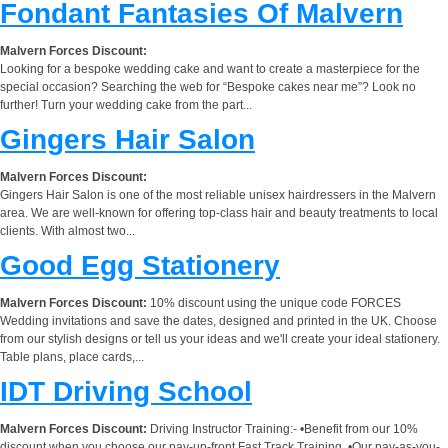
Fondant Fantasies Of Malvern
Malvern Forces Discount:
Looking for a bespoke wedding cake and want to create a masterpiece for the
special occasion? Searching the web for “Bespoke cakes near me”? Look no
further! Turn your wedding cake from the part...
Gingers Hair Salon
Malvern Forces Discount:
Gingers Hair Salon is one of the most reliable unisex hairdressers in the Malvern
area. We are well-known for offering top-class hair and beauty treatments to local
clients. With almost two...
Good Egg Stationery
Malvern Forces Discount:
10% discount using the unique code FORCES
Wedding invitations and save the dates, designed and printed in the UK. Choose
from our stylish designs or tell us your ideas and we'll create your ideal stationery.
Table plans, place cards,...
IDT Driving School
Malvern Forces Discount:
Driving Instructor Training:- •Benefit from our 10%
discount when you choose our pay-up-front Fast Track Training. •Our pay-as-you-