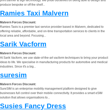
print banner & sign technology. We pride ourselves on being able to design and
produce bespoke or off the shelf...
Ramies Taxi Malvern
Malvern Forces Discount:
Ramies Taxis is a premier taxi service provider based in Malvern, dedicated to
offering reliable, affordable, and on-time transportation services to clients in the
local area and beyond. Focusing...
Sarik Vacform
Malvern Forces Discount:
At Sarik Vacform, we use state-of-the-art vacform techniques to bring your product
ideas to life. We specialise in manufacturing products for automotive and medical
industries. Since it's a big...
suresim
Malvern Forces Discount:
SureSIM is an enterprise mobility management platform designed to give
businesses full control over their mobile connectivity. It provides a smart eSIM
solution that allows organisations to...
Susies Fancy Dress