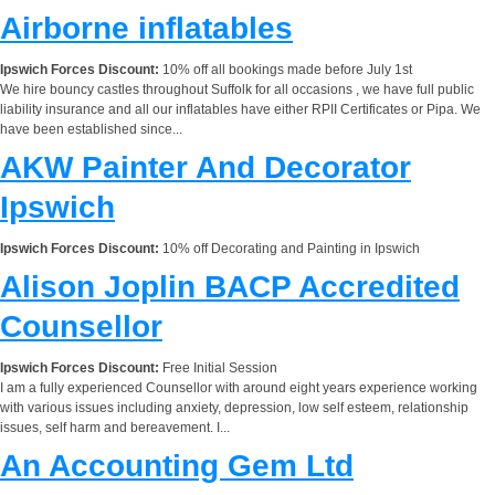
Airborne inflatables
Ipswich Forces Discount:
10% off all bookings made before July 1st
We hire bouncy castles throughout Suffolk for all occasions , we have full public
liability insurance and all our inflatables have either RPII Certificates or Pipa. We
have been established since...
AKW Painter And Decorator
Ipswich
Ipswich Forces Discount:
10% off Decorating and Painting in Ipswich
Alison Joplin BACP Accredited
Counsellor
Ipswich Forces Discount:
Free Initial Session
I am a fully experienced Counsellor with around eight years experience working
with various issues including anxiety, depression, low self esteem, relationship
issues, self harm and bereavement. I...
An Accounting Gem Ltd