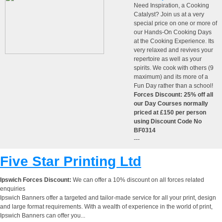
Need Inspiration, a Cooking
Catalyst? Join us at a very
special price on one or more of
our Hands-On Cooking Days
at the Cooking Experience. Its
very relaxed and revives your
repertoire as well as your
spirits. We cook with others (9
maximum) and its more of a
Fun Day rather than a school!
Forces Discount: 25% off all
our Day Courses normally
priced at £150 per person
using Discount Code No
BF0314
---
Five Star Printing Ltd
Ipswich Forces Discount:
We can offer a 10% discount on all forces related
enquiries
Ipswich Banners offer a targeted and tailor-made service for all your print, design
and large format requirements. With a wealth of experience in the world of print,
Ipswich Banners can offer you...