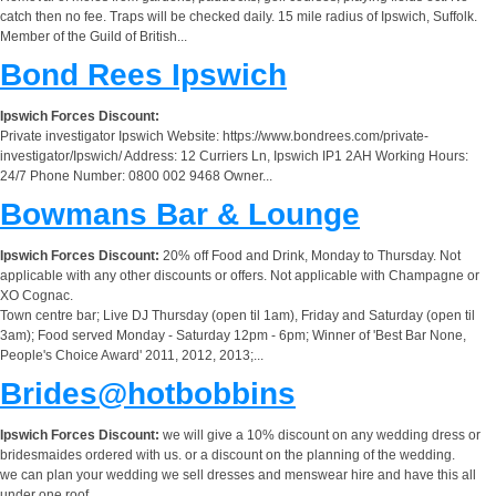
catch then no fee. Traps will be checked daily. 15 mile radius of Ipswich, Suffolk.
Member of the Guild of British...
Bond Rees Ipswich
Ipswich Forces Discount:
Private investigator Ipswich Website: https://www.bondrees.com/private-
investigator/Ipswich/ Address: 12 Curriers Ln, Ipswich IP1 2AH Working Hours:
24/7 Phone Number: 0800 002 9468 Owner...
Bowmans Bar & Lounge
Ipswich Forces Discount:
20% off Food and Drink, Monday to Thursday. Not
applicable with any other discounts or offers. Not applicable with Champagne or
XO Cognac.
Town centre bar; Live DJ Thursday (open til 1am), Friday and Saturday (open til
3am); Food served Monday - Saturday 12pm - 6pm; Winner of 'Best Bar None,
People's Choice Award' 2011, 2012, 2013;...
Brides@hotbobbins
Ipswich Forces Discount:
we will give a 10% discount on any wedding dress or
bridesmaides ordered with us. or a discount on the planning of the wedding.
we can plan your wedding we sell dresses and menswear hire and have this all
under one roof.