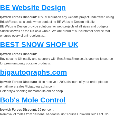
BE Website Design
Ipswich Forces Discount:
10% discount on any website project undertaken using
BritishForces as a code when contacting BE Website Design initially.
BE Website Design provide solutions for web projects of all sizes and budgets in
Suffolk as well as the UK as a whole. We are proud of our customer service that
ensures every client receives a...
BEST SNOW SHOP UK
Ipswich Forces Discount:
Buy cocaine UK easily and securely with BestSnowShop.co.uk, your go-to source
for premium purity cocaine products.
bigautographs.com
Ipswich Forces Discount:
Hi, to receive a 20% discount off your order please
email me at
sales@bigautographs.com
Celebrity & sporting memorabilia online shop.
Bob's Mole Control
Ipswich Forces Discount:
25 per cent
Removal of moles from gardens, paddocks, golf courses, playing fields ect. No