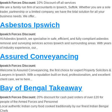
Ipswich Forces Discount:
10% Discount off all services
We are a family run firm of accountants in Ipswich, Suffolk. Whether you are a sole
trader, partnership or a limited company, we have the total solution for all your
business needs. We offer...
Asbestos Ipswich
Ipswich Forces Discount:
At Asbestos Ipswich, we specialise in safe, efficient, and fully compliant asbestos
removal and surveying services across Ipswich and surrounding areas. With years
of industry experience, our...
Assured Conveyancing
Ipswich Forces Discount:
Welcome to Assured Conveyancing, the first choice for expert Property Solicitors &
Lawyers in Ipswich. With a reputation built on trust, professionalism, and excellent
client care, we’re here...
Bay of Bengal Takeaway
Ipswich Forces Discount:
20% discount for cash paid orders of over £20 for
people of the Armed Forces and Personnel
Local authentic Indian curry food cooked traditionally by our finest Indian Bengal
Chefs