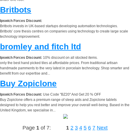
Britbots
Ipswich Forces Discount:
Britbots invests in UK-based startups developing automation technologies.
Britbots’ core thesis centres on companies using technology to create large scale
technology improvement.
bromley and fitch ltd
Ipswich Forces Discount:
10% discount on all stocked items.
only the best hand picked tiles at affordable prices. From traditional artisan
handmade pamments to the very latest in porcelain technology. Shop smarter and
benefit from our expertise and...
Buy Zopiclone
Ipswich Forces Discount:
Use Code "BZ20" And Get 20 % OFF
Buy Zopiclone offers a premium range of sleep aids and Zopiclone tablets
designed to help you rest better and improve your overall well-being. Based in the
United Kingdom, we specialise in...
Page
1
of 7:
1
2
3
4
5
6
7
Next