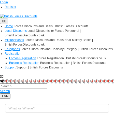
Login
Register
Home
Forces Discounts and Deals | British Forces Discounts
Local Discounts
Local Discounts for Forces Personnel |
BritishForcesDiscounts.co.uk
Military Bases
Forces Discounts and Deals Near Military Bases |
BritishForcesDiscounts.co.uk
Categories
Forces Discounts and Deals by Category | British Forces Discounts
Registration
Forces Registration
Forces Registration | BritishForcesDiscounts.co.uk
Business Registration
Business Registration | British Forces Discounts
Support
Support | British Forces Discounts
Search
LAN