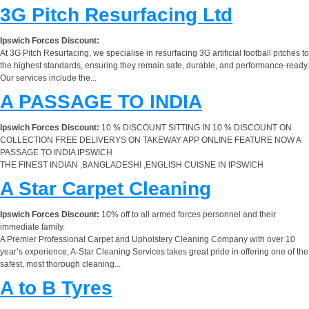
3G Pitch Resurfacing Ltd
Ipswich Forces Discount:
At 3G Pitch Resurfacing, we specialise in resurfacing 3G artificial football pitches to
the highest standards, ensuring they remain safe, durable, and performance-ready.
Our services include the...
A PASSAGE TO INDIA
Ipswich Forces Discount:
10 % DISCOUNT SITTING IN 10 % DISCOUNT ON
COLLECTION FREE DELIVERYS ON TAKEWAY APP ONLINE FEATURE NOW A
PASSAGE TO INDIA IPSWICH
THE FINEST INDIAN ,BANGLADESHI ,ENGLISH CUISNE IN IPSWICH
A Star Carpet Cleaning
Ipswich Forces Discount:
10% off to all armed forces personnel and their
immediate family.
A Premier Professional Carpet and Upholstery Cleaning Company with over 10
year’s experience, A-Star Cleaning Services takes great pride in offering one of the
safest, most thorough cleaning...
A to B Tyres