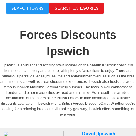
SEARCH TOWNS
SEARCH CATEGORIES
Forces Discounts
Ipswich
Ipswich is a vibrant and exciting town located on the beautiful Suffolk coast. It is
home to a rich history and culture, with plenty of attractions to enjoy. There are
numerous parks, galleries, museums and entertainment venues such as theatres
and cinemas, as well as great shopping experiences. Ipswich also hosts the world-
famous Ipswich Maritime Festival every summer. The town is well connected to
London and other major cities by road and rail links. As a result, it is an ideal
destination for members of the British Forces to take advantage of exclusive
discounts available in Ipswich with a British Forces Discount Card. Whether you're
looking for a relaxing break or a vibrant city getaway, Ipswich offers something for
everyone!
David, Ipswich