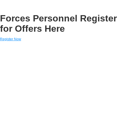
Forces Personnel Register
for Offers Here
Register Now