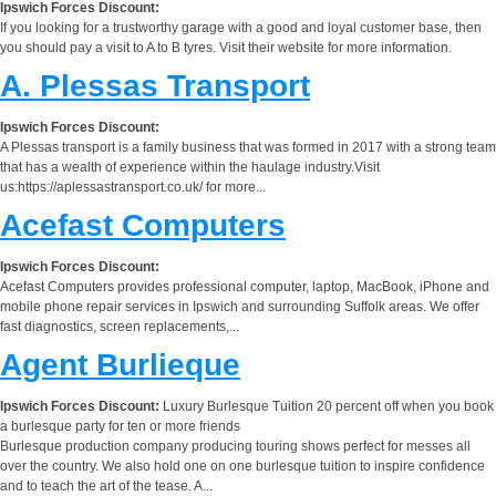
Ipswich Forces Discount:
If you looking for a trustworthy garage with a good and loyal customer base, then
you should pay a visit to A to B tyres. Visit their website for more information.
A. Plessas Transport
Ipswich Forces Discount:
A Plessas transport is a family business that was formed in 2017 with a strong team
that has a wealth of experience within the haulage industry.Visit
us:https://aplessastransport.co.uk/ for more...
Acefast Computers
Ipswich Forces Discount:
Acefast Computers provides professional computer, laptop, MacBook, iPhone and
mobile phone repair services in Ipswich and surrounding Suffolk areas. We offer
fast diagnostics, screen replacements,...
Agent Burlieque
Ipswich Forces Discount:
Luxury Burlesque Tuition 20 percent off when you book
a burlesque party for ten or more friends
Burlesque production company producing touring shows perfect for messes all
over the country. We also hold one on one burlesque tuition to inspire confidence
and to teach the art of the tease. A...