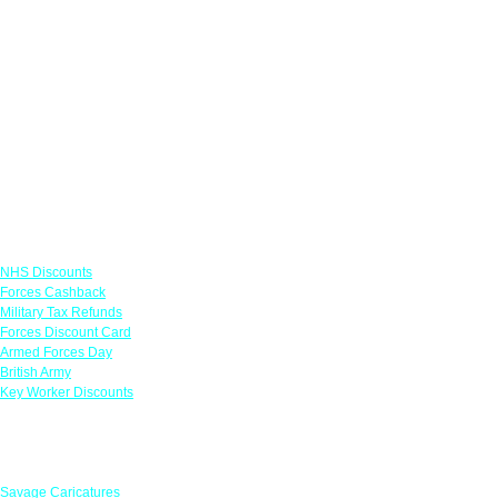
Links
NHS Discounts
Forces Cashback
Military Tax Refunds
Forces Discount Card
Armed Forces Day
British Army
Key Worker Discounts
Featured Offers
Savage Caricatures