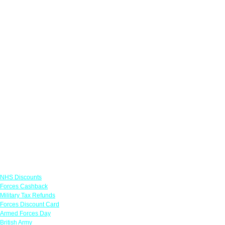
Links
NHS Discounts
Forces Cashback
Military Tax Refunds
Forces Discount Card
Armed Forces Day
British Army