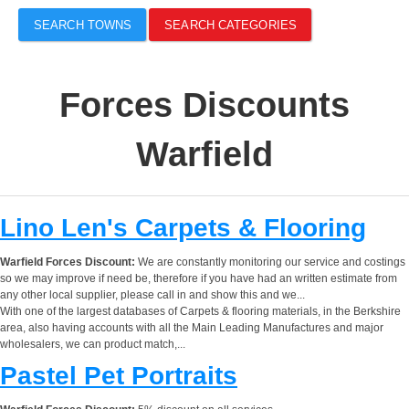
SEARCH TOWNS
SEARCH CATEGORIES
Forces Discounts
Warfield
Lino Len's Carpets & Flooring
Warfield Forces Discount:
We are constantly monitoring our service and costings
so we may improve if need be, therefore if you have had an written estimate from
any other local supplier, please call in and show this and we...
With one of the largest databases of Carpets & flooring materials, in the Berkshire
area, also having accounts with all the Main Leading Manufactures and major
wholesalers, we can product match,...
Pastel Pet Portraits