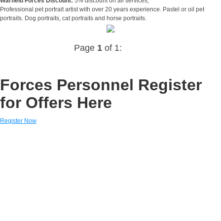
Warfield Forces Discount:
5% discount on all services,
Professional pet portrait artist with over 20 years experience. Pastel or oil pet
portraits. Dog portraits, cat portraits and horse portraits.
Page
1
of 1:
Forces Personnel Register
for Offers Here
Register Now