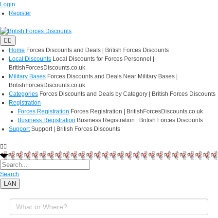
Login
Register
Home
Forces Discounts and Deals | British Forces Discounts
Local Discounts
Local Discounts for Forces Personnel |
BritishForcesDiscounts.co.uk
Military Bases
Forces Discounts and Deals Near Military Bases |
BritishForcesDiscounts.co.uk
Categories
Forces Discounts and Deals by Category | British Forces Discounts
Registration
Forces Registration
Forces Registration | BritishForcesDiscounts.co.uk
Business Registration
Business Registration | British Forces Discounts
Support
Support | British Forces Discounts
Search
LAN