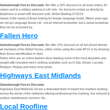
Gainsborough Forces Discount:
We offer a 20% discount on all book orders, for
orders sent to a military address in UK only - for discount contact us directly by
telephone or email with discount code: British Bulldog 07/2019
Aware of the needs of those looking for foreign language books, fifteen years ago
we set up Language Books Ltd - not an internet bookseller, but a virtual bookshop
that can be accessed by...
Fallen Hero
Gainsborough Forces Discount:
We offer 15% discount on all full priced itemsto
all members of the British Forces, either online using the code BF15 or by showing
their forces identification in store
Fallen Hero are an online fashion store retailing some of the most desirable and
sought after branded men's clothing available such as G-Star, Diesel, Lacoste,
Religion, Replay and many more great...
Highways East Midlands
Gainsborough Forces Discount:
Highways East Midlands Ltd are a dedicated team of expert line markers working
across the whole of the midlands offering professional line marking, line removal &
surface maintenance services. No...
Local Roofline