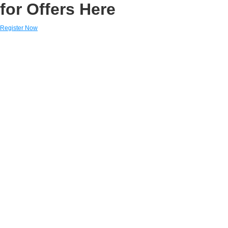
for Offers Here
Register Now