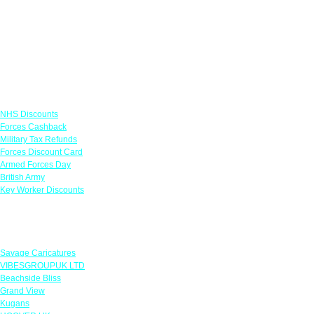
Links
NHS Discounts
Forces Cashback
Military Tax Refunds
Forces Discount Card
Armed Forces Day
British Army
Key Worker Discounts
Featured Offers
Savage Caricatures
VIBESGROUPUK LTD
Beachside Bliss
Grand View
Kugans