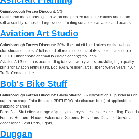
Gainsborough Forces Discount:
5%
Picture framing for artists, plain wood and painted frame for canvas and board,
self-assembly frames for large works. Painting surfaces, canvases and boards.
Aviation Art Studio
Gainsborough Forces Discount:
20% discount off listed prices on the website'
plus shipping at cost. A full refund offered if not completely satisfied. Just quote
BFD 01 Either phone or email to
eddieaviation@mail.com
Aviation Art Studio has been trading for over twenty years, providing high quality
prints for aviation enthusiasts. Eddie Ash, resident artist, spent twelve years in Air
Traffic Control in the...
Bob's Bike Stuff
Gainsborough Forces Discount:
Gladly offering 5% discount on all purchases on
our online shop. Enter the code BRITHERO into discount box (not applicable to
shipping charges).
Bob's Bike Stuff offers a range of quality motorcycle accessories including: Extenda
Fendas, Huggers, Hugger Extensions, Screens, Belly Pans, Ductails, Universal
Accessories, Seat Pads, Lights,...
Duggan