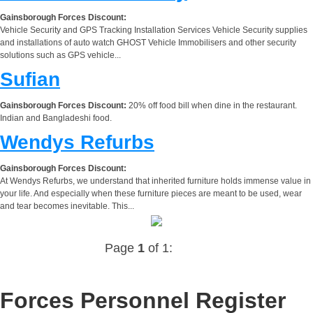
Gainsborough Forces Discount:
Vehicle Security and GPS Tracking Installation Services Vehicle Security supplies
and installations of auto watch GHOST Vehicle Immobilisers and other security
solutions such as GPS vehicle...
Sufian
Gainsborough Forces Discount:
20% off food bill when dine in the restaurant.
Indian and Bangladeshi food.
Wendys Refurbs
Gainsborough Forces Discount:
At Wendys Refurbs, we understand that inherited furniture holds immense value in
your life. And especially when these furniture pieces are meant to be used, wear
and tear becomes inevitable. This...
Page
1
of 1:
Forces Personnel Register