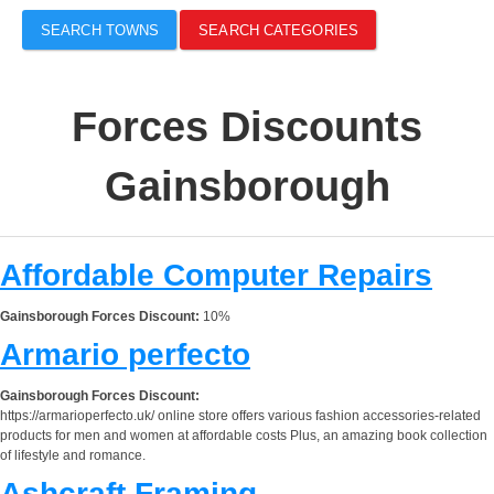
SEARCH TOWNS
SEARCH CATEGORIES
Forces Discounts
Gainsborough
Affordable Computer Repairs
Gainsborough Forces Discount:
10%
Armario perfecto
Gainsborough Forces Discount:
https://armarioperfecto.uk/ online store offers various fashion accessories-related
products for men and women at affordable costs Plus, an amazing book collection
of lifestyle and romance.
Ashcraft Framing