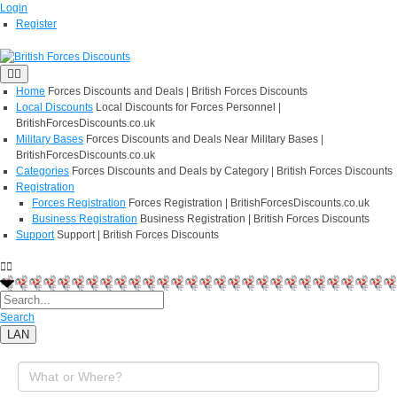
Login
Register
Home
Forces Discounts and Deals | British Forces Discounts
Local Discounts
Local Discounts for Forces Personnel |
BritishForcesDiscounts.co.uk
Military Bases
Forces Discounts and Deals Near Military Bases |
BritishForcesDiscounts.co.uk
Categories
Forces Discounts and Deals by Category | British Forces Discounts
Registration
Forces Registration
Forces Registration | BritishForcesDiscounts.co.uk
Business Registration
Business Registration | British Forces Discounts
Support
Support | British Forces Discounts
Search
LAN