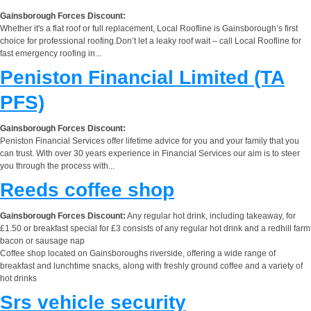
Gainsborough Forces Discount:
Whether it's a flat roof or full replacement, Local Roofline is Gainsborough’s first
choice for professional roofing.Don’t let a leaky roof wait – call Local Roofline for
fast emergency roofing in...
Peniston Financial Limited (TA
PFS)
Gainsborough Forces Discount:
Peniston Financial Services offer lifetime advice for you and your family that you
can trust. With over 30 years experience in Financial Services our aim is to steer
you through the process with...
Reeds coffee shop
Gainsborough Forces Discount:
Any regular hot drink, including takeaway, for
£1.50 or breakfast special for £3 consists of any regular hot drink and a redhill farm
bacon or sausage nap
Coffee shop located on Gainsboroughs riverside, offering a wide range of
breakfast and lunchtime snacks, along with freshly ground coffee and a variety of
hot drinks
Srs vehicle security