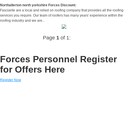
Northallerton north yorkshire Forces Discount:
Fasciarite are a local and relied on roofing company that provides all the roofing
services you require. Our team of roofers has many years' experience within the
roofing industry and we are...
Page
1
of 1:
Forces Personnel Register
for Offers Here
Register Now