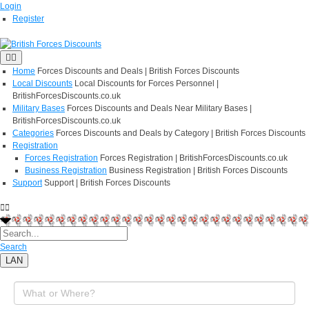
Login
Register
Home
Forces Discounts and Deals | British Forces Discounts
Local Discounts
Local Discounts for Forces Personnel |
BritishForcesDiscounts.co.uk
Military Bases
Forces Discounts and Deals Near Military Bases |
BritishForcesDiscounts.co.uk
Categories
Forces Discounts and Deals by Category | British Forces Discounts
Registration
Forces Registration
Forces Registration | BritishForcesDiscounts.co.uk
Business Registration
Business Registration | British Forces Discounts
Support
Support | British Forces Discounts
Search
LAN