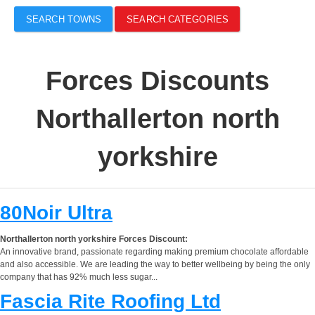
SEARCH TOWNS
SEARCH CATEGORIES
Forces Discounts
Northallerton north
yorkshire
80Noir Ultra
Northallerton north yorkshire Forces Discount:
An innovative brand, passionate regarding making premium chocolate affordable
and also accessible. We are leading the way to better wellbeing by being the only
company that has 92% much less sugar...
Fascia Rite Roofing Ltd