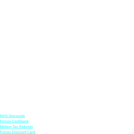
Links
NHS Discounts
Forces Cashback
Military Tax Refunds
Forces Discount Card