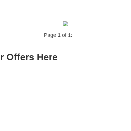
Page
1
of 1:
r Offers Here