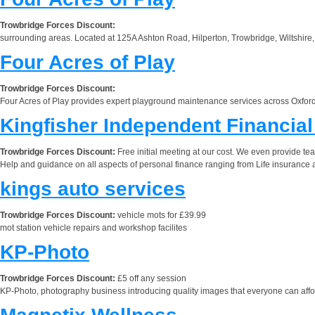
Trowbridge Forces Discount:
surrounding areas. Located at 125A Ashton Road, Hilperton, Trowbridge, Wiltshire, BA
Four Acres of Play
Trowbridge Forces Discount:
Four Acres of Play provides expert playground maintenance services across Oxford
Kingfisher Independent Financia
Trowbridge Forces Discount:
Free initial meeting at our cost. We even provide tea
Help and guidance on all aspects of personal finance ranging from Life insurance a
kings auto services
Trowbridge Forces Discount:
vehicle mots for £39.99
mot station vehicle repairs and workshop facilites
KP-Photo
Trowbridge Forces Discount:
£5 off any session
KP-Photo, photography business introducing quality images that everyone can affor