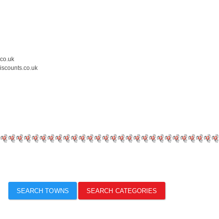
.co.uk
iscounts.co.uk
SEARCH TOWNS
SEARCH CATEGORIES