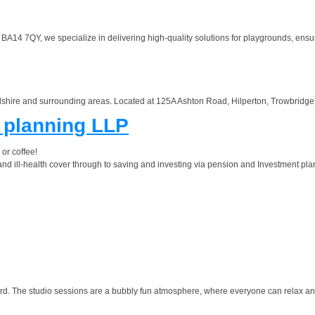
14 7QY, we specialize in delivering high-quality solutions for playgrounds, ensuring
shire and surrounding areas. Located at 125A Ashton Road, Hilperton, Trowbridge, 
l planning LLP
 or coffee!
nd ill-health cover through to saving and investing via pension and Investment plan
d. The studio sessions are a bubbly fun atmosphere, where everyone can relax and b