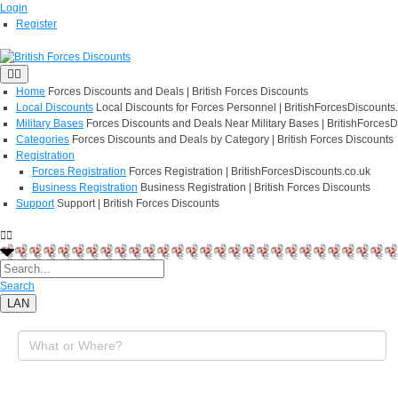
Login
Register
Home
Forces Discounts and Deals | British Forces Discounts
Local Discounts
Local Discounts for Forces Personnel | BritishForcesDiscounts
Military Bases
Forces Discounts and Deals Near Military Bases | BritishForcesD
Categories
Forces Discounts and Deals by Category | British Forces Discounts
Registration
Forces Registration
Forces Registration | BritishForcesDiscounts.co.uk
Business Registration
Business Registration | British Forces Discounts
Support
Support | British Forces Discounts
Search
LAN