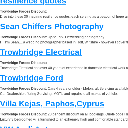
resilience quotes
Trowbridge Forces Discount:
Dive into these 30 inspiring resilience quotes, each serving as a beacon of hope a
Sean Chiffers Photography
Trowbridge Forces Discount:
Up-to 15% Off wedding photography
Hi! I’m Sean….a wedding photographer based in Holt, Wiltshire - however I cover th
Trowbridge Electrical
Trowbridge Forces Discount:
Trowbridge Electrical has over 40 years of experience in domestic electrical work 
Trowbridge Ford
Trowbridge Forces Discount:
Cars 4 years or older - Motorcraft Servicing availa
Car Dealership offering Servicing, MOT's and repairs to all makes of vehicle.
Villa Kejas, Paphos,Cyprus
Trowbridge Forces Discount:
20 per cent discount on all bookings. Quote code 
Luxury 3 bedroomed villa furnished to an extremely high and comfortable standard. 