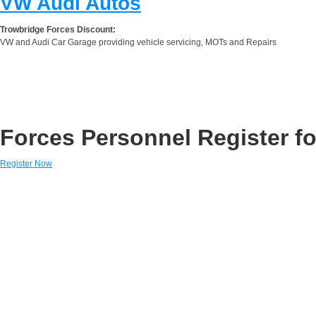
VW Audi Autos
Trowbridge Forces Discount:
VW and Audi Car Garage providing vehicle servicing, MOTs and Repairs
Forces Personnel Register fo
Register Now