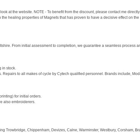
look at the website. NOTE - To benefit from the discount, please contact me directly
he healing properties of Magnets that has proven to have a decisive effect on the 
shire. From initial assessment to completion, we guarantee a seamless process and 
 in stock.
s. Repairs to all makes of cycle by Cytech qualified personnel. Brands include, Mod
inting) for initial orders.
re also embroiderers.
ring Trowbridge, Chippenham, Devizes, Calne, Warminster, Westbury, Corsham, Bra