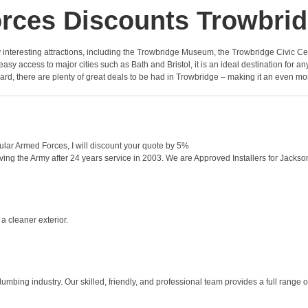
rces Discounts Trowbri
y interesting attractions, including the Trowbridge Museum, the Trowbridge Civic Centr
asy access to major cities such as Bath and Bristol, it is an ideal destination for an
ard, there are plenty of great deals to be had in Trowbridge – making it an even more 
ular Armed Forces, I will discount your quote by 5%
ing the Army after 24 years service in 2003. We are Approved Installers for Jacksons 
a cleaner exterior.
mbing industry. Our skilled, friendly, and professional team provides a full range o