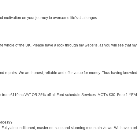
nd motivation on your journey to overcome life's challenges.
e whole of the UK. Please have a look through my website, as you will see that my 
and repairs. We are honest, reliable and offer value for money. Thus having knowle
ble from £119inc VAT OR 25% off all Ford schedule Services. MOT's £30. Free 1 YEAR
Heroes99
Fully air conditioned, master en-suite and stunning mountain views. We have a priva