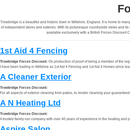
Fo
Trowbridge is a beautiful and historic town in Wiltshire, England. It is home to man
of independent stores and eateries. With its picturesque countryside views and its e
available exclusively with a British Forces Discount C
1st Aid 4 Fencing
Trowbridge Forces Discount:
On production of proof of being a member of the reg
I have been trading in Wiltshire as 1st Aid 4 Fencing and 1st Aid 4 Homes since leav
A Cleaner Exterior
Trowbridge Forces Discount:
For all aspects of exterior cleaning from patios, to render cleaning your guaranteed 
A N Heating Ltd
Trowbridge Forces Discount:
A trusted family-run company with over 40 years of experience in the heating and plu
Aspire Salon