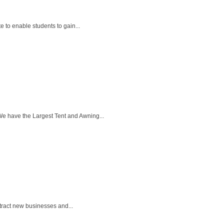
 to enable students to gain...
We have the Largest Tent and Awning...
tract new businesses and...