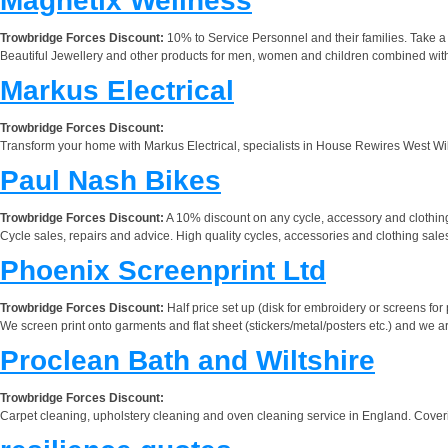
Magnetix Wellness
Trowbridge Forces Discount:
10% to Service Personnel and their families. Take a 
Beautiful Jewellery and other products for men, women and children combined with t
Markus Electrical
Trowbridge Forces Discount:
Transform your home with Markus Electrical, specialists in House Rewires West Wilt
Paul Nash Bikes
Trowbridge Forces Discount:
A 10% discount on any cycle, accessory and clothing
Cycle sales, repairs and advice. High quality cycles, accessories and clothing sale
Phoenix Screenprint Ltd
Trowbridge Forces Discount:
Half price set up (disk for embroidery or screens for pr
We screen print onto garments and flat sheet (stickers/metal/posters etc.) and we a
Proclean Bath and Wiltshire
Trowbridge Forces Discount:
Carpet cleaning, upholstery cleaning and oven cleaning service in England. Cove