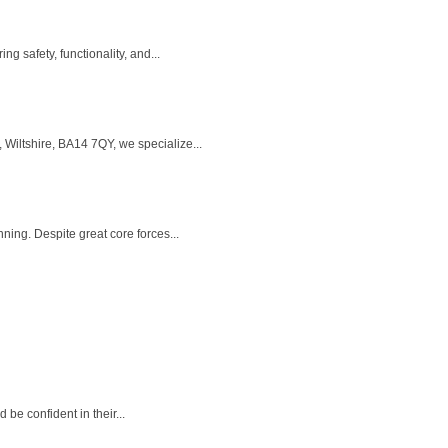
 safety, functionality, and...
Wiltshire, BA14 7QY, we specialize...
ning. Despite great core forces...
e confident in their...