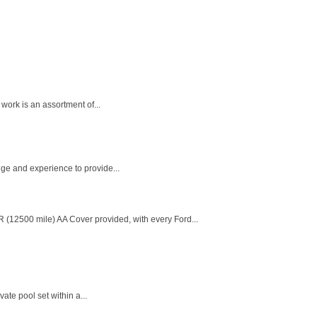
work is an assortment of...
dge and experience to provide...
 (12500 mile) AA Cover provided, with every Ford...
te pool set within a...