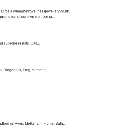
 at
rosie@magnetixwellnessjewellery.co.uk
.
promotion of our own well-being....
superior results. Call...
a, Ridgeback, Frog, Saracen,...
dford on Avon, Melksham, Frome, Bath...