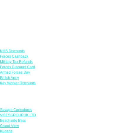
Links
NHS Discounts
Forces Cashback
Military Tax Refunds
Forces Discount Card
Armed Forces Day
British Army
Key Worker Discounts
Featured Offers
Savage Caricatures
VIBESGROUPUK LTD
Beachside Bliss
Grand View
Kugans