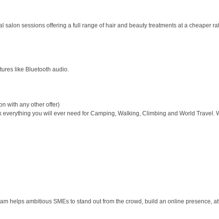
salon sessions offering a full range of hair and beauty treatments at a cheaper rate
tures like Bluetooth audio.
n with any other offer)
 everything you will ever need for Camping, Walking, Climbing and World Travel. 
am helps ambitious SMEs to stand out from the crowd, build an online presence, at