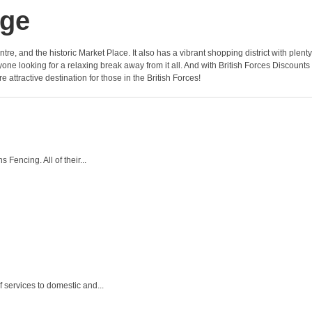
dge
e, and the historic Market Place. It also has a vibrant shopping district with plenty
yone looking for a relaxing break away from it all. And with British Forces Discounts
attractive destination for those in the British Forces!
Fencing. All of their...
f services to domestic and...