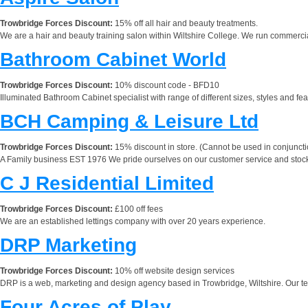
Trowbridge Forces Discount:
15% off all hair and beauty treatments.
We are a hair and beauty training salon within Wiltshire College. We run commercial 
Bathroom Cabinet World
Trowbridge Forces Discount:
10% discount code - BFD10
Illuminated Bathroom Cabinet specialist with range of different sizes, styles and fea
BCH Camping & Leisure Ltd
Trowbridge Forces Discount:
15% discount in store. (Cannot be used in conjunctio
A Family business EST 1976 We pride ourselves on our customer service and stock
C J Residential Limited
Trowbridge Forces Discount:
£100 off fees
We are an established lettings company with over 20 years experience.
DRP Marketing
Trowbridge Forces Discount:
10% off website design services
DRP is a web, marketing and design agency based in Trowbridge, Wiltshire. Our te
Four Acres of Play