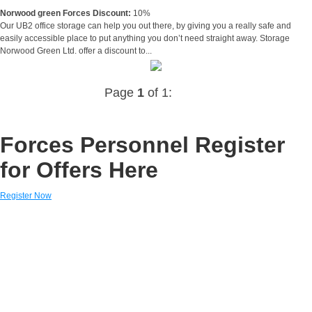
Norwood green Forces Discount:
10%
Our UB2 office storage can help you out there, by giving you a really safe and
easily accessible place to put anything you don’t need straight away. Storage
Norwood Green Ltd. offer a discount to...
Page
1
of 1:
Forces Personnel Register
for Offers Here
Register Now