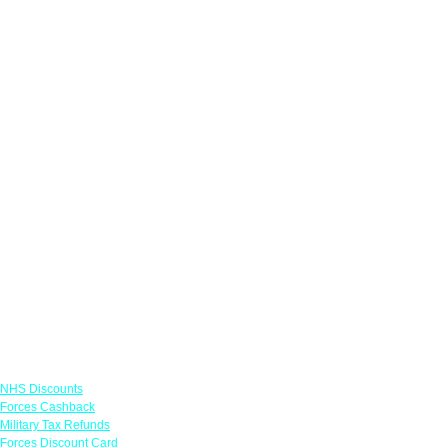
Links
NHS Discounts
Forces Cashback
Military Tax Refunds
Forces Discount Card