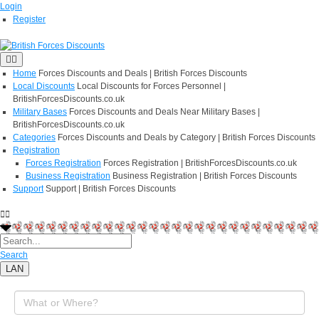
Login
Register
Home
Forces Discounts and Deals | British Forces Discounts
Local Discounts
Local Discounts for Forces Personnel |
BritishForcesDiscounts.co.uk
Military Bases
Forces Discounts and Deals Near Military Bases |
BritishForcesDiscounts.co.uk
Categories
Forces Discounts and Deals by Category | British Forces Discounts
Registration
Forces Registration
Forces Registration | BritishForcesDiscounts.co.uk
Business Registration
Business Registration | British Forces Discounts
Support
Support | British Forces Discounts
Search
LAN