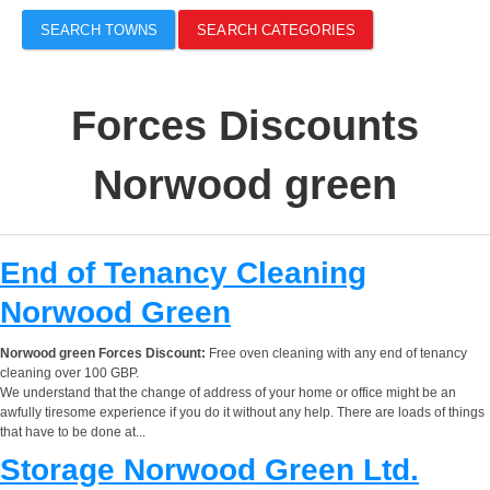
SEARCH TOWNS
SEARCH CATEGORIES
Forces Discounts
Norwood green
End of Tenancy Cleaning
Norwood Green
Norwood green Forces Discount:
Free oven cleaning with any end of tenancy
cleaning over 100 GBP.
We understand that the change of address of your home or office might be an
awfully tiresome experience if you do it without any help. There are loads of things
that have to be done at...
Storage Norwood Green Ltd.