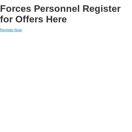
Forces Personnel Register
for Offers Here
Register Now