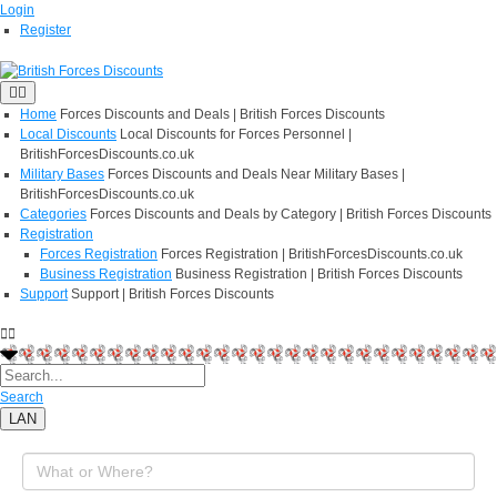
Login
Register
Home
Forces Discounts and Deals | British Forces Discounts
Local Discounts
Local Discounts for Forces Personnel |
BritishForcesDiscounts.co.uk
Military Bases
Forces Discounts and Deals Near Military Bases |
BritishForcesDiscounts.co.uk
Categories
Forces Discounts and Deals by Category | British Forces Discounts
Registration
Forces Registration
Forces Registration | BritishForcesDiscounts.co.uk
Business Registration
Business Registration | British Forces Discounts
Support
Support | British Forces Discounts
Search
LAN