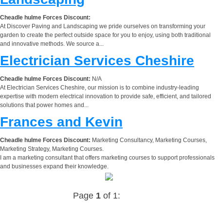
Cheadle hulme Forces Discount:
At Discover Paving and Landscaping we pride ourselves on transforming your
garden to create the perfect outside space for you to enjoy, using both traditional
and innovative methods. We source a...
Electrician Services Cheshire
Cheadle hulme Forces Discount:
N/A
At Electrician Services Cheshire, our mission is to combine industry-leading
expertise with modern electrical innovation to provide safe, efficient, and tailored
solutions that power homes and...
Frances and Kevin
Cheadle hulme Forces Discount:
Marketing Consultancy, Marketing Courses,
Marketing Strategy, Marketing Courses.
I am a marketing consultant that offers marketing courses to support professionals
and businesses expand their knowledge.
Page
1
of 1: