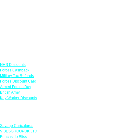
Links
NHS Discounts
Forces Cashback
Military Tax Refunds
Forces Discount Card
Armed Forces Day
British Army
Key Worker Discounts
Featured Offers
Savage Caricatures
VIBESGROUPUK LTD
Beachside Bliss