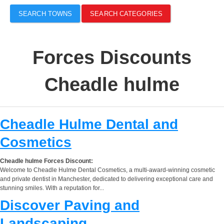
SEARCH TOWNS
SEARCH CATEGORIES
Forces Discounts
Cheadle hulme
Cheadle Hulme Dental and
Cosmetics
Cheadle hulme Forces Discount:
Welcome to Cheadle Hulme Dental Cosmetics, a multi-award-winning cosmetic
and private dentist in Manchester, dedicated to delivering exceptional care and
stunning smiles. With a reputation for...
Discover Paving and
Landscaping