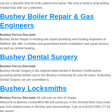
can be a stressful time for both patient and owner. We look to build a long-lasting
relationship with our customers...
Bushey Boiler Repair & Gas
Engineers
Bushey Forces Discount:
Bushey Boiler Repair & Heating are expert plumbing and heating engineers in
Watford. We offer a reliable and guaranteed boiler installation and repair service,
as well as central heating...
Bushey Dental Surgery
Bushey Forces Discount:
Bushey Dental Surgery is the highest-rated dentist in Bushey, Hertfordshire
providing family dental care to the Bushey community for over 60 years. At Bushey
Dental Surgery, we are committed to...
Bushey Locksmiths
Bushey Forces Discount:
All call-outs ae free of charge.
Welcome to Bushey Locksmiths! We will assist you in the shortest time if you have
any lock-related issues in Bushey and surroundings. Call us on01923 606 172 for
the details.