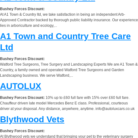
Bushey Forces Discount:
At A1 Town & Country ltd, we take satisfaction in being an independent Arb-
Approved Contractor backed by thorough public liability insurance. Our experience
lies in arboriculture and ecology,...
A1 Town and Country Tree Care
Ltd
Bushey Forces Discount:
Watford Tree Surgeons, Tree Surgery and Landscaping Experts We are A1 Town &
Country, a family owned and operated Watford Tree Surgeons and Garden
Landscaping business. We serve Watford,...
AUTOLUX
Bushey Forces Discount:
10% up to £60 full fare with 15% over £60 full fare.
Chauffeur driven late model Mercedes Benz E class. Professional, courteous
driver at your disposal. Any distance, anywhere, anytime.
info@autoluxcars.co.uk
Blythwood Vets
Bushey Forces Discount:
At Blythwood vets we understand that bringing your pet to the veterinary surgery