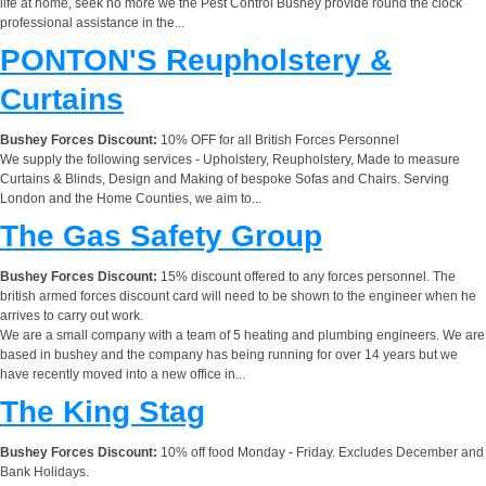
life at home, seek no more we the Pest Control Bushey provide round the clock
professional assistance in the...
PONTON'S Reupholstery &
Curtains
Bushey Forces Discount:
10% OFF for all British Forces Personnel
We supply the following services - Upholstery, Reupholstery, Made to measure
Curtains & Blinds, Design and Making of bespoke Sofas and Chairs. Serving
London and the Home Counties, we aim to...
The Gas Safety Group
Bushey Forces Discount:
15% discount offered to any forces personnel. The
british armed forces discount card will need to be shown to the engineer when he
arrives to carry out work.
We are a small company with a team of 5 heating and plumbing engineers. We are
based in bushey and the company has being running for over 14 years but we
have recently moved into a new office in...
The King Stag
Bushey Forces Discount:
10% off food Monday - Friday. Excludes December and
Bank Holidays.