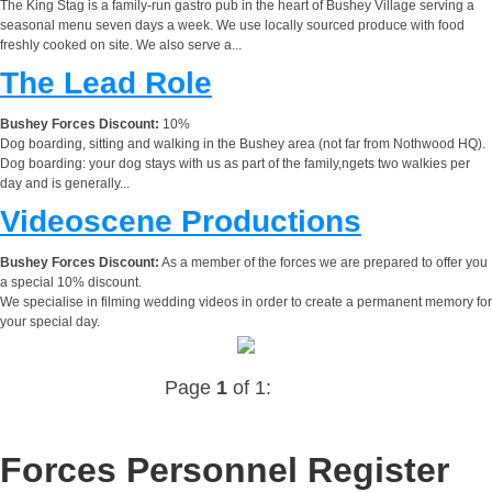
The King Stag is a family-run gastro pub in the heart of Bushey Village serving a
seasonal menu seven days a week. We use locally sourced produce with food
freshly cooked on site. We also serve a...
The Lead Role
Bushey Forces Discount:
10%
Dog boarding, sitting and walking in the Bushey area (not far from Nothwood HQ).
Dog boarding: your dog stays with us as part of the family,ngets two walkies per
day and is generally...
Videoscene Productions
Bushey Forces Discount:
As a member of the forces we are prepared to offer you
a special 10% discount.
We specialise in filming wedding videos in order to create a permanent memory for
your special day.
Page
1
of 1:
Forces Personnel Register