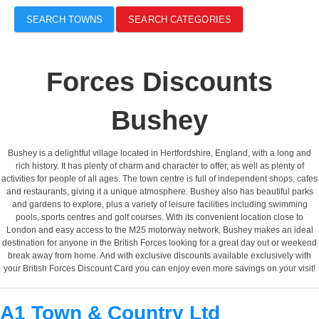
SEARCH TOWNS
SEARCH CATEGORIES
Forces Discounts
Bushey
Bushey is a delightful village located in Hertfordshire, England, with a long and
rich history. It has plenty of charm and character to offer, as well as plenty of
activities for people of all ages. The town centre is full of independent shops, cafes
and restaurants, giving it a unique atmosphere. Bushey also has beautiful parks
and gardens to explore, plus a variety of leisure facilities including swimming
pools, sports centres and golf courses. With its convenient location close to
London and easy access to the M25 motorway network, Bushey makes an ideal
destination for anyone in the British Forces looking for a great day out or weekend
break away from home. And with exclusive discounts available exclusively with
your British Forces Discount Card you can enjoy even more savings on your visit!
A1 Town & Country Ltd