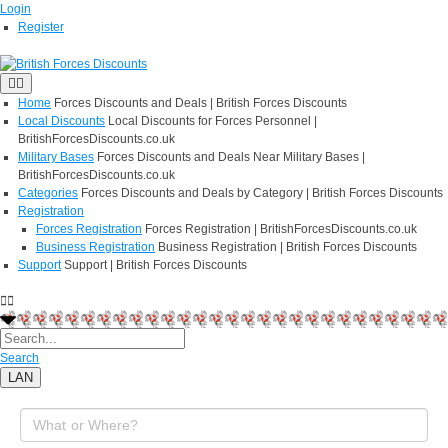
Login
Register
Home
Forces Discounts and Deals | British Forces Discounts
Local Discounts
Local Discounts for Forces Personnel |
BritishForcesDiscounts.co.uk
Military Bases
Forces Discounts and Deals Near Military Bases |
BritishForcesDiscounts.co.uk
Categories
Forces Discounts and Deals by Category | British Forces Discounts
Registration
Forces Registration
Forces Registration | BritishForcesDiscounts.co.uk
Business Registration
Business Registration | British Forces Discounts
Support
Support | British Forces Discounts
Search
LAN