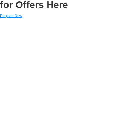
for Offers Here
Register Now