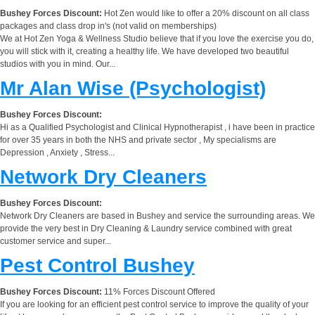
Bushey Forces Discount:
Hot Zen would like to offer a 20% discount on all class
packages and class drop in's (not valid on memberships)
We at Hot Zen Yoga & Wellness Studio believe that if you love the exercise you do,
you will stick with it, creating a healthy life. We have developed two beautiful
studios with you in mind. Our...
Mr Alan Wise (Psychologist)
Bushey Forces Discount:
Hi as a Qualified Psychologist and Clinical Hypnotherapist , i have been in practice
for over 35 years in both the NHS and private sector , My specialisms are
Depression , Anxiety , Stress...
Network Dry Cleaners
Bushey Forces Discount:
Network Dry Cleaners are based in Bushey and service the surrounding areas. We
provide the very best in Dry Cleaning & Laundry service combined with great
customer service and super...
Pest Control Bushey
Bushey Forces Discount:
11% Forces Discount Offered
If you are looking for an efficient pest control service to improve the quality of your