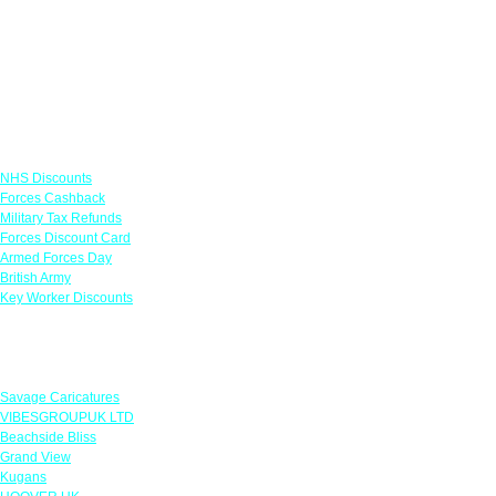
Links
NHS Discounts
Forces Cashback
Military Tax Refunds
Forces Discount Card
Armed Forces Day
British Army
Key Worker Discounts
Featured Offers
Savage Caricatures
VIBESGROUPUK LTD
Beachside Bliss
Grand View
Kugans