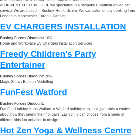
At DRIVEN EXECUTIVE HIRE we specialise in a bespoke Chauffeur driven car
service. We are based in Bushey, Hertfordshire. We can cater for any booking from
London to Manchester, Europe -Paris or...
EV CHARGERS INSTALLATION
Bushey Forces Discount:
10%
Home and Workplace EV Chargers Installation Services
Freedy Children's Party
Entertainer
Bushey Forces Discount:
20%
Magic Show / Balloon Modelling
FunFest Watford
Bushey Forces Discount:
Fun Fest Holiday clubs Watford, a Watford holiday club, that gives kids a choice
about how they spend their holidays. Each child can choose from a menu of
different kids fun activities to design...
Hot Zen Yoga & Wellness Centre