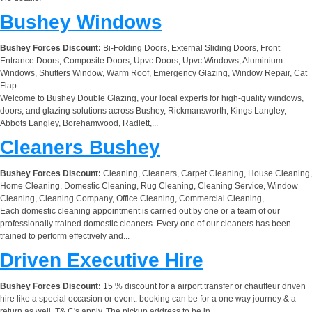
Bushey Windows
Bushey Forces Discount:
Bi-Folding Doors, External Sliding Doors, Front
Entrance Doors, Composite Doors, Upvc Doors, Upvc Windows, Aluminium
Windows, Shutters Window, Warm Roof, Emergency Glazing, Window Repair, Cat
Flap
Welcome to Bushey Double Glazing, your local experts for high-quality windows,
doors, and glazing solutions across Bushey, Rickmansworth, Kings Langley,
Abbots Langley, Borehamwood, Radlett,...
Cleaners Bushey
Bushey Forces Discount:
Cleaning, Cleaners, Carpet Cleaning, House Cleaning,
Home Cleaning, Domestic Cleaning, Rug Cleaning, Cleaning Service, Window
Cleaning, Cleaning Company, Office Cleaning, Commercial Cleaning,...
Each domestic cleaning appointment is carried out by one or a team of our
professionally trained domestic cleaners. Every one of our cleaners has been
trained to perform effectively and...
Driven Executive Hire
Bushey Forces Discount:
15 % discount for a airport transfer or chauffeur driven
hire like a special occasion or event. booking can be for a one way journey & a
return as well. T& C's apply. The pickup address to be in...