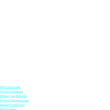
Links
NHS Discounts
Forces Cashback
Military Tax Refunds
Forces Discount Card
Armed Forces Day
British Army