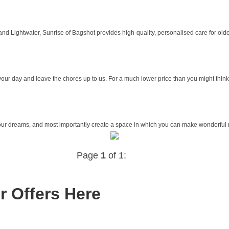
nd Lightwater, Sunrise of Bagshot provides high-quality, personalised care for older
our day and leave the chores up to us. For a much lower price than you might think, 
your dreams, and most importantly create a space in which you can make wonderful 
Page
1
of 1:
r Offers Here