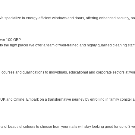
e specialize in energy-efficient windows and doors, offering enhanced security, no
over 100 GBP.
the right place! We offer a team of well-trained and highly qualified cleaning staff 
 courses and qualifications to individuals, educational and corporate sectors at work
K and Online. Embark on a transformative journey by enrolling in family constellati
s of beautiful colours to choose from your nails will stay looking good for up to 3 w