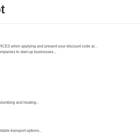
t
 FORCES when applying and present your discount code at...
mpanies to start-up businesses...
 plumbing and heating...
table transport options...