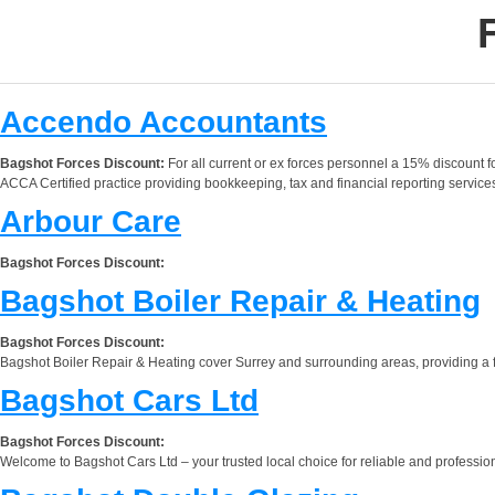
Accendo Accountants
Bagshot Forces Discount:
For all current or ex forces personnel a 15% discount f
ACCA Certified practice providing bookkeeping, tax and financial reporting service
Arbour Care
Bagshot Forces Discount:
Bagshot Boiler Repair & Heating
Bagshot Forces Discount:
Bagshot Boiler Repair & Heating cover Surrey and surrounding areas, providing a frie
Bagshot Cars Ltd
Bagshot Forces Discount:
Welcome to Bagshot Cars Ltd – your trusted local choice for reliable and professiona