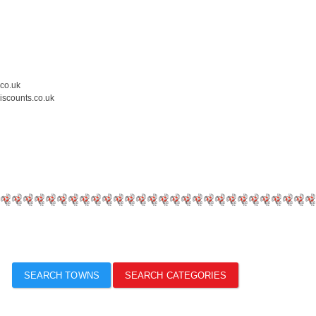
.co.uk
iscounts.co.uk
SEARCH TOWNS
SEARCH CATEGORIES