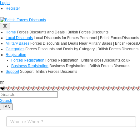
Login
Register
Home
Forces Discounts and Deals | British Forces Discounts
Local Discounts
Local Discounts for Forces Personnel | BritishForcesDiscounts
Military Bases
Forces Discounts and Deals Near Military Bases | BritishForcesD
Categories
Forces Discounts and Deals by Category | British Forces Discounts
Registration
Forces Registration
Forces Registration | BritishForcesDiscounts.co.uk
Business Registration
Business Registration | British Forces Discounts
Support
Support | British Forces Discounts
Search
LAN