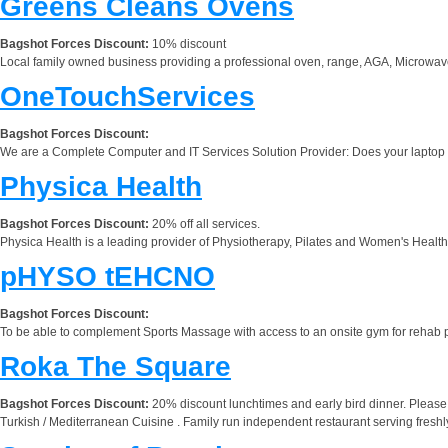
Greens Cleans Ovens
Bagshot Forces Discount:
10% discount
Local family owned business providing a professional oven, range, AGA, Microwav
OneTouchServices
Bagshot Forces Discount:
We are a Complete Computer and IT Services Solution Provider: Does your laptop o
Physica Health
Bagshot Forces Discount:
20% off all services.
Physica Health is a leading provider of Physiotherapy, Pilates and Women's Health s
pHYSO tEHCNO
Bagshot Forces Discount:
To be able to complement Sports Massage with access to an onsite gym for rehab pr
Roka The Square
Bagshot Forces Discount:
20% discount lunchtimes and early bird dinner. Pleas
Turkish / Mediterranean Cuisine . Family run independent restaurant serving fresh