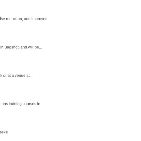
ise reduction, and improved...
in Bagshot, and will be...
 or at a venue at...
ons training courses in...
eeks!