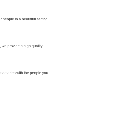
 people in a beautiful setting.
we provide a high quality...
memories with the people you...