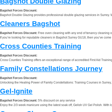
Bagshot Double Glazing
Bagshot Forces Discount:
Bagshot Double Glazing provides professional double glazing services in Surrey. W
Cleaners Bagshot
Bagshot Forces Discount:
Free oven cleaning with any end of tenancy cleaning 
If you’re looking for reputable cleaners in Bagshot Surrey GU18, then you’ve come to 
Cross Counties Training
Bagshot Forces Discount:
Cross Counties Training offers an exceptional range of accredited First Aid Training
Family Constellations Journey
Bagshot Forces Discount:
Unlocking the Healing Power of Family Constellations: Training Courses in Surrey, U
Gel-Ignite
Bagshot Forces Discount:
5% discount on any service
Enjoy the 2/3 week manicure using the latest soak off, Gelish UV Gel Polish. With lot