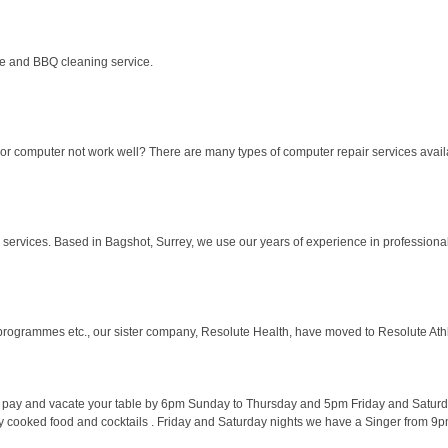
e and BBQ cleaning service.
r computer not work well? There are many types of computer repair services availa
ervices. Based in Bagshot, Surrey, we use our years of experience in professional sp
ogrammes etc., our sister company, Resolute Health, have moved to Resolute Athleti
e pay and vacate your table by 6pm Sunday to Thursday and 5pm Friday and Satur
ly cooked food and cocktails . Friday and Saturday nights we have a Singer from 9