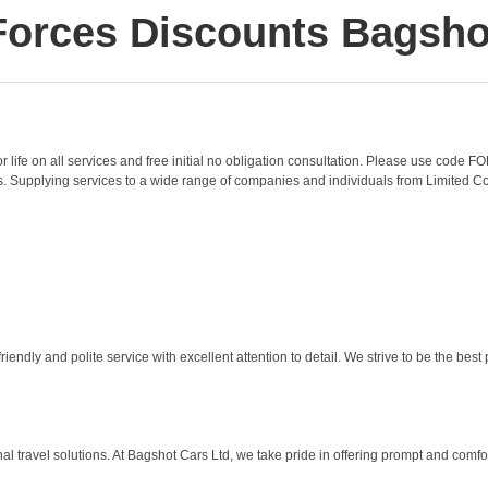
Forces Discounts Bagsho
or life on all services and free initial no obligation consultation. Please use code
s. Supplying services to a wide range of companies and individuals from Limited Co
ndly and polite service with excellent attention to detail. We strive to be the best
l travel solutions. At Bagshot Cars Ltd, we take pride in offering prompt and comfor