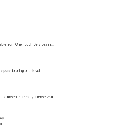
ble from One Touch Services in...
orts to bring elite level...
c based in Frimley. Please visit...
day
pm