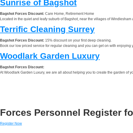
Sunrise of Bagshot
Bagshot Forces Discount:
Care Home, Retirement Home
Located in the quiet and leafy suburb of Bagshot, near the villages of Windlesham a
Terrific Cleaning Surrey
Bagshot Forces Discount:
15% discount on your first deep cleaning.
Book our low priced service for regular cleaning and you can get on with enjoying y
Woodlark Garden Luxury
Bagshot Forces Discount:
At Woodlark Garden Luxury, we are all about helping you to create the garden of 
Forces Personnel Register fo
Register Now