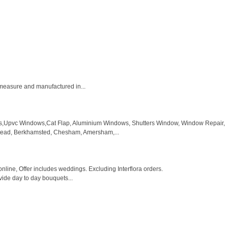
 measure and manufactured in...
rs,Upvc Windows,Cat Flap, Aluminium Windows, Shutters Window, Window Repair,
pstead, Berkhamsted, Chesham, Amersham,...
ine, Offer includes weddings. Excluding Interflora orders.
vide day to day bouquets...