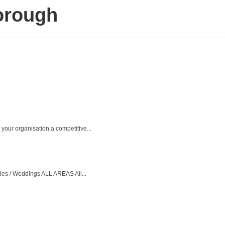
orough
your organisation a competitive...
ties / Weddings ALL AREAS All...