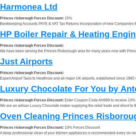
Harmonea Ltd
Princes risborough Forces Discount:
15%
Bookkeeping Accounts PAYE & VAT Tax Returns Incorporation of new Companies Bu
HP Boiler Repair & Heating Engi
Princes risborough Forces Discount:
We have been serving the Princes Risborough area for many years now with Princes 
Just Airports
Princes risborough Forces Discount:
Expert Airport Taxis to Heathrow and all major UK airports, established since 1985 
Luxury Chocolate For You by Ant
Princes risborough Forces Discount:
Enter Coupon Code AH999 to receive 10% d
We are an artisan Luxury Chocolate maker supplying the retail trade and direct to 
Oven Cleaning Princes Risborou
Princes risborough Forces Discount:
10% Forces Discount
A deep professional clean of your kitchen appliances is recommended every six mo