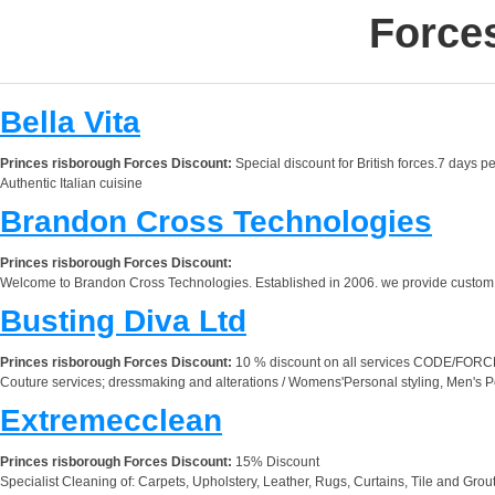
Force
Bella Vita
Princes risborough Forces Discount:
Special discount for British forces.7 days p
Authentic Italian cuisine
Brandon Cross Technologies
Princes risborough Forces Discount:
Welcome to Brandon Cross Technologies. Established in 2006. we provide custom sof
Busting Diva Ltd
Princes risborough Forces Discount:
10 % discount on all services CODE/FOR
Couture services; dressmaking and alterations / Womens'Personal styling, Men's P
Extremecclean
Princes risborough Forces Discount:
15% Discount
Specialist Cleaning of: Carpets, Upholstery, Leather, Rugs, Curtains, Tile and Gro