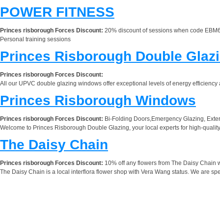
POWER FITNESS
Princes risborough Forces Discount:
20% discount of sessions when code EBM6
Personal training sessions
Princes Risborough Double Glaz
Princes risborough Forces Discount:
All our UPVC double glazing windows offer exceptional levels of energy efficiency 
Princes Risborough Windows
Princes risborough Forces Discount:
Bi-Folding Doors,Emergency Glazing, Exte
Welcome to Princes Risborough Double Glazing, your local experts for high-qual
The Daisy Chain
Princes risborough Forces Discount:
10% off any flowers from The Daisy Chain wh
The Daisy Chain is a local interflora flower shop with Vera Wang status. We are spe