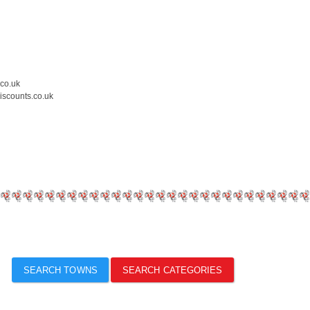
.co.uk
iscounts.co.uk
SEARCH TOWNS
SEARCH CATEGORIES