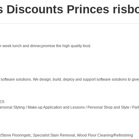
s Discounts Princes risb
er week lunch and dinner,promise the high quality food.
tware solutions. We design, build, deploy and support software solutions to give 
CES
ersonal Styling / Make-up Application and Lessons / Personal Shop and Style / Par
ut/Stone Flooringetc, Specialist Stain Removal, Wood Floor Cleaning/Refinishing