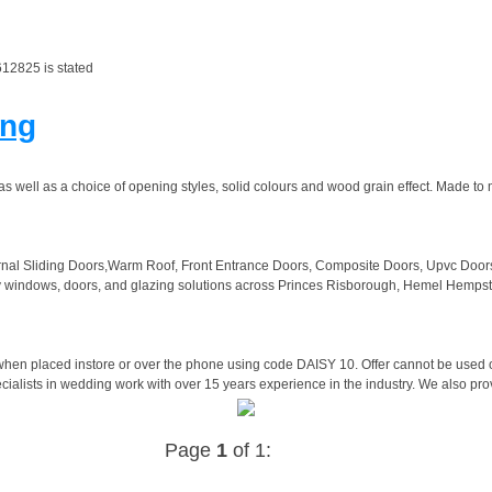
12825 is stated
ing
as well as a choice of opening styles, solid colours and wood grain effect. Made to
rnal Sliding Doors,Warm Roof, Front Entrance Doors, Composite Doors, Upvc Doo
ity windows, doors, and glazing solutions across Princes Risborough, Hemel Hem
en placed instore or over the phone using code DAISY 10. Offer cannot be used onl
cialists in wedding work with over 15 years experience in the industry. We also pro
Page
1
of 1: