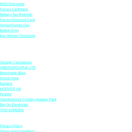
NHS Discounts
Forces Cashback
Military Tax Refunds
Forces Discount Card
Armed Forces Day
British Army
Key Worker Discounts
Featured Offers
Savage Caricatures
VIBESGROUPUK LTD
Beachside Bliss
Grand View
Kugans
HOOVER UK
Protyre
Spindlewood Country Holiday Park
Big On Electricals
YOU GARDEN
Our Policies
Privacy Policy
Terms and Conditions