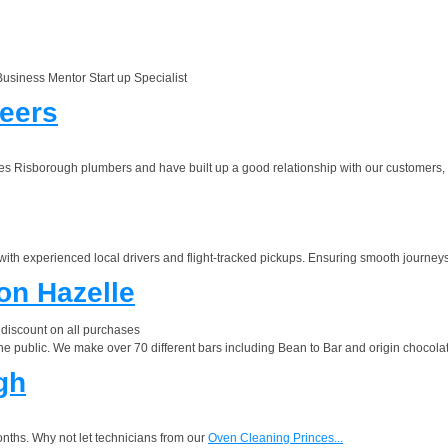
siness Mentor Start up Specialist
neers
Risborough plumbers and have built up a good relationship with our customers, a l
with experienced local drivers and flight-tracked pickups. Ensuring smooth journeys
on Hazelle
iscount on all purchases
the public. We make over 70 different bars including Bean to Bar and origin chocol
gh
nths. Why not let technicians from our
Oven Cleaning Princes...