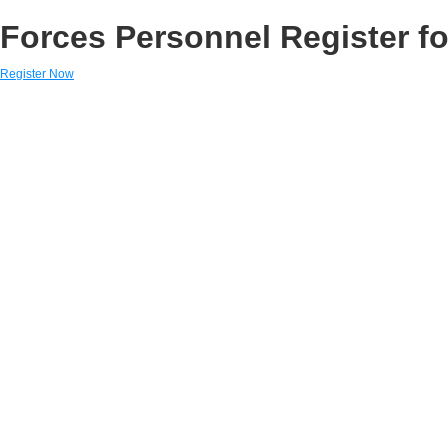
Forces Personnel Register fo
Register Now
Links