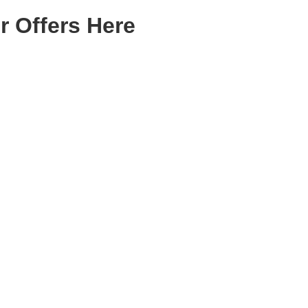
r Offers Here