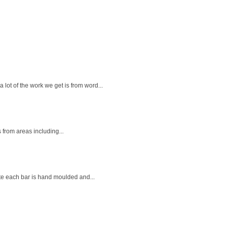
ot of the work we get is from word...
 from areas including...
ate each bar is hand moulded and...