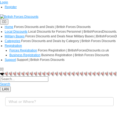
Login
Register
Home
Forces Discounts and Deals | British Forces Discounts
Local Discounts
Local Discounts for Forces Personnel | BritishForcesDiscounts
Military Bases
Forces Discounts and Deals Near Military Bases | BritishForcesD
Categories
Forces Discounts and Deals by Category | British Forces Discounts
Registration
Forces Registration
Forces Registration | BritishForcesDiscounts.co.uk
Business Registration
Business Registration | British Forces Discounts
Support
Support | British Forces Discounts
Search
LAN