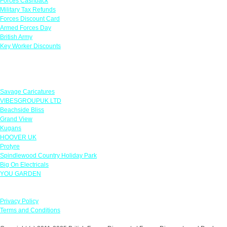
Forces Cashback
Military Tax Refunds
Forces Discount Card
Armed Forces Day
British Army
Key Worker Discounts
Featured Offers
Savage Caricatures
VIBESGROUPUK LTD
Beachside Bliss
Grand View
Kugans
HOOVER UK
Protyre
Spindlewood Country Holiday Park
Big On Electricals
YOU GARDEN
Our Policies
Privacy Policy
Terms and Conditions