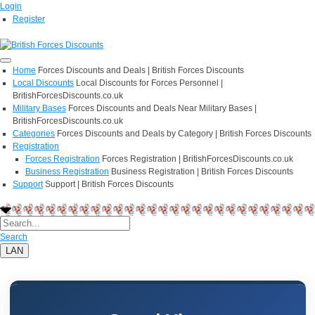
Login
Register
Home
Forces Discounts and Deals | British Forces Discounts
Local Discounts
Local Discounts for Forces Personnel |
BritishForcesDiscounts.co.uk
Military Bases
Forces Discounts and Deals Near Military Bases |
BritishForcesDiscounts.co.uk
Categories
Forces Discounts and Deals by Category | British Forces Discounts
Registration
Forces Registration
Forces Registration | BritishForcesDiscounts.co.uk
Business Registration
Business Registration | British Forces Discounts
Support
Support | British Forces Discounts
Search
LAN