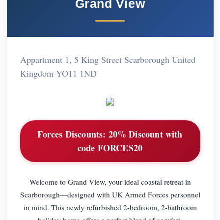
Grand View
Appartment 1, 5 King Street Scarborough United
Kingdom YO11 1ND
Forces Discounts:
20% Discount with
code FORCES20
Welcome to Grand View, your ideal coastal retreat in
Scarborough—designed with UK Armed Forces personnel
in mind. This newly refurbished 2-bedroom, 2-bathroom
holiday home offers a perfect blend of comfort,