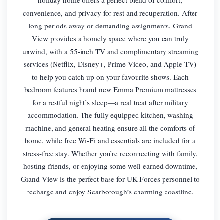
convenience, and privacy for rest and recuperation. After
long periods away or demanding assignments, Grand
View provides a homely space where you can truly
unwind, with a 55-inch TV and complimentary streaming
services (Netflix, Disney+, Prime Video, and Apple TV)
to help you catch up on your favourite shows. Each
bedroom features brand new Emma Premium mattresses
for a restful night’s sleep—a real treat after military
accommodation. The fully equipped kitchen, washing
machine, and general heating ensure all the comforts of
home, while free Wi-Fi and essentials are included for a
stress-free stay. Whether you’re reconnecting with family,
hosting friends, or enjoying some well-earned downtime,
Grand View is the perfect base for UK Forces personnel to
recharge and enjoy Scarborough’s charming coastline.