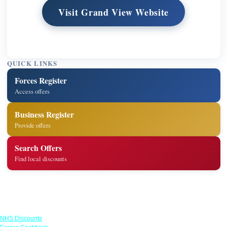
Visit Grand View Website
QUICK LINKS
Forces Register
Access offers
Business Register
Provide offers
Search Offers
Find local discounts
Links
NHS Discounts