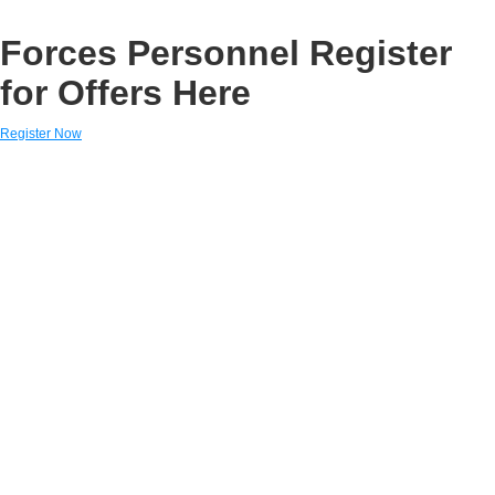
Forces Personnel Register
for Offers Here
Register Now