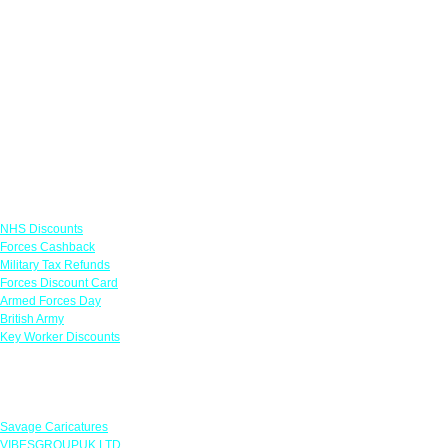
Links
NHS Discounts
Forces Cashback
Military Tax Refunds
Forces Discount Card
Armed Forces Day
British Army
Key Worker Discounts
Featured Offers
Savage Caricatures
VIBESGROUPUK LTD