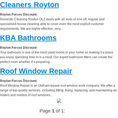
Cleaners Royton
Royton Forces Discount:
Domestic Cleaning Royton OL2 deals with all sorts of one off, regular and
specialised house cleaning able to cover even the most explicit customer
requirements. We are highly effective, very...
KBA Bathrooms
Royton Forces Discount:
Your bathroom is one of the most used rooms in your home so making it a place
you enjoy spending time in is a must. Our expert bathroom fitters can create the
perfect room whether it’s preparing...
Roof Window Repair
Royton Forces Discount:
Roof Window Repair is an Oldham-based roof window work company. We offer a
range of top-quality services, including fitting, fixing, replacing, and maintaining all
makes and models of roof windows...
Page
1
of 1: