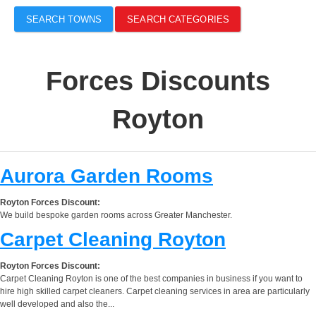
SEARCH TOWNS
SEARCH CATEGORIES
Forces Discounts
Royton
Aurora Garden Rooms
Royton Forces Discount:
We build bespoke garden rooms across Greater Manchester.
Carpet Cleaning Royton
Royton Forces Discount:
Carpet Cleaning Royton is one of the best companies in business if you want to
hire high skilled carpet cleaners. Carpet cleaning services in area are particularly
well developed and also the...