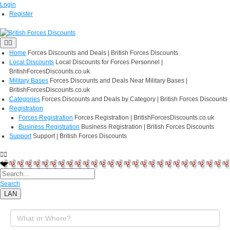
Login
Register
Home
Forces Discounts and Deals | British Forces Discounts
Local Discounts
Local Discounts for Forces Personnel |
BritishForcesDiscounts.co.uk
Military Bases
Forces Discounts and Deals Near Military Bases |
BritishForcesDiscounts.co.uk
Categories
Forces Discounts and Deals by Category | British Forces Discounts
Registration
Forces Registration
Forces Registration | BritishForcesDiscounts.co.uk
Business Registration
Business Registration | British Forces Discounts
Support
Support | British Forces Discounts
Search
LAN