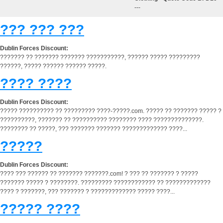
---
??? ??? ???
Dublin Forces Discount:
??????? ?? ??????? ??????? ???????????, ?????? ????? ?????????
??????, ????? ?????? ?????? ?????.
???? ????
Dublin Forces Discount:
????? ?????????? ?? ????????? ????-?????.com. ????? ?? ??????? ????? ?
??????????, ??????? ?? ?????????? ???????? ???? ??????????????.
???????? ?? ?????, ??? ??????? ??????? ????????????? ????...
?????
Dublin Forces Discount:
???? ??? ?????? ?? ??????? ???????.com! ? ??? ?? ??????? ? ?????
??????? ????? ? ????????. ????????? ???????????? ?? ?????????????
???? ? ???????, ??? ??????? ? ????????????? ????? ????...
????? ????