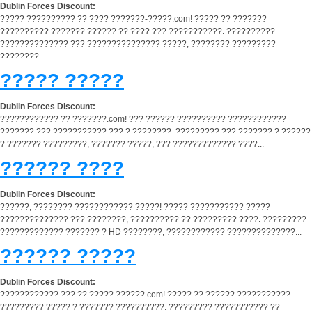
Dublin Forces Discount:
????? ?????????? ?? ???? ???????-?????.com! ????? ?? ???????
?????????? ??????? ?????? ?? ???? ??? ???????????. ??????????
?????????????? ??? ??????????????? ?????, ???????? ?????????
????????...
????? ?????
Dublin Forces Discount:
???????????? ?? ???????.com! ??? ?????? ?????????? ????????????
??????? ??? ??????????? ??? ? ????????. ????????? ??? ??????? ? ??????
? ??????? ?????????, ??????? ?????, ??? ????????????? ????...
?????? ????
Dublin Forces Discount:
??????, ???????? ???????????? ?????! ????? ??????????? ?????
?????????????? ??? ????????, ?????????? ?? ????????? ????. ?????????
????????????? ??????? ? HD ????????, ???????????? ??????????????...
?????? ?????
Dublin Forces Discount:
???????????? ??? ?? ????? ??????.com! ????? ?? ?????? ???????????
????????? ????? ? ??????? ??????????. ????????? ??????????? ??