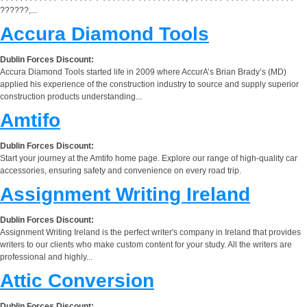
??????,...
Accura Diamond Tools
Dublin Forces Discount:
Accura Diamond Tools started life in 2009 where AccurA’s Brian Brady’s (MD)
applied his experience of the construction industry to source and supply superior
construction products understanding...
Amtifo
Dublin Forces Discount:
Start your journey at the Amtifo home page. Explore our range of high-quality car
accessories, ensuring safety and convenience on every road trip.
Assignment Writing Ireland
Dublin Forces Discount:
Assignment Writing Ireland is the perfect writer's company in Ireland that provides
writers to our clients who make custom content for your study. All the writers are
professional and highly...
Attic Conversion
Dublin Forces Discount: