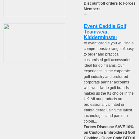
Discount off orders to Forces
Members
---
Event Caddie Golf
Teamwear,
Kidderminster
At event caddie you will find a
comprehensive range of easy
to order and practical
customised golf accessories
ideal for golf teams. Our
experience in the corporate
golf industry and preferred
corporate partner accounts
with worldwide golf brands
makes us the #1 choice in the
UK. All our products are
professionally printed or
embroidered using the latest
technologies and pantone
colour...
Forces Discount: SAVE 10%
on Custom Embroidered Golf
Clothing - Quote Code BFD10