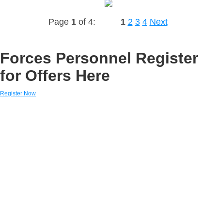
Page
1
of 4:
1
2
3
4
Next
Forces Personnel Register
for Offers Here
Register Now