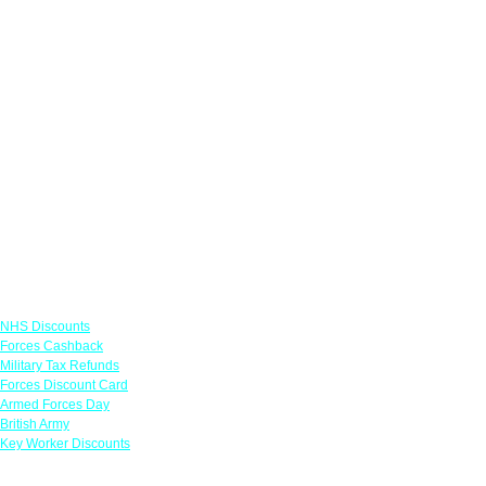
Links
NHS Discounts
Forces Cashback
Military Tax Refunds
Forces Discount Card
Armed Forces Day
British Army
Key Worker Discounts