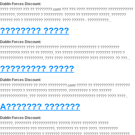
Dublin Forces Discount:
???? ?????? ??? ?? ????????.com! ??? ???-???? ?????????? ????????????
???????, ??????????? ? ?????????. ????? ?? ???????? ?????, ???????
?????? ??? ? ????????? ????????. ???? ?????? - ??????????...
???????? ?????
Dublin Forces Discount:
???????????? ???? ??????????? ???????? ????????? ? ?????????
?????????! ???? ?? ?? ??????, ??? ????? ?????????? ??????? ????? ?
??????????? ?????????, ???? ???? ???????????? ???? ???????. ?? ???...
????????? ?????
Dublin Forces Discount:
????? ?????????? ?? ???? ?????????.com! ????? ?? ?????????? ???????
????? ????? ? ?????????? ?????????. ????????? ? ??? ??????
?????????????, ??? ????? ?????? ???????????????? ????? ???? ????...
A??????? ???????
Dublin Forces Discount:
??????, ???????? ???????????? ?????! ????? ??????? ?????
?????????????? ??? ????????, ???????? ?? ???? ????. ?????????
???????????? ??????? ? ??????? ??????????, ??????? ????? ?????????