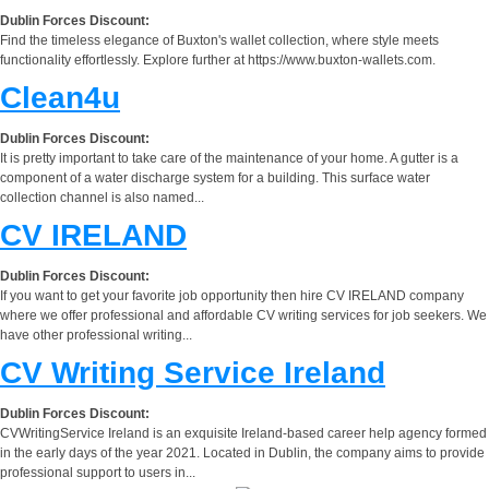
Dublin Forces Discount:
Find the timeless elegance of Buxton's wallet collection, where style meets
functionality effortlessly. Explore further at https://www.buxton-wallets.com.
Clean4u
Dublin Forces Discount:
It is pretty important to take care of the maintenance of your home. A gutter is a
component of a water discharge system for a building. This surface water
collection channel is also named...
CV IRELAND
Dublin Forces Discount:
If you want to get your favorite job opportunity then hire CV IRELAND company
where we offer professional and affordable CV writing services for job seekers. We
have other professional writing...
CV Writing Service Ireland
Dublin Forces Discount:
CVWritingService Ireland is an exquisite Ireland-based career help agency formed
in the early days of the year 2021. Located in Dublin, the company aims to provide
professional support to users in...