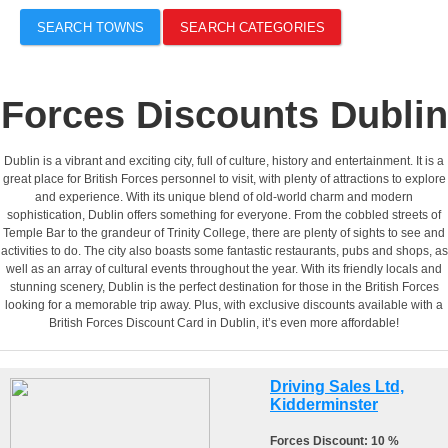
SEARCH TOWNS
SEARCH CATEGORIES
Forces Discounts Dublin
Dublin is a vibrant and exciting city, full of culture, history and entertainment. It is a
great place for British Forces personnel to visit, with plenty of attractions to explore
and experience. With its unique blend of old-world charm and modern
sophistication, Dublin offers something for everyone. From the cobbled streets of
Temple Bar to the grandeur of Trinity College, there are plenty of sights to see and
activities to do. The city also boasts some fantastic restaurants, pubs and shops, as
well as an array of cultural events throughout the year. With its friendly locals and
stunning scenery, Dublin is the perfect destination for those in the British Forces
looking for a memorable trip away. Plus, with exclusive discounts available with a
British Forces Discount Card in Dublin, it’s even more affordable!
Driving Sales Ltd,
Kidderminster
Forces Discount: 10 %