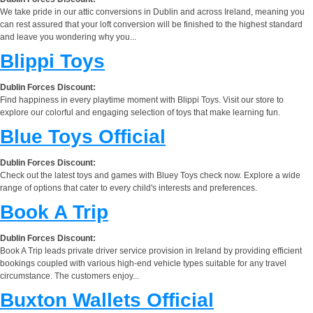
We take pride in our attic conversions in Dublin and across Ireland, meaning you
can rest assured that your loft conversion will be finished to the highest standard
and leave you wondering why you...
Blippi Toys
Dublin Forces Discount:
Find happiness in every playtime moment with Blippi Toys. Visit our store to
explore our colorful and engaging selection of toys that make learning fun.
Blue Toys Official
Dublin Forces Discount:
Check out the latest toys and games with Bluey Toys check now. Explore a wide
range of options that cater to every child's interests and preferences.
Book A Trip
Dublin Forces Discount:
Book A Trip leads private driver service provision in Ireland by providing efficient
bookings coupled with various high-end vehicle types suitable for any travel
circumstance. The customers enjoy...
Buxton Wallets Official