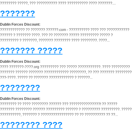
???????? ?????, ??? ?????????? ???? ?????????? ???? ???????....
???????
Dublin Forces Discount:
???????????? ?? ??????? ??????.com - ?????????? ???? ??? ???????????
?????? ? ??????? ????. ??? ?? ??????? ????? ????????? ????? ?
????????? ? ???????, ??????? ???????? ???? ????????. ????...
??????? ?????
Dublin Forces Discount:
???? ???????-????.org ????????? ??? ????? ???????????. ???? ?????????
??????? ?????? ??????? ???????????? ????????, ?? ??? ??????? ????????
???-????. ????? ?? ??????? ???????????? ? ??????...
????????
Dublin Forces Discount:
???????? ?? ???? ???????? ?????? ??? ???????????????! ?? ?????
??????? ???????? ?????? ????????? ?????? ? ????????? ?????????. ?????
??????????, ??????? ? ???????????????? ?? ?? ?????????? ?? ??...
???????? ????