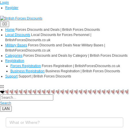
Login
Register
Home
Forces Discounts and Deals | British Forces Discounts
Local Discounts
Local Discounts for Forces Personnel |
BritishForcesDiscounts.co.uk
Military Bases
Forces Discounts and Deals Near Military Bases |
BritishForcesDiscounts.co.uk
Categories
Forces Discounts and Deals by Category | British Forces Discounts
Registration
Forces Registration
Forces Registration | BritishForcesDiscounts.co.uk
Business Registration
Business Registration | British Forces Discounts
Support
Support | British Forces Discounts
Search
LAN