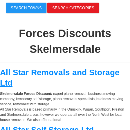
SEARCH TOWNS
SEARCH CATEGORIES
Forces Discounts
Skelmersdale
All Star Removals and Storage
Ltd
Skelmersdale Forces Discount:
expert piano removal, business moving
company, temporary self storage, piano removals specialists, bueiness moving
service, removalist with storage
All Star Removals is based primarily in the Ormskirk, Wigan, Southport, Preston
and Skelmersdale areas, however we operate all over the North West for local
house removals. We also offer national...
All Star Self Storage Ltd