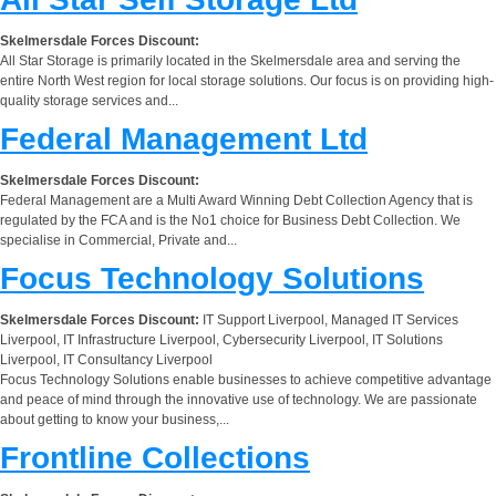
Skelmersdale Forces Discount:
All Star Storage is primarily located in the Skelmersdale area and serving the
entire North West region for local storage solutions. Our focus is on providing high-
quality storage services and...
Federal Management Ltd
Skelmersdale Forces Discount:
Federal Management are a Multi Award Winning Debt Collection Agency that is
regulated by the FCA and is the No1 choice for Business Debt Collection. We
specialise in Commercial, Private and...
Focus Technology Solutions
Skelmersdale Forces Discount:
IT Support Liverpool, Managed IT Services
Liverpool, IT Infrastructure Liverpool, Cybersecurity Liverpool, IT Solutions
Liverpool, IT Consultancy Liverpool
Focus Technology Solutions enable businesses to achieve competitive advantage
and peace of mind through the innovative use of technology. We are passionate
about getting to know your business,...
Frontline Collections