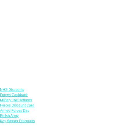
Links
NHS Discounts
Forces Cashback
Military Tax Refunds
Forces Discount Card
Armed Forces Day
British Army
Key Worker Discounts