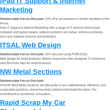
iPab IT Support & Internet
Marketing
Skelmersdale Forces Discount:
20% off to all members or former members of the
forces.
iPab IT Support & Internet Marketing offer a range of IT services that include
computer and laptop repairs, network problems and setup, wireless problems,
virus and malware removal and protection....
ITSAL Web Design
Skelmersdale Forces Discount:
10% discount using FORCES01
Web design for small business. Mobile responsive sites designed. E-commerce
sites Brochure sites for small business
NW Metal Sections
Skelmersdale Forces Discount:
At North West Metal Sections, we take pride in our craftsmanship, efficiency, and
sustainable practices, delivering metal solutions that build the future. Our
commitment to excellence, innovation,...
Rapid Scrap My Car