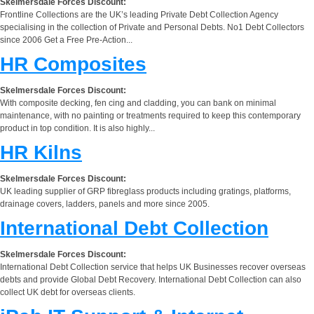
Skelmersdale Forces Discount:
Frontline Collections are the UK’s leading Private Debt Collection Agency
specialising in the collection of Private and Personal Debts. No1 Debt Collectors
since 2006 Get a Free Pre-Action...
HR Composites
Skelmersdale Forces Discount:
With composite decking, fen cing and cladding, you can bank on minimal
maintenance, with no painting or treatments required to keep this contemporary
product in top condition. It is also highly...
HR Kilns
Skelmersdale Forces Discount:
UK leading supplier of GRP fibreglass products including gratings, platforms,
drainage covers, ladders, panels and more since 2005.
International Debt Collection
Skelmersdale Forces Discount:
International Debt Collection service that helps UK Businesses recover overseas
debts and provide Global Debt Recovery. International Debt Collection can also
collect UK debt for overseas clients.