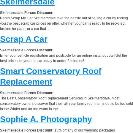
Skelmersdale
Skelmersdale Forces Discount:
Rapid Scrap My Car Skelmersdale take the hassle out of selling a car by finding
you the best scrap car prices on offer. whether your car is ready to be recycled,
broken for parts, or a car that...
Scrap A Car
Skelmersdale Forces Discount:
Enter your vehicle registration and postcode for an online instant quote! Get the
best prices for your old car today in under 2 minutes!
Smart Conservatory Roof
Replacement
Skelmersdale Forces Discount:
The Best Conservatory Roof Replacement Services In Skelmersdale. Most
conservatory owners discover that their all-year family room turns out to be too cold
in the Winter and far too warm in the...
Sophie A. Photography
Skelmersdale Forces Discount:
15% off any of our wedding packages