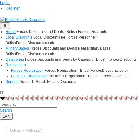
Login
Register
Home
Forces Discounts and Deals | British Forces Discounts
Local Discounts
Local Discounts for Forces Personnel |
BritishForcesDiscounts.co.uk
Military Bases
Forces Discounts and Deals Near Military Bases |
BritishForcesDiscounts.co.uk
Categories
Forces Discounts and Deals by Category | British Forces Discounts
Registration
Forces Registration
Forces Registration | BritishForcesDiscounts.co.uk
Business Registration
Business Registration | British Forces Discounts
Support
Support | British Forces Discounts
Search
LAN