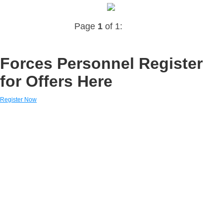
Page
1
of 1:
Forces Personnel Register
for Offers Here
Register Now