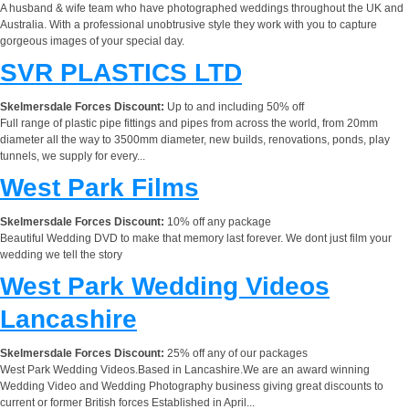
A husband & wife team who have photographed weddings throughout the UK and
Australia. With a professional unobtrusive style they work with you to capture
gorgeous images of your special day.
SVR PLASTICS LTD
Skelmersdale Forces Discount:
Up to and including 50% off
Full range of plastic pipe fittings and pipes from across the world, from 20mm
diameter all the way to 3500mm diameter, new builds, renovations, ponds, play
tunnels, we supply for every...
West Park Films
Skelmersdale Forces Discount:
10% off any package
Beautiful Wedding DVD to make that memory last forever. We dont just film your
wedding we tell the story
West Park Wedding Videos
Lancashire
Skelmersdale Forces Discount:
25% off any of our packages
West Park Wedding Videos.Based in Lancashire.We are an award winning
Wedding Video and Wedding Photography business giving great discounts to
current or former British forces Established in April...