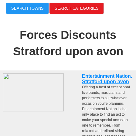
SEARCH TOWNS
SEARCH CATEGORIES
Forces Discounts
Stratford upon avon
Entertainment Nation,
Stratford-upon-avon
Offering a host of exceptional
live bands, musicians and
performers to suit whatever
occasion you're planning,
Entertainment Nation is the
only place to find an act to
make your special occasion
one to remember. From
relaxed and refined string