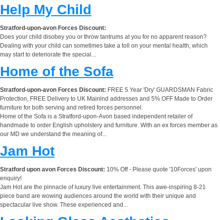
Help My Child
Stratford-upon-avon Forces Discount:
Does your child disobey you or throw tantrums at you for no apparent reason?
Dealing with your child can sometimes take a toll on your mental health, which
may start to deteriorate the special...
Home of the Sofa
Stratford-upon-avon Forces Discount:
FREE 5 Year 'Dry' GUARDSMAN Fabric
Protection, FREE Delivery to UK Mainlnd addresses and 5% OFF Made to Order
furniture for both serving and retired forces personnel.
Home of the Sofa is a Stratford-upon-Avon based independent retailer of
handmade to order English upholstery and furniture. With an ex forces member as
our MD we understand the meaning of...
Jam Hot
Stratford upon avon Forces Discount:
10% Off - Please quote '10Forces' upon
enquiry!
Jam Hot are the pinnacle of luxury live entertainment. This awe-inspiring 8-21
piece band are wowing audiences around the world with their unique and
spectacular live show. These experienced and...