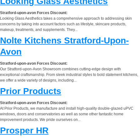
Looking Glass Aesthetics
Stratford-upon-avon Forces Discount:
Looking Glass Aesthetics takes a comprehensive approach to addressing skin
concerns by taking into account factors such as lifestyle, skincare products,
makeup, treatments, and supplements. They...
Nolte Kitchens Stratford-Upon-
Avon
Stratford-upon-avon Forces Discount:
Our Stratford-upon-Avon Showroom combines cutting-edge design with
exceptional craftsmanship. From sleek industrial styles to bold statement kitchens,
we offer a wide variety of designs, including...
Prior Products
Stratford-upon-avon Forces Discount:
At Prior Products, we manufacture and install high-quality double-glazed uPVC
windows, doors and conservatories as well as some other fantastic home
improvement products. We pride ourselves on...
Prosper HR