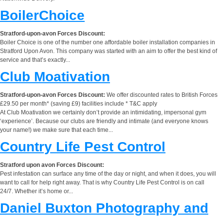
BoilerChoice
Stratford-upon-avon Forces Discount:
Boiler Choice is one of the number one affordable boiler installation companies in
Stratford Upon Avon. This company was started with an aim to offer the best kind of
service and that’s exactly...
Club Moativation
Stratford-upon-avon Forces Discount:
We offer discounted rates to British Forces
£29.50 per month* (saving £9) facilities include * T&C apply
At Club Moativation we certainly don’t provide an intimidating, impersonal gym
‘experience’. Because our clubs are friendly and intimate (and everyone knows
your name!) we make sure that each time...
Country Life Pest Control
Stratford upon avon Forces Discount:
Pest infestation can surface any time of the day or night, and when it does, you will
want to call for help right away. That is why Country Life Pest Control is on call
24/7. Whether it’s home or...
Daniel Buxton Photography and