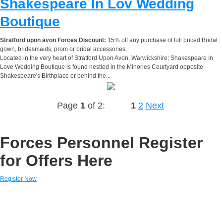
Shakespeare In Lov Wedding
Boutique
Stratford upon avon Forces Discount:
15% off any purchase of full priced Bridal
gown, bridesmaids, prom or bridal accessories.
Located in the very heart of Stratford Upon Avon, Warwickshire; Shakespeare In
Love Wedding Boutique is found nestled in the Minories Courtyard opposite
Shakespeare's Birthplace or behind the...
Page
1
of 2:
1
2
Next
Forces Personnel Register
for Offers Here
Register Now