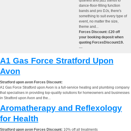
quartets and jazz bands to
dance-floor-filling function
bands and pro DJs, there's
something to suit every type of
event, no matter the size,
theme and...
Forces Discount: £20 off
your booking deposit when
quoting ForcesDiscount19.
---
A1 Gas Force Stratford Upon
Avon
Stratford upon avon Forces Discount:
A1 Gas Force Stratford upon Avon is a full-service heating and plumbing company
that specialises in providing top-quality solutions for homeowners and businesses
in Stratford upon Avon and the...
Aromatherapy and Reflexology
for Health
Stratford upon avon Forces Discount:
10% off all treatments