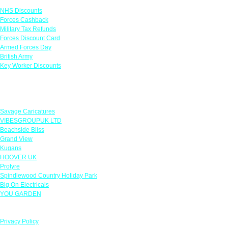
NHS Discounts
Forces Cashback
Military Tax Refunds
Forces Discount Card
Armed Forces Day
British Army
Key Worker Discounts
Featured Offers
Savage Caricatures
VIBESGROUPUK LTD
Beachside Bliss
Grand View
Kugans
HOOVER UK
Protyre
Spindlewood Country Holiday Park
Big On Electricals
YOU GARDEN
Our Policies
Privacy Policy