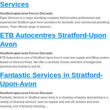
Services
Stratford-upon-avon Forces Discount:
Elgar Services is a major plumbing company that provides professional and
experienced Stratford upon Avon plumbers for domestic and commercial plumbing
issues. Their offered range of services...
ETB Autocentres Stratford-Upon
Avon
Stratford-upon-avon Forces Discount:
ETB Autocentre is one of Stratford-Upon Avon's main tyre supply and fitting centres
based on Masons Road. We offer a carefully chosen selection of budget and
premium tyre brands to suit all...
Fantastic Services in Stratford-
Upon-Avon
Stratford-upon-avon Forces Discount:
Fantastic Services in Stratford-upon-Avon is a cleaning company specialising in a
variety of cleaning services, such as regular and one-off, window and oven
cleaning, end of tenancy cleaning,...