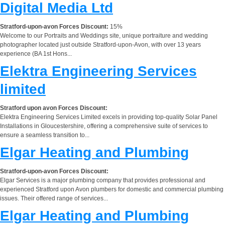
Digital Media Ltd
Stratford-upon-avon Forces Discount:
15%
Welcome to our Portraits and Weddings site, unique portraiture and wedding
photographer located just outside Stratford-upon-Avon, with over 13 years
experience (BA 1st Hons...
Elektra Engineering Services
limited
Stratford upon avon Forces Discount:
Elektra Engineering Services Limited excels in providing top-quality Solar Panel
Installations in Gloucestershire, offering a comprehensive suite of services to
ensure a seamless transition to...
Elgar Heating and Plumbing
Stratford-upon-avon Forces Discount:
Elgar Services is a major plumbing company that provides professional and
experienced Stratford upon Avon plumbers for domestic and commercial plumbing
issues. Their offered range of services...
Elgar Heating and Plumbing