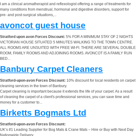
I am a clinical aromatherapist and reflexologist offering a range of treatments for
many conditions from menstrual, hormonal and digestive disorders, support for
pre- and post-surgical situations,...
avoncot guest house
Stratford upon avon Forces Discount:
5% FOR A MINIMUM STAY OF 2 NIGHTS
VICTORIAN HOUSE SITUATED 5 MINUTES WALKING TO THE TOWN CENTRE.
ALL ROOMS ARE UNSUITED WITH FREE WI-FI. THERE ARE SEVERAL DOUBLE
ROOM, FAMILY ROOMS AND ADJOINING ROOMS. AVONCOT IS A FAMILY RUN
BED...
Banbury Carpet Cleaners
Stratford-upon-avon Forces Discount:
10% discount for local residents on carpet
cleaning services in the town of Banbury.
Carpet cleaning is important because it extends the life of your carpet. As a result
of cleaning the carpet of a client's professional services, you can save time and
money for a customer to...
Birketts Bogmats Ltd
Stratford-upon-avon Forces Discount:
UK’s #1 Leading Supplier for Bog Mats & Crane Mats – Hire or Buy with Next Day
Nationwide Delivery.