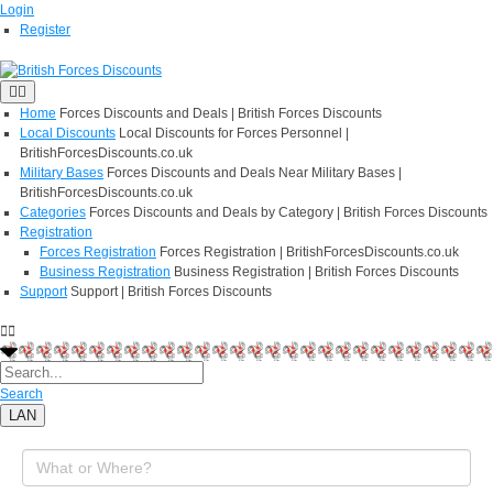
Login
Register
Home
Forces Discounts and Deals | British Forces Discounts
Local Discounts
Local Discounts for Forces Personnel |
BritishForcesDiscounts.co.uk
Military Bases
Forces Discounts and Deals Near Military Bases |
BritishForcesDiscounts.co.uk
Categories
Forces Discounts and Deals by Category | British Forces Discounts
Registration
Forces Registration
Forces Registration | BritishForcesDiscounts.co.uk
Business Registration
Business Registration | British Forces Discounts
Support
Support | British Forces Discounts
Search
LAN