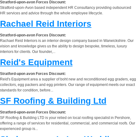
Stratford-upon-avon Forces Discount:
Stratford-upon-Avon based independent HR Consultancy providing outsourced
HR services and advice through the whole employee lifecycle.
Rachael Reid Interiors
Stratford-upon-avon Forces Discount:
Rachael Reid Interiors is an interior design company based in Warwickshire. Our
vision and knowledge gives us the ability to design bespoke, timeless, luxury
interiors for clients. Our founder,...
Reid's Equipment
Stratford-upon avon Forces Discount:
Reid's Equipment area a supplier of boht new and reconditioned egg graders, egg
collectors, egg packers and egg printers. Our range of equipment meets our exact
standards for condition, before...
SF Roofing & Building Ltd
Stratford-upon-avon Forces Discount:
SF Roofing & Building LTD is your relied on local roofing specialist in Pershore,
offering a range of services for residential, commercial, and commercial roofs. Our
experienced group is...