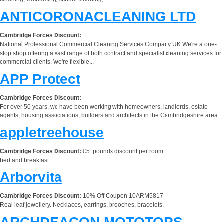
ANTICORONACLEANING LTD
Cambridge Forces Discount:
National Professional Commercial Cleaning Services Company UK We're a one-
stop shop offering a vast range of both contract and specialist cleaning services for
commercial clients. We're flexible...
APP Protect
Cambridge Forces Discount:
For over 50 years, we have been working with homeowners, landlords, estate
agents, housing associations, builders and architects in the Cambridgeshire area.
appletreehouse
Cambridge Forces Discount:
£5. pounds discount per room
bed and breakfast
Arborvita
Cambridge Forces Discount:
10% Off Coupon 10ARM5817
Real leaf jewellery. Necklaces, earrings, brooches, bracelets.
ARCHDEACON MOTOTORS