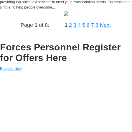
providing top notch taxi services to meet your transportation needs. Our mission is
simple, to help people overcome...
Page
1
of 8:
1
2
3
4
5
6
7
8
Next
Forces Personnel Register
for Offers Here
Register Now