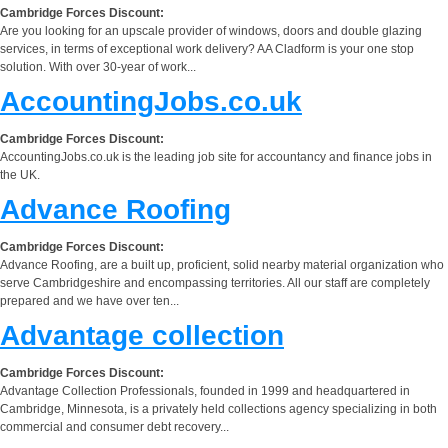
Cambridge Forces Discount:
Are you looking for an upscale provider of windows, doors and double glazing
services, in terms of exceptional work delivery? AA Cladform is your one stop
solution. With over 30-year of work...
AccountingJobs.co.uk
Cambridge Forces Discount:
AccountingJobs.co.uk is the leading job site for accountancy and finance jobs in
the UK.
Advance Roofing
Cambridge Forces Discount:
Advance Roofing, are a built up, proficient, solid nearby material organization who
serve Cambridgeshire and encompassing territories. All our staff are completely
prepared and we have over ten...
Advantage collection
Cambridge Forces Discount:
Advantage Collection Professionals, founded in 1999 and headquartered in
Cambridge, Minnesota, is a privately held collections agency specializing in both
commercial and consumer debt recovery...