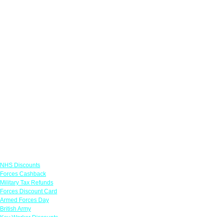
Links
NHS Discounts
Forces Cashback
Military Tax Refunds
Forces Discount Card
Armed Forces Day
British Army