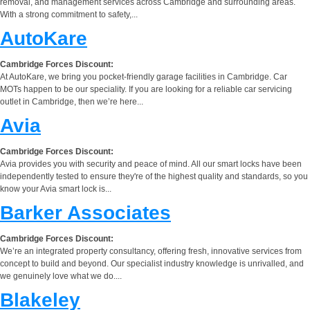
removal, and management services across Cambridge and surrounding areas.
With a strong commitment to safety,...
AutoKare
Cambridge Forces Discount:
At AutoKare, we bring you pocket-friendly garage facilities in Cambridge. Car
MOTs happen to be our speciality. If you are looking for a reliable car servicing
outlet in Cambridge, then we’re here...
Avia
Cambridge Forces Discount:
Avia provides you with security and peace of mind. All our smart locks have been
independently tested to ensure they're of the highest quality and standards, so you
know your Avia smart lock is...
Barker Associates
Cambridge Forces Discount:
We’re an integrated property consultancy, offering fresh, innovative services from
concept to build and beyond. Our specialist industry knowledge is unrivalled, and
we genuinely love what we do....
Blakeley