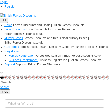
Login
Register
Home
Forces Discounts and Deals | British Forces Discounts
Local Discounts
Local Discounts for Forces Personnel |
BritishForcesDiscounts.co.uk
Military Bases
Forces Discounts and Deals Near Military Bases |
BritishForcesDiscounts.co.uk
Categories
Forces Discounts and Deals by Category | British Forces Discounts
Registration
Forces Registration
Forces Registration | BritishForcesDiscounts.co.uk
Business Registration
Business Registration | British Forces Discounts
Support
Support | British Forces Discounts
Search
LAN