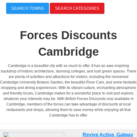
SEARCH TOWNS
SEARCH CATEGORIES
Forces Discounts
Cambridge
Cambridge is a beautiful city with so much to offer. It has an awe-inspiring
backdrop of historic architecture, stunning colleges, and lush green spaces. There
are plenty of activities and attractions for visitors, including the renowned
Cambridge University Botanic Garden, the beautiful River Cam, and some fantastic
shopping and dining experiences. With its vibrant culture, enchanting atmosphere
and friendly locals, Cambridge makes for a wonderful place to visit and explore,
whatever your interests may be. With British Forces Discounts now available in
Cambridge, members of the forces can take advantage of discounts at local
restaurants and shops, allowing them to save money while enjoying all that
Cambridge has to offer.
Revive Active, Galway