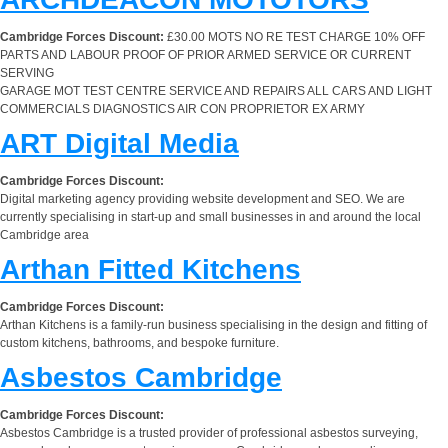
Cambridge Forces Discount:
£30.00 MOTS NO RE TEST CHARGE 10% OFF
PARTS AND LABOUR PROOF OF PRIOR ARMED SERVICE OR CURRENT
SERVING
GARAGE MOT TEST CENTRE SERVICE AND REPAIRS ALL CARS AND LIGHT
COMMERCIALS DIAGNOSTICS AIR CON PROPRIETOR EX ARMY
ART Digital Media
Cambridge Forces Discount:
Digital marketing agency providing website development and SEO. We are
currently specialising in start-up and small businesses in and around the local
Cambridge area
Arthan Fitted Kitchens
Cambridge Forces Discount:
Arthan Kitchens is a family-run business specialising in the design and fitting of
custom kitchens, bathrooms, and bespoke furniture.
Asbestos Cambridge
Cambridge Forces Discount:
Asbestos Cambridge is a trusted provider of professional asbestos surveying,