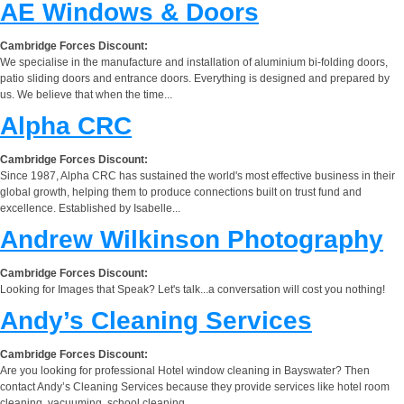
AE Windows & Doors
Cambridge Forces Discount:
We specialise in the manufacture and installation of aluminium bi-folding doors,
patio sliding doors and entrance doors. Everything is designed and prepared by
us. We believe that when the time...
Alpha CRC
Cambridge Forces Discount:
Since 1987, Alpha CRC has sustained the world's most effective business in their
global growth, helping them to produce connections built on trust fund and
excellence. Established by Isabelle...
Andrew Wilkinson Photography
Cambridge Forces Discount:
Looking for Images that Speak? Let's talk...a conversation will cost you nothing!
Andy’s Cleaning Services
Cambridge Forces Discount:
Are you looking for professional Hotel window cleaning in Bayswater? Then
contact Andy’s Cleaning Services because they provide services like hotel room
cleaning, vacuuming, school cleaning,...