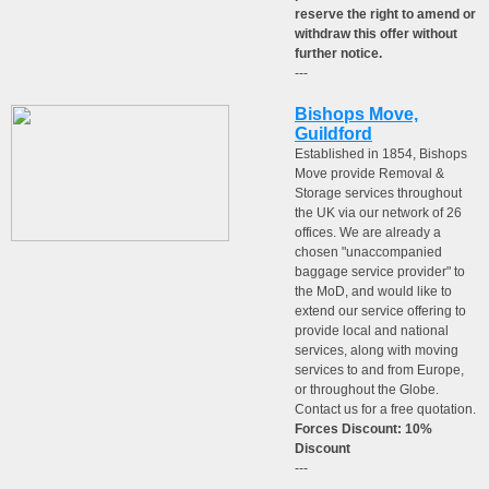
reserve the right to amend or
withdraw this offer without
further notice.
---
Bishops Move,
Guildford
Established in 1854, Bishops
Move provide Removal &
Storage services throughout
the UK via our network of 26
offices. We are already a
chosen "unaccompanied
baggage service provider" to
the MoD, and would like to
extend our service offering to
provide local and national
services, along with moving
services to and from Europe,
or throughout the Globe.
Contact us for a free quotation.
Forces Discount: 10%
Discount
---