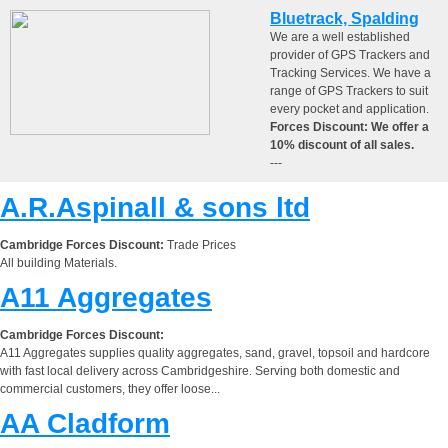
Bluetrack, Spalding
We are a well established
provider of GPS Trackers and
Tracking Services. We have a
range of GPS Trackers to suit
every pocket and application.
Forces Discount: We offer a
10% discount of all sales.
---
A.R.Aspinall & sons ltd
Cambridge Forces Discount:
Trade Prices
All building Materials.
A11 Aggregates
Cambridge Forces Discount:
A11 Aggregates supplies quality aggregates, sand, gravel, topsoil and hardcore
with fast local delivery across Cambridgeshire. Serving both domestic and
commercial customers, they offer loose...
AA Cladform