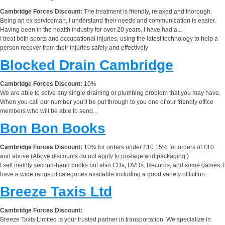
Cambridge Forces Discount:
The treatment is friendly, relaxed and thorough.
Being an ex serviceman, I understand their needs and communication is easier.
Having been in the health industry for over 20 years, I have had a...
I treat both sports and occupational injuries, using the latest technology to help a
person recover from their injuries safely and effectively
Blocked Drain Cambridge
Cambridge Forces Discount:
10%
We are able to solve any single draining or plumbing problem that you may have.
When you call our number you'll be put through to you one of our friendly office
members who will be able to send...
Bon Bon Books
Cambridge Forces Discount:
10% for orders under £10 15% for orders of £10
and above (Above discounts do not apply to postage and packaging.)
I sell mainly second-hand books but also CDs, DVDs, Records, and some games. I
have a wide range of categories available including a good variety of fiction.
Breeze Taxis Ltd
Cambridge Forces Discount:
Breeze Taxis Limited is your trusted partner in transportation. We specialize in