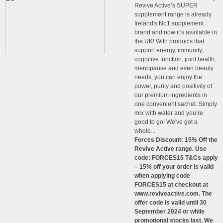
Revive Active’s SUPER
supplement range is already
Ireland's No1 supplement
brand and now it’s available in
the UK! With products that
support energy, immunity,
cognitive function, joint health,
menopause and even beauty
needs, you can enjoy the
power, purity and positivity of
our premium ingredients in
one convenient sachet. Simply
mix with water and you’re
good to go! We've got a
whole...
Forces Discount: 15% Off the
Revive Active range. Use
code: FORCES15 T&Cs apply
– 15% off your order is valid
when applying code
FORCES15 at checkout at
www.reviveactive.com. The
offer code is valid until 30
September 2024 or while
promotional stocks last. We