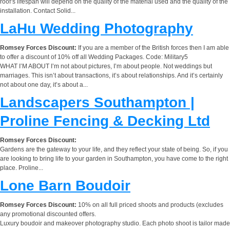
roof’s lifespan will depend on the quality of the material used and the quality of the
installation. Contact Solid...
LaHu Wedding Photography
Romsey Forces Discount:
If you are a member of the British forces then I am able
to offer a discount of 10% off all Wedding Packages. Code: Military5
WHAT I’M ABOUT I’m not about pictures, I’m about people. Not weddings but
marriages. This isn’t about transactions, it’s about relationships. And it’s certainly
not about one day, it’s about a...
Landscapers Southampton |
Proline Fencing & Decking Ltd
Romsey Forces Discount:
Gardens are the gateway to your life, and they reflect your state of being. So, if you
are looking to bring life to your garden in Southampton, you have come to the right
place. Proline...
Lone Barn Boudoir
Romsey Forces Discount:
10% on all full priced shoots and products (excludes
any promotional discounted offers.
Luxury boudoir and makeover photography studio. Each photo shoot is tailor made