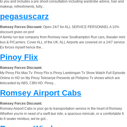
to you and includes a pre shoot consultation including wardrobe advice, hair and
makeup, refreshments, fully...
pegasuscarz
Romsey Forces Discount:
Open 24/7 for ALL SERVICE PERSONNEL A 10%
discount given on prof
A family run taxi company from Romsey near Southampton Run cars, 8seater mini
bus & P/Carriers. Cover ALL of the UK. ALL Airports are covered on a 24/7 service.
Ex forces myself hence the...
Pinoy Flix
Romsey Forces Discount:
My Pinoy Flix Max Tv: Pinoy Flix is Pinoy Lambingan Tv Show Watch Full Episode
Online in HD on My Pinoy Teleserye Presents all Fhilipino Tv shows which are
telecasted by ABS, CBN HD. Pinoy...
Romsey Airport Cabs
Romsey Forces Discount:
Romsey Airport Cabs is your go-to transportation service in the heart of Romsey.
Whether you're in need of a swift taxi ride, a spacious minicab, or a comfortable 6
to 8 seater minibus, we've got...