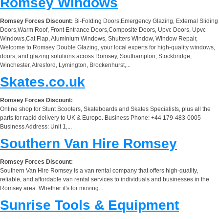
Romsey Windows
Romsey Forces Discount:
Bi-Folding Doors,Emergency Glazing, External Sliding
Doors,Warm Roof, Front Entrance Doors,Composite Doors, Upvc Doors, Upvc
Windows,Cat Flap, Aluminium Windows, Shutters Window, Window Repair,
Welcome to Romsey Double Glazing, your local experts for high-quality windows,
doors, and glazing solutions across Romsey, Southampton, Stockbridge,
Winchester, Alresford, Lymington, Brockenhurst,...
Skates.co.uk
Romsey Forces Discount:
Online shop for Stunt Scooters, Skateboards and Skates Specialists, plus all the
parts for rapid delivery to UK & Europe. Business Phone: +44 179-483-0005
Business Address: Unit 1,...
Southern Van Hire Romsey
Romsey Forces Discount:
Southern Van Hire Romsey is a van rental company that offers high-quality,
reliable, and affordable van rental services to individuals and businesses in the
Romsey area. Whether it's for moving...
Sunrise Tools & Equipment