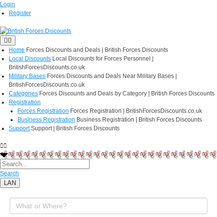
Login
Register
Home
Forces Discounts and Deals | British Forces Discounts
Local Discounts
Local Discounts for Forces Personnel |
BritishForcesDiscounts.co.uk
Military Bases
Forces Discounts and Deals Near Military Bases |
BritishForcesDiscounts.co.uk
Categories
Forces Discounts and Deals by Category | British Forces Discounts
Registration
Forces Registration
Forces Registration | BritishForcesDiscounts.co.uk
Business Registration
Business Registration | British Forces Discounts
Support
Support | British Forces Discounts
Search
LAN