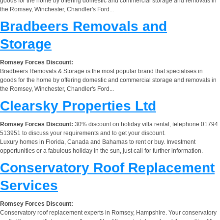
goods for the home by offering domestic and commercial storage and removals in
the Romsey, Winchester, Chandler's Ford...
Bradbeers Removals and
Storage
Romsey Forces Discount:
Bradbeers Removals & Storage is the most popular brand that specialises in
goods for the home by offering domestic and commercial storage and removals in
the Romsey, Winchester, Chandler's Ford...
Clearsky Properties Ltd
Romsey Forces Discount:
30% discount on holiday villa rental, telephone 01794
513951 to discuss your requirements and to get your discount.
Luxury homes in Florida, Canada and Bahamas to rent or buy. Investment
opportunities or a fabulous holiday in the sun, just call for further information.
Conservatory Roof Replacement
Services
Romsey Forces Discount:
Conservatory roof replacement experts in Romsey, Hampshire. Your conservatory