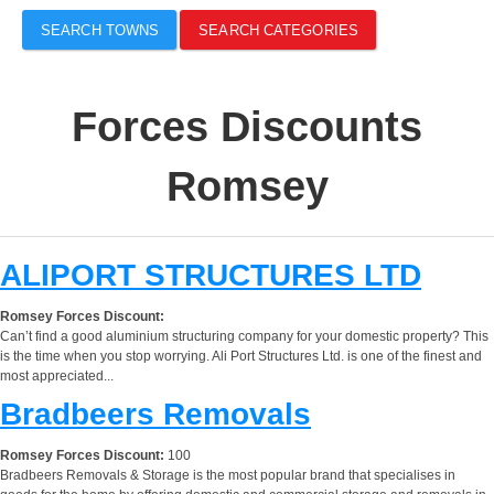
SEARCH TOWNS
SEARCH CATEGORIES
Forces Discounts
Romsey
ALIPORT STRUCTURES LTD
Romsey Forces Discount:
Can’t find a good aluminium structuring company for your domestic property? This
is the time when you stop worrying. Ali Port Structures Ltd. is one of the finest and
most appreciated...
Bradbeers Removals
Romsey Forces Discount:
100
Bradbeers Removals & Storage is the most popular brand that specialises in