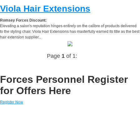
Viola Hair Extensions
Romsey Forces Discount:
Elevating a salon's reputation hinges entirely on the calibre of products delivered
to the styling chair. Viola Hair Extensions has masterfully earned its title as the best
hair extension supplier...
Page
1
of 1:
Forces Personnel Register
for Offers Here
Register Now