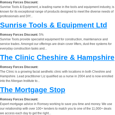
Romsey Forces Discount:
Sunrise Tools & Equipment, a leading name in the tools and equipment industry, is
known for its exceptional range of products designed to meet the diverse needs of
professionals and DIY...
Sunrise Tools & Equipment Ltd
Romsey Forces Discount:
5%
Sunrise Tools provide specialist equipment for construction, maintenance and
service trades. Amongst our offerings are drain cover lifters, dust-free systems for
everyday construction tasks and...
The Clinic Cheshire & Hampshire
Romsey Forces Discount:
The Clinic is a growing facial aesthetic clinic with locations in both Cheshire and
Hampshire. Lead practitioner Liz qualified as a nurse in 2004 and is now enrolled
into the Allergan Institute to...
The Mortgage Stop
Romsey Forces Discount:
Expert mortgage advice in Romsey working to save you time and money. We use
our relationship with over 100+ lenders to match you to one of the 11,000+ deals
we access each day to get the right...