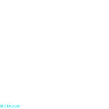
Links
NHS Discounts