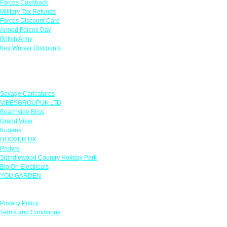
Forces Cashback
Military Tax Refunds
Forces Discount Card
Armed Forces Day
British Army
Key Worker Discounts
Featured Offers
Savage Caricatures
VIBESGROUPUK LTD
Beachside Bliss
Grand View
Kugans
HOOVER UK
Protyre
Spindlewood Country Holiday Park
Big On Electricals
YOU GARDEN
Our Policies
Privacy Policy
Terms and Conditions