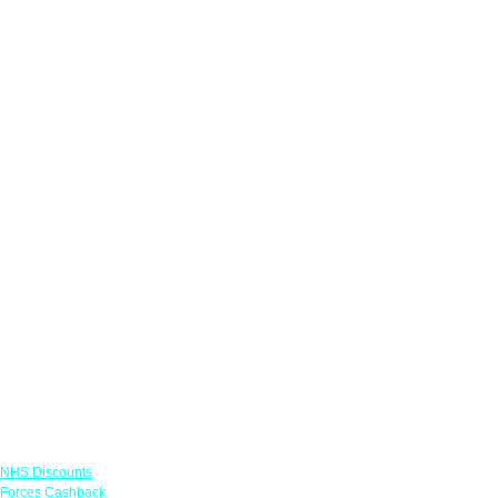
Links
NHS Discounts
Forces Cashback