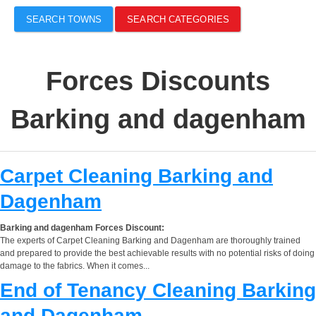
SEARCH TOWNS
SEARCH CATEGORIES
Forces Discounts
Barking and dagenham
Carpet Cleaning Barking and
Dagenham
Barking and dagenham Forces Discount:
The experts of Carpet Cleaning Barking and Dagenham are thoroughly trained
and prepared to provide the best achievable results with no potential risks of doing
damage to the fabrics. When it comes...
End of Tenancy Cleaning Barking
and Dagenham