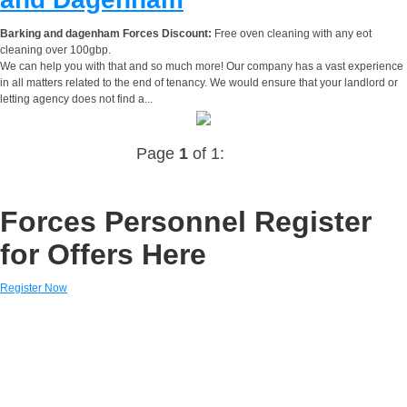
Barking and dagenham Forces Discount:
Free oven cleaning with any eot
cleaning over 100gbp.
We can help you with that and so much more! Our company has a vast experience
in all matters related to the end of tenancy. We would ensure that your landlord or
letting agency does not find a...
Page
1
of 1:
Forces Personnel Register
for Offers Here
Register Now