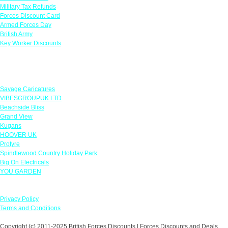
Military Tax Refunds
Forces Discount Card
Armed Forces Day
British Army
Key Worker Discounts
Featured Offers
Savage Caricatures
VIBESGROUPUK LTD
Beachside Bliss
Grand View
Kugans
HOOVER UK
Protyre
Spindlewood Country Holiday Park
Big On Electricals
YOU GARDEN
Our Policies
Privacy Policy
Terms and Conditions
Copyright (c) 2011-2025 British Forces Discounts | Forces Discounts and Deals