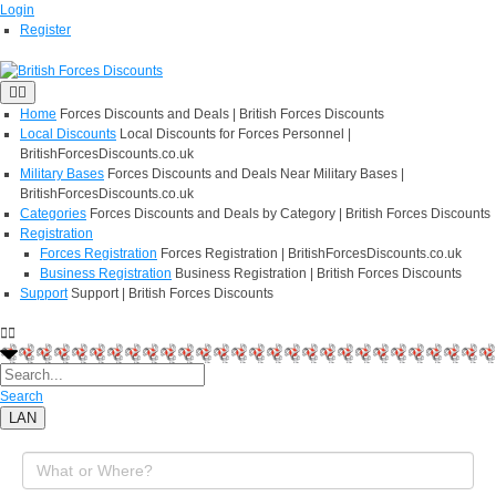
Login
Register
Home
Forces Discounts and Deals | British Forces Discounts
Local Discounts
Local Discounts for Forces Personnel |
BritishForcesDiscounts.co.uk
Military Bases
Forces Discounts and Deals Near Military Bases |
BritishForcesDiscounts.co.uk
Categories
Forces Discounts and Deals by Category | British Forces Discounts
Registration
Forces Registration
Forces Registration | BritishForcesDiscounts.co.uk
Business Registration
Business Registration | British Forces Discounts
Support
Support | British Forces Discounts
Search
LAN