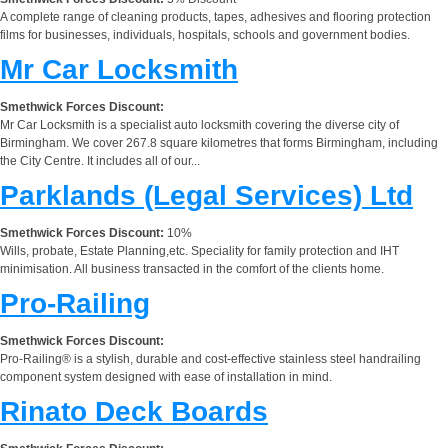
A complete range of cleaning products, tapes, adhesives and flooring protection
films for businesses, individuals, hospitals, schools and government bodies.
Mr Car Locksmith
Smethwick Forces Discount:
Mr Car Locksmith is a specialist auto locksmith covering the diverse city of
Birmingham. We cover 267.8 square kilometres that forms Birmingham, including
the City Centre. It includes all of our...
Parklands (Legal Services) Ltd
Smethwick Forces Discount:
10%
Wills, probate, Estate Planning,etc. Speciality for family protection and IHT
minimisation. All business transacted in the comfort of the clients home.
Pro-Railing
Smethwick Forces Discount:
Pro-Railing® is a stylish, durable and cost-effective stainless steel handrailing
component system designed with ease of installation in mind.
Rinato Deck Boards