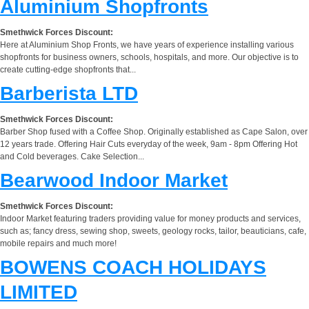
Aluminium Shopfronts
Smethwick Forces Discount:
Here at Aluminium Shop Fronts, we have years of experience installing various
shopfronts for business owners, schools, hospitals, and more. Our objective is to
create cutting-edge shopfronts that...
Barberista LTD
Smethwick Forces Discount:
Barber Shop fused with a Coffee Shop. Originally established as Cape Salon, over
12 years trade. Offering Hair Cuts everyday of the week, 9am - 8pm Offering Hot
and Cold beverages. Cake Selection...
Bearwood Indoor Market
Smethwick Forces Discount:
Indoor Market featuring traders providing value for money products and services,
such as; fancy dress, sewing shop, sweets, geology rocks, tailor, beauticians, cafe,
mobile repairs and much more!
BOWENS COACH HOLIDAYS
LIMITED