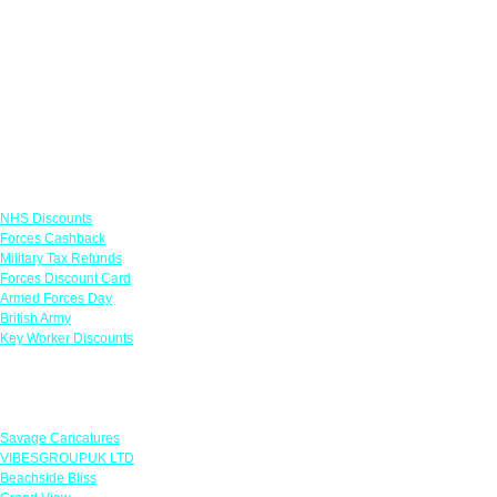
Links
NHS Discounts
Forces Cashback
Military Tax Refunds
Forces Discount Card
Armed Forces Day
British Army
Key Worker Discounts
Featured Offers
Savage Caricatures
VIBESGROUPUK LTD
Beachside Bliss