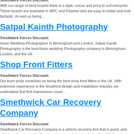
Smethwick Forces Discount:
With our range of deck boards there is a style, colour and price to suit everyone.
These boards are available in WPC and Polymer and are easy to install and look
fantastic. As well as being...
Satpal Kainth Photography
Smethwick Forces Discount:
Asian Wedding Photographer in Birmingham and London, Satpal Kainth
Photography is the best Asian wedding Photography company In Birmingham,
London, and the UK
Shop Front Fitters
Smethwick Forces Discount:
Our team pride ourselves on being the best shop front fitters in the UK. With
extensive experience in the shopfront design and installation industry, we
understand that first impressions count....
Smethwick Car Recovery
Company
Smethwick Forces Discount:
Smethwick Car Recovery Company is a vehicle recovery firm that is quick, and