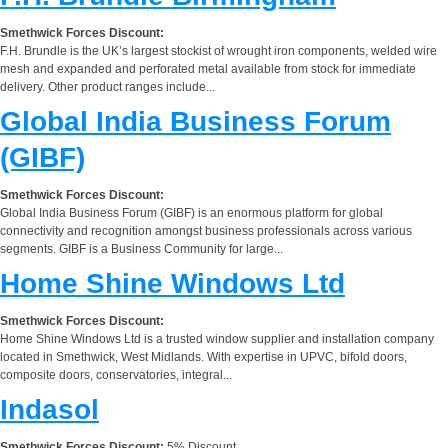
Smethwick Forces Discount:
F.H. Brundle is the UK’s largest stockist of wrought iron components, welded wire
mesh and expanded and perforated metal available from stock for immediate
delivery. Other product ranges include...
Global India Business Forum
(GIBF)
Smethwick Forces Discount:
Global India Business Forum (GIBF) is an enormous platform for global
connectivity and recognition amongst business professionals across various
segments. GIBF is a Business Community for large...
Home Shine Windows Ltd
Smethwick Forces Discount:
Home Shine Windows Ltd is a trusted window supplier and installation company
located in Smethwick, West Midlands. With expertise in UPVC, bifold doors,
composite doors, conservatories, integral...
Indasol
Smethwick Forces Discount:
5% Discount