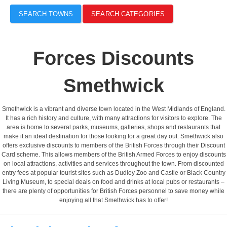
SEARCH TOWNS
SEARCH CATEGORIES
Forces Discounts
Smethwick
Smethwick is a vibrant and diverse town located in the West Midlands of England.
It has a rich history and culture, with many attractions for visitors to explore. The
area is home to several parks, museums, galleries, shops and restaurants that
make it an ideal destination for those looking for a great day out. Smethwick also
offers exclusive discounts to members of the British Forces through their Discount
Card scheme. This allows members of the British Armed Forces to enjoy discounts
on local attractions, activities and services throughout the town. From discounted
entry fees at popular tourist sites such as Dudley Zoo and Castle or Black Country
Living Museum, to special deals on food and drinks at local pubs or restaurants –
there are plenty of opportunities for British Forces personnel to save money while
enjoying all that Smethwick has to offer!