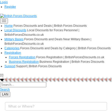
Login
Register
Home
Forces Discounts and Deals | British Forces Discounts
Local Discounts
Local Discounts for Forces Personnel |
BritishForcesDiscounts.co.uk
Military Bases
Forces Discounts and Deals Near Military Bases |
BritishForcesDiscounts.co.uk
Categories
Forces Discounts and Deals by Category | British Forces Discounts
Registration
Forces Registration
Forces Registration | BritishForcesDiscounts.co.uk
Business Registration
Business Registration | British Forces Discounts
Support
Support | British Forces Discounts
Search
LAN