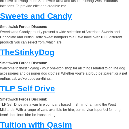
effective at towing in the Smethwick area and also bordering West Midlands
locations. To provide elite and credible car...
Sweets and Candy
Smethwick Forces Discount:
Sweets and Candy proudly present a wide selection of American Sweets and
Chocolate and British Retro sweet hampers to all. We have over 1000 different
products you can select from, which are...
TheStinkyDog
Smethwick Forces Discount:
Welcome to thestinkydog - your one-stop shop for all things related to online dog
accessories and designer dog clothes! Whether you're a proud pet parent or a pet
enthusiast, we've got everything...
TLP Self Drive
Smethwick Forces Discount:
TLP Self Drive are a van hire company based in Birmingham and the West
Midlands. With a range of vans availible for hire, our service is perfect for long
term/ short term hire for transporting...
Tuition with Qasim