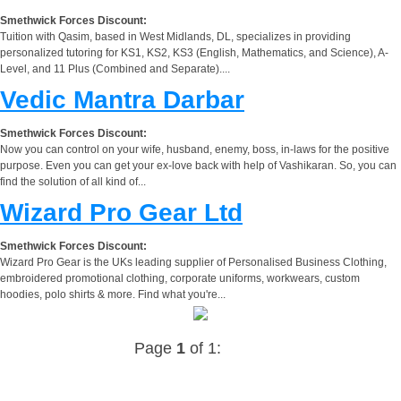
Smethwick Forces Discount:
Tuition with Qasim, based in West Midlands, DL, specializes in providing
personalized tutoring for KS1, KS2, KS3 (English, Mathematics, and Science), A-
Level, and 11 Plus (Combined and Separate)....
Vedic Mantra Darbar
Smethwick Forces Discount:
Now you can control on your wife, husband, enemy, boss, in-laws for the positive
purpose. Even you can get your ex-love back with help of Vashikaran. So, you can
find the solution of all kind of...
Wizard Pro Gear Ltd
Smethwick Forces Discount:
Wizard Pro Gear is the UKs leading supplier of Personalised Business Clothing,
embroidered promotional clothing, corporate uniforms, workwears, custom
hoodies, polo shirts & more. Find what you're...
Page
1
of 1: