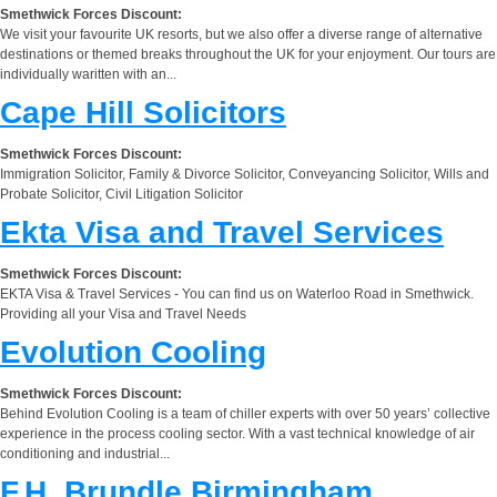
Smethwick Forces Discount:
We visit your favourite UK resorts, but we also offer a diverse range of alternative
destinations or themed breaks throughout the UK for your enjoyment. Our tours are
individually waritten with an...
Cape Hill Solicitors
Smethwick Forces Discount:
Immigration Solicitor, Family & Divorce Solicitor, Conveyancing Solicitor, Wills and
Probate Solicitor, Civil Litigation Solicitor
Ekta Visa and Travel Services
Smethwick Forces Discount:
EKTA Visa & Travel Services - You can find us on Waterloo Road in Smethwick.
Providing all your Visa and Travel Needs
Evolution Cooling
Smethwick Forces Discount:
Behind Evolution Cooling is a team of chiller experts with over 50 years’ collective
experience in the process cooling sector. With a vast technical knowledge of air
conditioning and industrial...
F.H. Brundle Birmingham