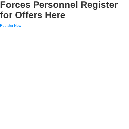
Forces Personnel Register
for Offers Here
Register Now