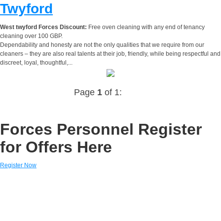
Twyford
West twyford Forces Discount:
Free oven cleaning with any end of tenancy
cleaning over 100 GBP.
Dependability and honesty are not the only qualities that we require from our
cleaners – they are also real talents at their job, friendly, while being respectful and
discreet, loyal, thoughtful,...
Page
1
of 1:
Forces Personnel Register
for Offers Here
Register Now