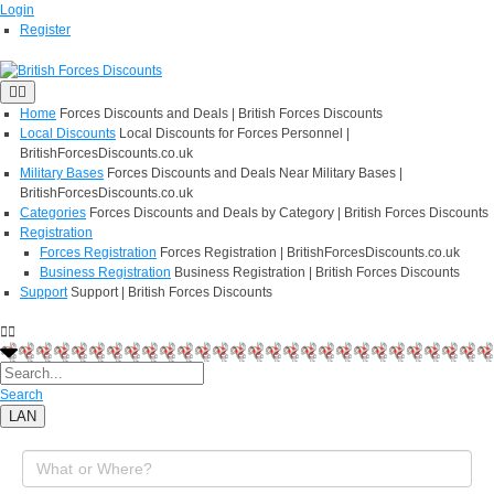
Login
Register
Home
Forces Discounts and Deals | British Forces Discounts
Local Discounts
Local Discounts for Forces Personnel |
BritishForcesDiscounts.co.uk
Military Bases
Forces Discounts and Deals Near Military Bases |
BritishForcesDiscounts.co.uk
Categories
Forces Discounts and Deals by Category | British Forces Discounts
Registration
Forces Registration
Forces Registration | BritishForcesDiscounts.co.uk
Business Registration
Business Registration | British Forces Discounts
Support
Support | British Forces Discounts
Search
LAN