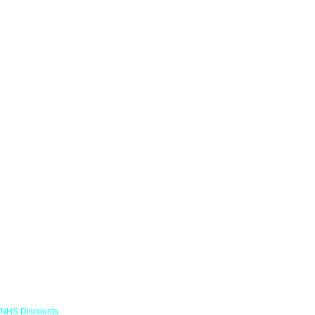
Links
NHS Discounts