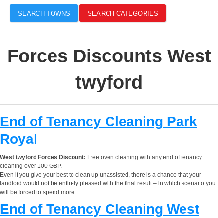
SEARCH TOWNS
SEARCH CATEGORIES
Forces Discounts West
twyford
End of Tenancy Cleaning Park
Royal
West twyford Forces Discount:
Free oven cleaning with any end of tenancy
cleaning over 100 GBP.
Even if you give your best to clean up unassisted, there is a chance that your
landlord would not be entirely pleased with the final result – in which scenario you
will be forced to spend more...
End of Tenancy Cleaning West