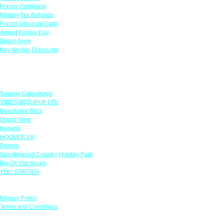
Forces Cashback
Military Tax Refunds
Forces Discount Card
Armed Forces Day
British Army
Key Worker Discounts
Featured Offers
Savage Caricatures
VIBESGROUPUK LTD
Beachside Bliss
Grand View
Kugans
HOOVER UK
Protyre
Spindlewood Country Holiday Park
Big On Electricals
YOU GARDEN
Our Policies
Privacy Policy
Terms and Conditions