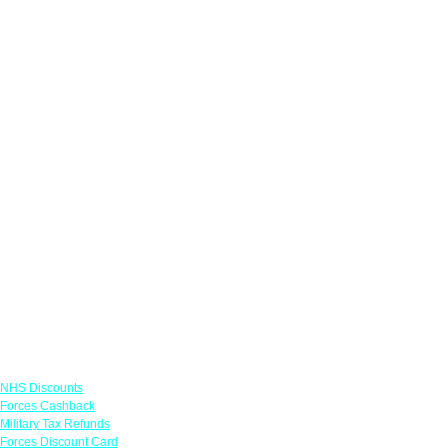
Links
NHS Discounts
Forces Cashback
Military Tax Refunds
Forces Discount Card