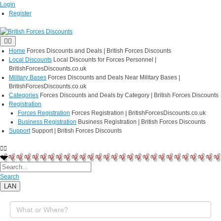
Login
Register
Home
Forces Discounts and Deals | British Forces Discounts
Local Discounts
Local Discounts for Forces Personnel |
BritishForcesDiscounts.co.uk
Military Bases
Forces Discounts and Deals Near Military Bases |
BritishForcesDiscounts.co.uk
Categories
Forces Discounts and Deals by Category | British Forces Discounts
Registration
Forces Registration
Forces Registration | BritishForcesDiscounts.co.uk
Business Registration
Business Registration | British Forces Discounts
Support
Support | British Forces Discounts
Search
LAN