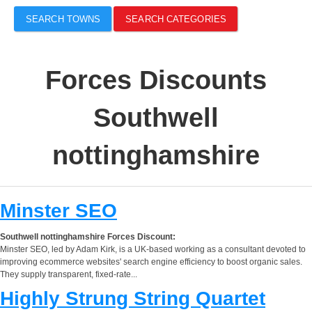
SEARCH TOWNS
SEARCH CATEGORIES
Forces Discounts
Southwell
nottinghamshire
Minster SEO
Southwell nottinghamshire Forces Discount:
Minster SEO, led by Adam Kirk, is a UK-based working as a consultant devoted to
improving ecommerce websites' search engine efficiency to boost organic sales.
They supply transparent, fixed-rate...
Highly Strung String Quartet