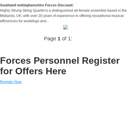
Southwell nottinghamshire Forces Discount:
Highly Strung String Quartet is a distinguished all-female ensemble based in the
Midlands, UK, with over 20 years of experience in offering exceptional musical
efficiencies for weddings and...
Page
1
of 1:
Forces Personnel Register
for Offers Here
Register Now