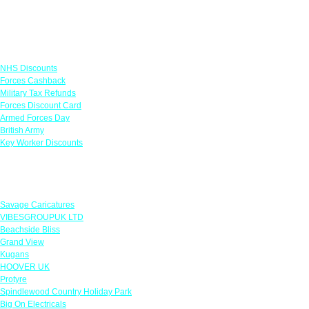
Links
NHS Discounts
Forces Cashback
Military Tax Refunds
Forces Discount Card
Armed Forces Day
British Army
Key Worker Discounts
Featured Offers
Savage Caricatures
VIBESGROUPUK LTD
Beachside Bliss
Grand View
Kugans
HOOVER UK
Protyre
Spindlewood Country Holiday Park
Big On Electricals