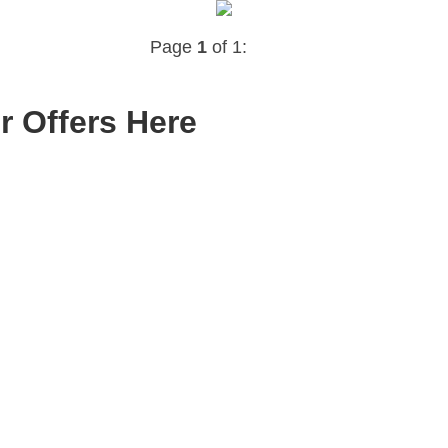
Page
1
of 1:
r Offers Here