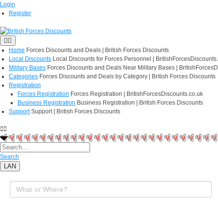
Login
Register
Home
Forces Discounts and Deals | British Forces Discounts
Local Discounts
Local Discounts for Forces Personnel | BritishForcesDiscounts
Military Bases
Forces Discounts and Deals Near Military Bases | BritishForcesD
Categories
Forces Discounts and Deals by Category | British Forces Discounts
Registration
Forces Registration
Forces Registration | BritishForcesDiscounts.co.uk
Business Registration
Business Registration | British Forces Discounts
Support
Support | British Forces Discounts
Search
LAN