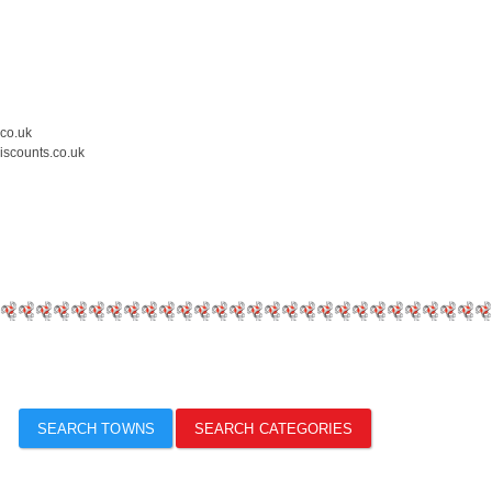
.co.uk
iscounts.co.uk
SEARCH TOWNS
SEARCH CATEGORIES