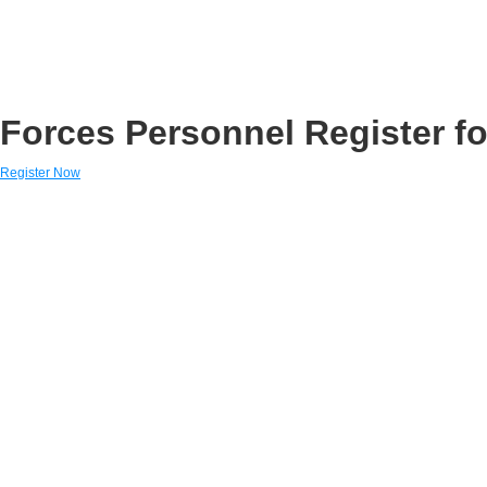
Forces Personnel Register fo
Register Now