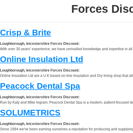
Forces Dis
Crisp & Brite
Loughborough, leicestershire Forces Discount:
With over 30 years’ experience, we have unrivalled knowledge and expertise in all
Online Insulation Ltd
Loughborough, leicestershire Forces Discount:
Online Insulation Ltd are a U.K based on-line Insulation and Dry lining shop that al
Peacock Dental Spa
Loughborough, leicestershire Forces Discount:
Run by Katy and Mike Ingram, Peacock Dental Spa is a modern, patient-focused dental
SOLUMETRICS
Loughborough, leicestershire Forces Discount:
Since 1994 we've been earning ourselves a reputation for producing and supplying 