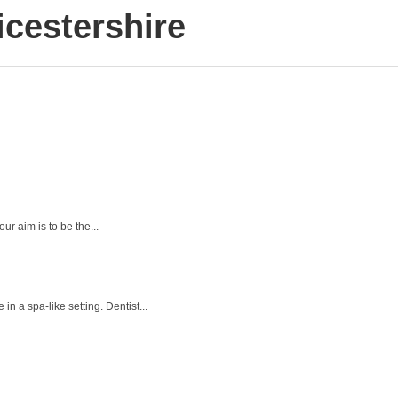
cestershire
ur aim is to be the...
n a spa-like setting. Dentist...