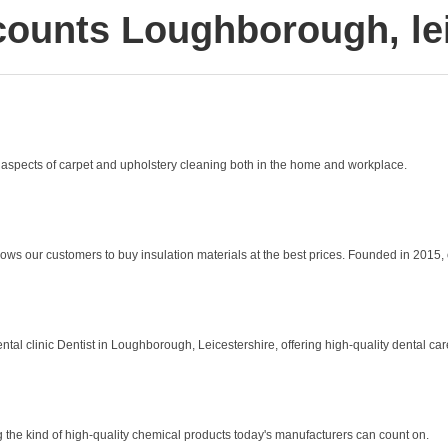
counts Loughborough, lei
 aspects of carpet and upholstery cleaning both in the home and workplace.
lows our customers to buy insulation materials at the best prices. Founded in 2015, o
 clinic Dentist in Loughborough, Leicestershire, offering high-quality dental care i
the kind of high-quality chemical products today's manufacturers can count on.