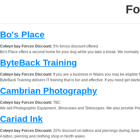
Fo
Bo's Place
Colwyn bay Forces Discount:
5% forces discount offered
Bo's Place offers a second home for your dog while you take a break. We normally 
ByteBack Training
Colwyn bay Forces Discount:
If you are a business in Wales you may be eligible 
ByteBack Training delivers IT training that is fun and effective. If you need get start
Cambrian Photography
Colwyn bay Forces Discount:
TBC
We sell Photographic Equipment , Binoculars and Telescopes. We also provide Pr
Cariad Ink
Colwyn bay Forces Discount:
20% discount on tattoos and piercings during June
A tattoo, piercing and clothing shop in North wales.