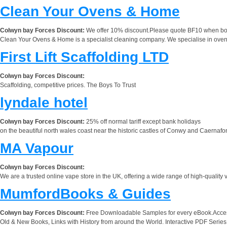
Clean Your Ovens & Home
Colwyn bay Forces Discount:
We offer 10% discount.Please quote BF10 when bo
Clean Your Ovens & Home is a specialist cleaning company. We specialise in oven
First Lift Scaffolding LTD
Colwyn bay Forces Discount:
Scaffolding, competitive prices. The Boys To Trust
lyndale hotel
Colwyn bay Forces Discount:
25% off normal tariff except bank holidays
on the beautiful north wales coast near the historic castles of Conwy and Caernafon
MA Vapour
Colwyn bay Forces Discount:
We are a trusted online vape store in the UK, offering a wide range of high-quality 
MumfordBooks & Guides
Colwyn bay Forces Discount:
Free Downloadable Samples for every eBook.Accessi
Old & New Books, Links with History from around the World. Interactive PDF Seri