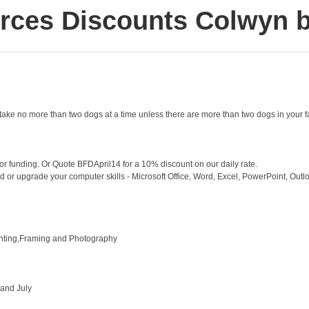
rces Discounts Colwyn 
take no more than two dogs at a time unless there are more than two dogs in your f
for funding. Or Quote BFDApril14 for a 10% discount on our daily rate.
ed or upgrade your computer skills - Microsoft Office, Word, Excel, PowerPoint, Outlook
inting,Framing and Photography
 and July