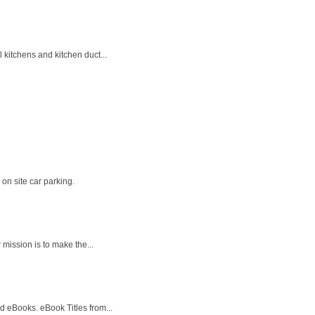
kitchens and kitchen duct...
on site car parking.
 mission is to make the...
 eBooks. eBook Titles from...