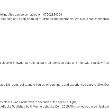
oking.Also can be contacted on:-07902824169
 cleaning and deep cleaning of kitchens and bathrooms. We also clean commercial 
 close to Snowdonia National park. all rooms en-suite and most with sea view. free 
vape kits, pods, coils, and e-liquids for beginners and experienced vapers alike. Our
ble via world-wide-web in seconds at the speed of light.
es, eBooks Published by © Mumfordebooks.Com 2015 All knowledge based illustrated