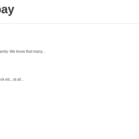
bay
amily. We know that many...
 etc., at all...