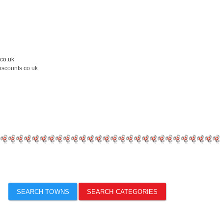
.co.uk
iscounts.co.uk
SEARCH TOWNS
SEARCH CATEGORIES