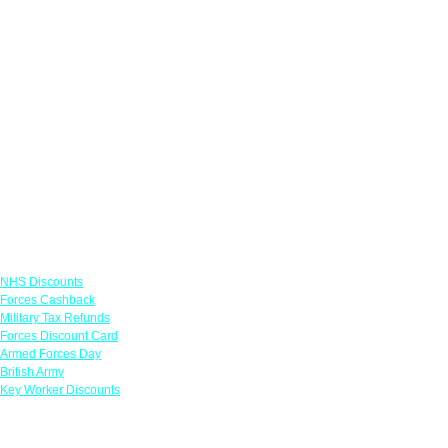
Links
NHS Discounts
Forces Cashback
Military Tax Refunds
Forces Discount Card
Armed Forces Day
British Army
Key Worker Discounts
Featured Offers