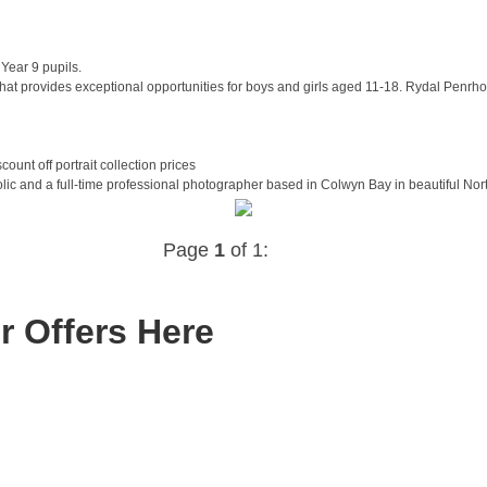
Year 9 pupils.
t provides exceptional opportunities for boys and girls aged 11-18. Rydal Penrhos 
unt off portrait collection prices
 and a full-time professional photographer based in Colwyn Bay in beautiful North W
Page
1
of 1:
r Offers Here