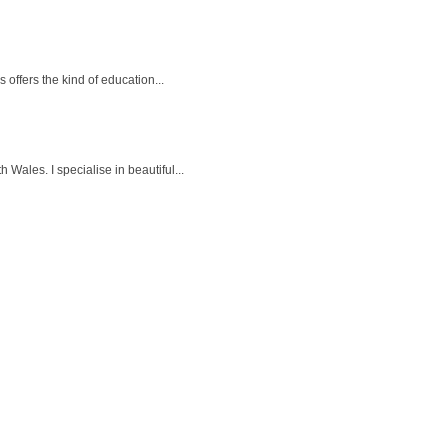
offers the kind of education...
ales. I specialise in beautiful...