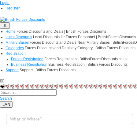
Login
Register
Home
Forces Discounts and Deals | British Forces Discounts
Local Discounts
Local Discounts for Forces Personnel | BritishForcesDiscounts
Military Bases
Forces Discounts and Deals Near Military Bases | BritishForcesD
Categories
Forces Discounts and Deals by Category | British Forces Discounts
Registration
Forces Registration
Forces Registration | BritishForcesDiscounts.co.uk
Business Registration
Business Registration | British Forces Discounts
Support
Support | British Forces Discounts
Search
LAN