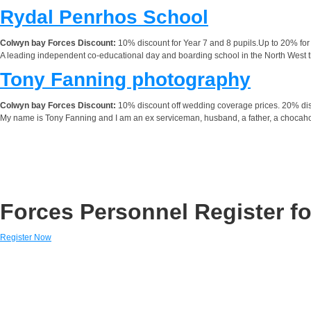
Rydal Penrhos School
Colwyn bay Forces Discount:
10% discount for Year 7 and 8 pupils.Up to 20% for 
A leading independent co-educational day and boarding school in the North West tha
Tony Fanning photography
Colwyn bay Forces Discount:
10% discount off wedding coverage prices. 20% disco
My name is Tony Fanning and I am an ex serviceman, husband, a father, a chocaholic
Forces Personnel Register fo
Register Now