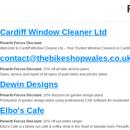
Cardiff Window Cleaner Ltd
Penarth Forces Discount:
Welcome to Cardiff Window Cleaner Ltd – Your Trusted Window Cleaners in Cardiff. 
contact@thebikeshopwales.co.u
Penarth Forces Discount:
15% off all bike service plans
Sales, service and repair of all types of push bikes and electric bikes.
Dewin Designs
Penarth Forces Discount:
10% discount on garden design plans
Production of garden design plans using professional CAD software for residential
Elbo's Cafe
Penarth Forces Discount:
20% off our entire range!
Elbo's Café is a family run café & coffee shop in the heart of seaside town, Penarth