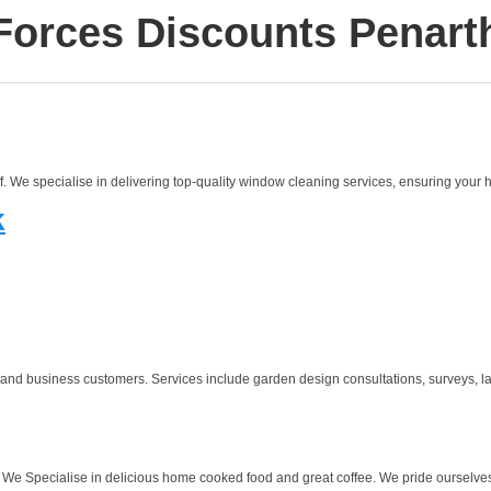
Forces Discounts Penart
We specialise in delivering top-quality window cleaning services, ensuring your h
k
 and business customers. Services include garden design consultations, surveys, la
. We Specialise in delicious home cooked food and great coffee. We pride ourselves o