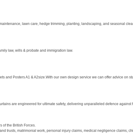
maintenance, lawn care, hedge trimming, planting, landscaping, and seasonal clean
amily law, wills & probate and immigration law.
aflets and Posters A1 & A2size.With our own design service we can offer advice on sta
rtains are engineered for ultimate safety, delivering unparalleled defence against fi
of the British Forces.
nd trusts, matrimonial work, personal injury claims, medical negligence claims, chil