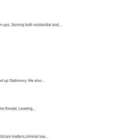
-ups. Serving both residential and...
rt up Stationery. We also...
re threats. Leading...
dcare matters,criminal law...