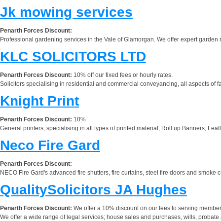
Jk mowing services
Penarth Forces Discount:
Professional gardening services in the Vale of Glamorgan. We offer expert garden 
KLC SOLICITORS LTD
Penarth Forces Discount:
10% off our fixed fees or hourly rates.
Solicitors specialising in residential and commercial conveyancing, all aspects of f
Knight Print
Penarth Forces Discount:
10%
General printers, specialising in all types of printed material, Roll up Banners, Le
Neco Fire Gard
Penarth Forces Discount:
NECO Fire Gard's advanced fire shutters, fire curtains, steel fire doors and smoke cu
QualitySolicitors JA Hughes
Penarth Forces Discount:
We offer a 10% discount on our fees to serving members 
We offer a wide range of legal services; house sales and purchases, wills, probate a