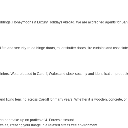
dings, Honeymoons & Luxury Holidays Abroad. We are accredited agents for Sandal
 fire and security-rated hinge doors, roller shutter doors, fire curtains and associate
nters. We are based in Cardiff, Wales and stock security and identification products 
 fitting fencing across Cardiff for many years. Whether it is wooden, concrete, or c
hair or make-up on parties of 4+Forces discount
Wales, creating your image in a relaxed stress free environment.