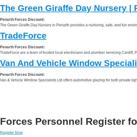
The Green Giraffe Day Nursery | 
Penarth Forces Discount:
The Green Giraffe Day Nursery in Penarth provides a nurturing, safe, and fun environ
TradeForce
Penarth Forces Discount:
TradeForce are a team of trusted local electricians and plumber servicing Cardiff,
Van And Vehicle Window Speciali
Penarth Forces Discount:
Van & Vehicle Window Specialists Ltd offers automotive glazing for both private lig
Forces Personnel Register fo
Register Now