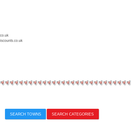
.co.uk
iscounts.co.uk
SEARCH TOWNS
SEARCH CATEGORIES