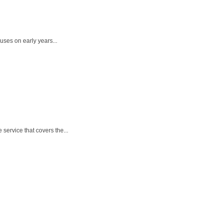
uses on early years...
service that covers the...