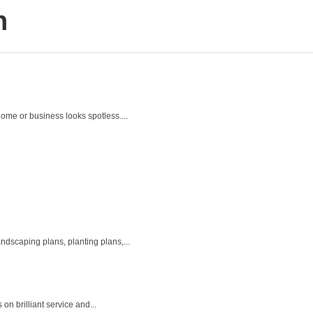
h
ome or business looks spotless....
ndscaping plans, planting plans,...
n brilliant service and...