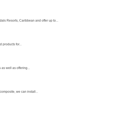
s Resorts, Caribbean and offer up to...
d products for...
as well as offering...
omposite, we can install...