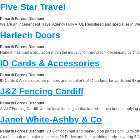
Five Star Travel
Penarth Forces Discount:
We are an Independent Travel Agency Fully ATOL Registered and specialise in Wed
Harlech Doors
Penarth Forces Discount:
Harlech has built a reputation within the industry for innovation, developing certified
ID Cards & Accessories
Penarth Forces Discount:
ID Cards & Accessories are printers and supplier's of ID badges, lanyards and ID pri
J&Z Fencing Cardiff
Penarth Forces Discount:
At J&Z Fencing Cardiff, we are local fencing contractors who have been supplying and
Janet White-Ashby & Co
Penarth Forces Discount:
20% off both hair and make-up on parties of 4+10% off 
A mobile hair and make-up service for Brides and their wedding party, covering S. 