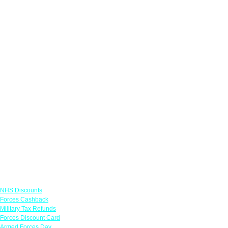
Links
NHS Discounts
Forces Cashback
Military Tax Refunds
Forces Discount Card
Armed Forces Day