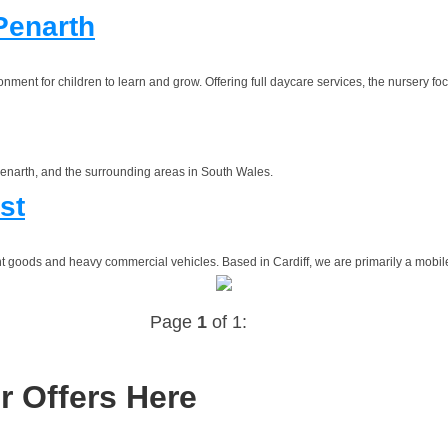
Penarth
ment for children to learn and grow. Offering full daycare services, the nursery foc
 Penarth, and the surrounding areas in South Wales.
st
ht goods and heavy commercial vehicles. Based in Cardiff, we are primarily a mobile 
Page
1
of 1:
r Offers Here