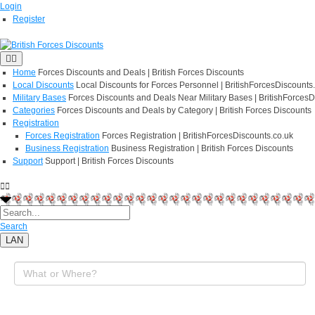
Login
Register
Home
Forces Discounts and Deals | British Forces Discounts
Local Discounts
Local Discounts for Forces Personnel | BritishForcesDiscounts
Military Bases
Forces Discounts and Deals Near Military Bases | BritishForcesD
Categories
Forces Discounts and Deals by Category | British Forces Discounts
Registration
Forces Registration
Forces Registration | BritishForcesDiscounts.co.uk
Business Registration
Business Registration | British Forces Discounts
Support
Support | British Forces Discounts
Search
LAN