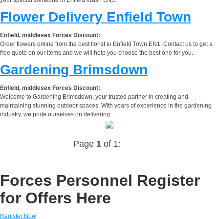
Flower Delivery Enfield Town
Enfield, middlesex Forces Discount:
Order flowers online from the best florist in Enfield Town EN1. Contact us to get a
free quote on our items and we will help you choose the best one for you.
Gardening Brimsdown
Enfield, middlesex Forces Discount:
Welcome to Gardening Brimsdown, your trusted partner in creating and
maintaining stunning outdoor spaces. With years of experience in the gardening
industry, we pride ourselves on delivering...
Page
1
of 1:
Forces Personnel Register
for Offers Here
Register Now