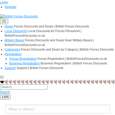
Login
Register
Home
Forces Discounts and Deals | British Forces Discounts
Local Discounts
Local Discounts for Forces Personnel |
BritishForcesDiscounts.co.uk
Military Bases
Forces Discounts and Deals Near Military Bases |
BritishForcesDiscounts.co.uk
Categories
Forces Discounts and Deals by Category | British Forces Discounts
Registration
Forces Registration
Forces Registration | BritishForcesDiscounts.co.uk
Business Registration
Business Registration | British Forces Discounts
Support
Support | British Forces Discounts
Search
LAN