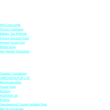
Links
NHS Discounts
Forces Cashback
Military Tax Refunds
Forces Discount Card
Armed Forces Day
British Army
Key Worker Discounts
Featured Offers
Savage Caricatures
VIBESGROUPUK LTD
Beachside Bliss
Grand View
Kugans
HOOVER UK
Protyre
Spindlewood Country Holiday Park
Big On Electricals