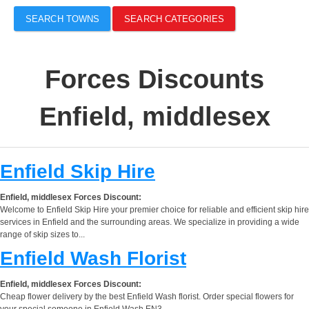
SEARCH TOWNS
SEARCH CATEGORIES
Forces Discounts
Enfield, middlesex
Enfield Skip Hire
Enfield, middlesex Forces Discount:
Welcome to Enfield Skip Hire your premier choice for reliable and efficient skip hire
services in Enfield and the surrounding areas. We specialize in providing a wide
range of skip sizes to...
Enfield Wash Florist
Enfield, middlesex Forces Discount:
Cheap flower delivery by the best Enfield Wash florist. Order special flowers for
your special someone in Enfield Wash EN3.