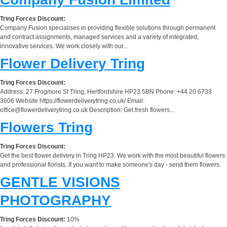
Tring Forces Discount:
Company Fusion specialises in providing flexible solutions through permanent
and contract assignments, managed services and a variety of integrated,
innovative services. We work closely with our...
Flower Delivery Tring
Tring Forces Discount:
Address: 27 Frogmore St Tring, Hertfordshire HP23 5BN Phone: +44 20 6733
3606 Website https://flowerdeliverytring.co.uk/ Email:
office@flowerdeliverytring.co.uk
Description: Get fresh flowers...
Flowers Tring
Tring Forces Discount:
Get the best flower delivery in Tring HP23. We work with the most beautiful flowers
and professional florists. If you want to make someone's day - send them flowers.
GENTLE VISIONS
PHOTOGRAPHY
Tring Forces Discount:
10%