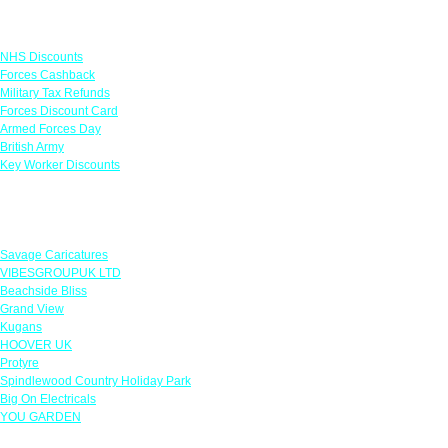
Links
NHS Discounts
Forces Cashback
Military Tax Refunds
Forces Discount Card
Armed Forces Day
British Army
Key Worker Discounts
Featured Offers
Savage Caricatures
VIBESGROUPUK LTD
Beachside Bliss
Grand View
Kugans
HOOVER UK
Protyre
Spindlewood Country Holiday Park
Big On Electricals
YOU GARDEN
Our Policies