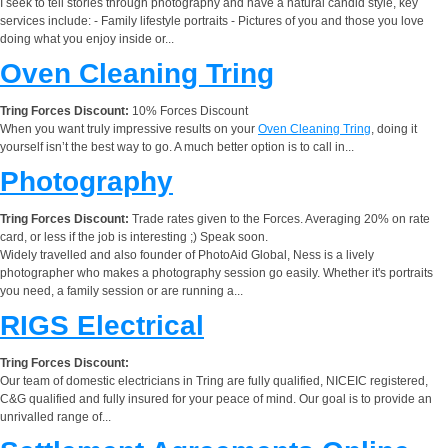
I seek to tell stories through photography and have a natural candid style, key
services include: - Family lifestyle portraits - Pictures of you and those you love
doing what you enjoy inside or...
Oven Cleaning Tring
Tring Forces Discount:
10% Forces Discount
When you want truly impressive results on your
Oven Cleaning Tring
, doing it
yourself isn’t the best way to go. A much better option is to call in...
Photography
Tring Forces Discount:
Trade rates given to the Forces. Averaging 20% on rate
card, or less if the job is interesting ;) Speak soon.
Widely travelled and also founder of PhotoAid Global, Ness is a lively
photographer who makes a photography session go easily. Whether it's portraits
you need, a family session or are running a...
RIGS Electrical
Tring Forces Discount:
Our team of domestic electricians in Tring are fully qualified, NICEIC registered,
C&G qualified and fully insured for your peace of mind. Our goal is to provide an
unrivalled range of...