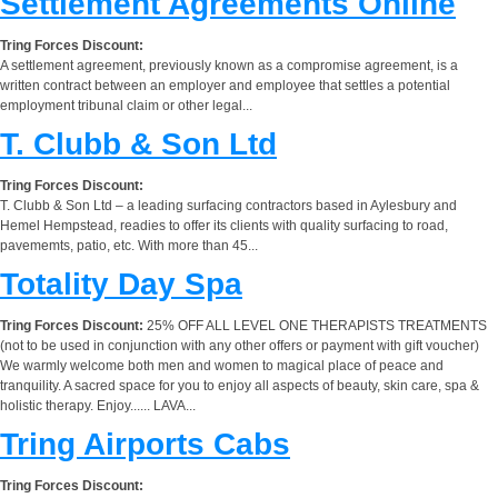
Settlement Agreements Online
Tring Forces Discount:
A settlement agreement, previously known as a compromise agreement, is a
written contract between an employer and employee that settles a potential
employment tribunal claim or other legal...
T. Clubb & Son Ltd
Tring Forces Discount:
T. Clubb & Son Ltd – a leading surfacing contractors based in Aylesbury and
Hemel Hempstead, readies to offer its clients with quality surfacing to road,
pavememts, patio, etc. With more than 45...
Totality Day Spa
Tring Forces Discount:
25% OFF ALL LEVEL ONE THERAPISTS TREATMENTS
(not to be used in conjunction with any other offers or payment with gift voucher)
We warmly welcome both men and women to magical place of peace and
tranquility. A sacred space for you to enjoy all aspects of beauty, skin care, spa &
holistic therapy. Enjoy...... LAVA...
Tring Airports Cabs
Tring Forces Discount: