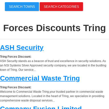
SEARCH TOWNS
SEARCH CATEGORIES
Forces Discounts Tring
ASH Security
Tring Forces Discount:
ASH Security stands as a beacon of trust and excellence in security solutions. As
an NSI Systems Silver Approved security company, we are located in the bustling
town of Tring. Our service...
Commercial Waste Tring
Tring Forces Discount:
Welcome to Commercial Waste Tring,your trusted partner in commercial waste
management solutions. Located in the heart of Tring, we specialize in providing
comprehensive waste disposal services...
Company Fusion Limited