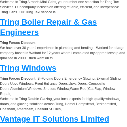
Welcome to Tring Airports Mini-Cabs, your number one selection for Tring Taxi
Services. Our company focuses on offering reliable, efficient, and inexpensive
Tring Cabs. Our Tring Taxi service is...
Tring Boiler Repair & Gas
Engineers
Tring Forces Discount:
We have over 30 years’ experience in plumbing and heating. I Worked for a large
company based in Watford for 12 years where i completed my apprenticeship and
qualified in 2000. I then went on to...
Tring Windows
Tring Forces Discount:
Bi-Folding Doors,Emergency Glazing, External Sliding
Doors,Upvc Windows, Front Entrance Doors,Upvc Doors, Composite
Doors,Aluminium Windows, Shutters Window,Warm Roof,Cat Flap, Window
Repair,
Welcome to Tring Double Glazing, your local experts for high-quality windows,
doors, and glazing solutions across Tring, Hemel Hempstead, Berkhamsted,
Chesham, Amersham, Chalfont St Giles,...
Vantage IT Solutions Limited