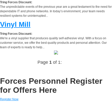
Tring Forces Discount:
The unpredictable events of the previous year are a great testament to the need for
dependable IT and phone networks. In today’s environment, your team needs
resilient systems for uninterrupted...
Vinyl Mill
Tring Forces Discount:
We're a vinyl supplier that produces quality self-adhesive vinyl. With a focus on
customer service, we offer the best quality products and personal attention. Our
team of experts is ready to help...
Page
1
of 1:
Forces Personnel Register
for Offers Here
Register Now