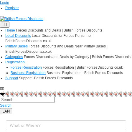
Login
Register
Home
Forces Discounts and Deals | British Forces Discounts
Local Discounts
Local Discounts for Forces Personnel |
BritishForcesDiscounts.co.uk
Military Bases
Forces Discounts and Deals Near Military Bases |
BritishForcesDiscounts.co.uk
Categories
Forces Discounts and Deals by Category | British Forces Discounts
Registration
Forces Registration
Forces Registration | BritishForcesDiscounts.co.uk
Business Registration
Business Registration | British Forces Discounts
Support
Support | British Forces Discounts
Search
LAN