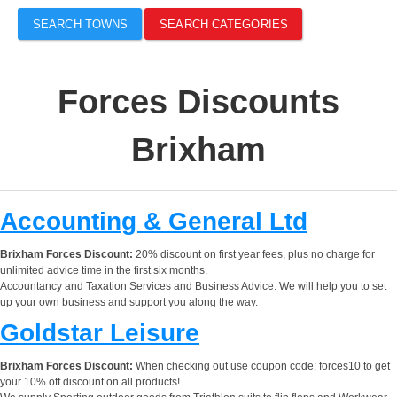
SEARCH TOWNS
SEARCH CATEGORIES
Forces Discounts
Brixham
Accounting & General Ltd
Brixham Forces Discount:
20% discount on first year fees, plus no charge for
unlimited advice time in the first six months.
Accountancy and Taxation Services and Business Advice. We will help you to set
up your own business and support you along the way.
Goldstar Leisure
Brixham Forces Discount:
When checking out use coupon code: forces10 to get
your 10% off discount on all products!