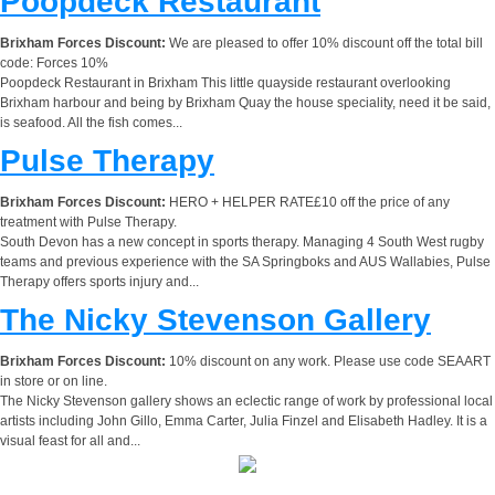
Poopdeck Restaurant
Brixham Forces Discount:
We are pleased to offer 10% discount off the total bill
code: Forces 10%
Poopdeck Restaurant in Brixham This little quayside restaurant overlooking
Brixham harbour and being by Brixham Quay the house speciality, need it be said,
is seafood. All the fish comes...
Pulse Therapy
Brixham Forces Discount:
HERO + HELPER RATE£10 off the price of any
treatment with Pulse Therapy.
South Devon has a new concept in sports therapy. Managing 4 South West rugby
teams and previous experience with the SA Springboks and AUS Wallabies, Pulse
Therapy offers sports injury and...
The Nicky Stevenson Gallery
Brixham Forces Discount:
10% discount on any work. Please use code SEAART
in store or on line.
The Nicky Stevenson gallery shows an eclectic range of work by professional local
artists including John Gillo, Emma Carter, Julia Finzel and Elisabeth Hadley. It is a
visual feast for all and...