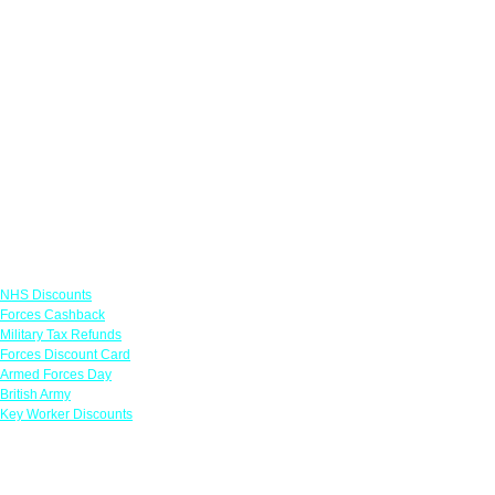
Links
NHS Discounts
Forces Cashback
Military Tax Refunds
Forces Discount Card
Armed Forces Day
British Army
Key Worker Discounts
Featured Offers