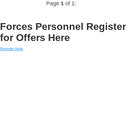
Page
1
of 1:
Forces Personnel Register
for Offers Here
Register Now