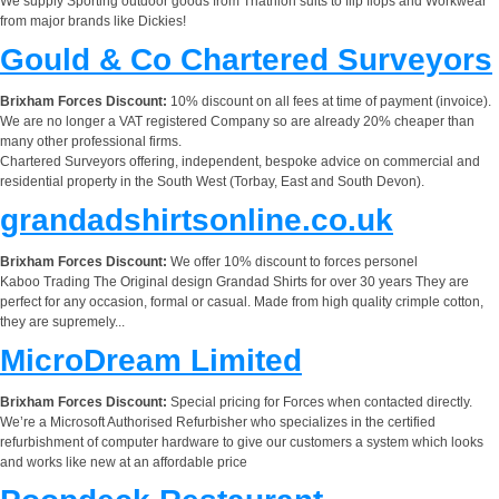
We supply Sporting outdoor goods from Triathlon suits to flip flops and Workwear
from major brands like Dickies!
Gould & Co Chartered Surveyors
Brixham Forces Discount:
10% discount on all fees at time of payment (invoice).
We are no longer a VAT registered Company so are already 20% cheaper than
many other professional firms.
Chartered Surveyors offering, independent, bespoke advice on commercial and
residential property in the South West (Torbay, East and South Devon).
grandadshirtsonline.co.uk
Brixham Forces Discount:
We offer 10% discount to forces personel
Kaboo Trading The Original design Grandad Shirts for over 30 years They are
perfect for any occasion, formal or casual. Made from high quality crimple cotton,
they are supremely...
MicroDream Limited
Brixham Forces Discount:
Special pricing for Forces when contacted directly.
We’re a Microsoft Authorised Refurbisher who specializes in the certified
refurbishment of computer hardware to give our customers a system which looks
and works like new at an affordable price