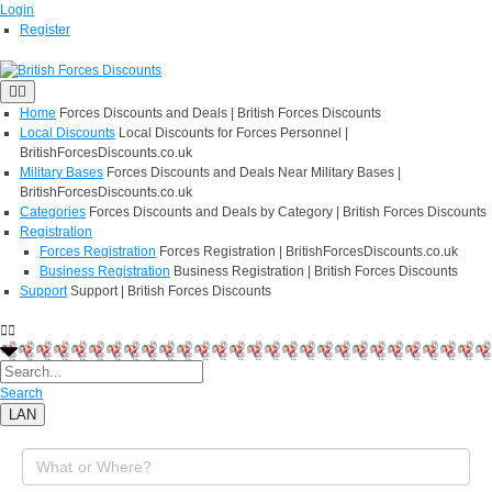
Login
Register
Home
Forces Discounts and Deals | British Forces Discounts
Local Discounts
Local Discounts for Forces Personnel |
BritishForcesDiscounts.co.uk
Military Bases
Forces Discounts and Deals Near Military Bases |
BritishForcesDiscounts.co.uk
Categories
Forces Discounts and Deals by Category | British Forces Discounts
Registration
Forces Registration
Forces Registration | BritishForcesDiscounts.co.uk
Business Registration
Business Registration | British Forces Discounts
Support
Support | British Forces Discounts
Search
LAN