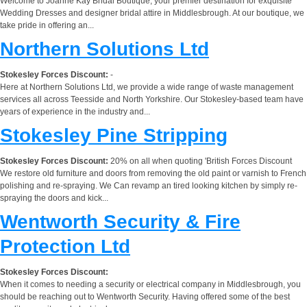
Welcome to Joanne Kay Bridal Boutique, your premier destination for exquisite
Wedding Dresses and designer bridal attire in Middlesbrough. At our boutique, we
take pride in offering an...
Northern Solutions Ltd
Stokesley Forces Discount:
-
Here at Northern Solutions Ltd, we provide a wide range of waste management
services all across Teesside and North Yorkshire. Our Stokesley-based team have
years of experience in the industry and...
Stokesley Pine Stripping
Stokesley Forces Discount:
20% on all when quoting 'British Forces Discount
We restore old furniture and doors from removing the old paint or varnish to French
polishing and re-spraying. We Can revamp an tired looking kitchen by simply re-
spraying the doors and kick...
Wentworth Security & Fire
Protection Ltd
Stokesley Forces Discount:
When it comes to needing a security or electrical company in Middlesbrough, you
should be reaching out to Wentworth Security. Having offered some of the best