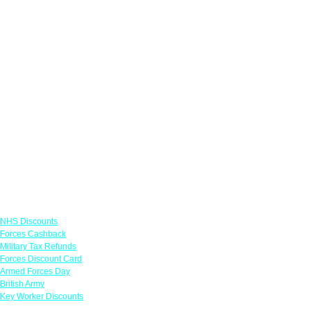
Links
NHS Discounts
Forces Cashback
Military Tax Refunds
Forces Discount Card
Armed Forces Day
British Army
Key Worker Discounts