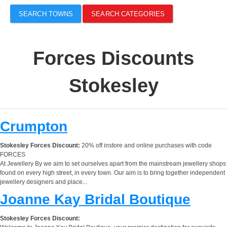
SEARCH TOWNS
SEARCH CATEGORIES
Forces Discounts
Stokesley
Crumpton
Stokesley Forces Discount:
20% off instore and online purchases with code
FORCES
At Jewellery By we aim to set ourselves apart from the mainstream jewellery shops
found on every high street, in every town. Our aim is to bring together independent
jewellery designers and place...
Joanne Kay Bridal Boutique
Stokesley Forces Discount: