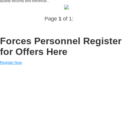
quality security and electrical...
Page
1
of 1:
Forces Personnel Register
for Offers Here
Register Now