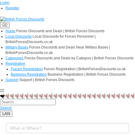
Login
Register
Home
Forces Discounts and Deals | British Forces Discounts
Local Discounts
Local Discounts for Forces Personnel |
BritishForcesDiscounts.co.uk
Military Bases
Forces Discounts and Deals Near Military Bases |
BritishForcesDiscounts.co.uk
Categories
Forces Discounts and Deals by Category | British Forces Discounts
Registration
Forces Registration
Forces Registration | BritishForcesDiscounts.co.uk
Business Registration
Business Registration | British Forces Discounts
Support
Support | British Forces Discounts
Search
LAN