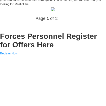
looking for. Most of the...
Page
1
of 1:
Forces Personnel Register
for Offers Here
Register Now