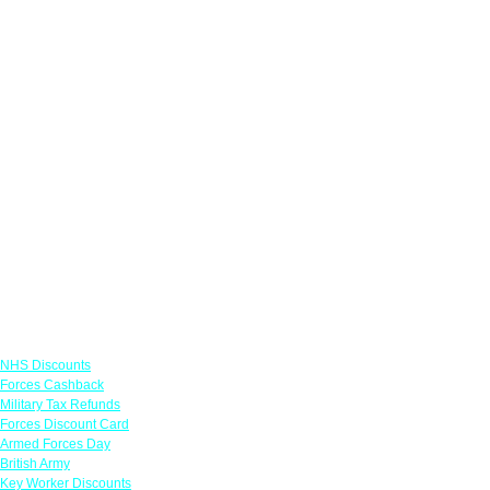
Links
NHS Discounts
Forces Cashback
Military Tax Refunds
Forces Discount Card
Armed Forces Day
British Army
Key Worker Discounts