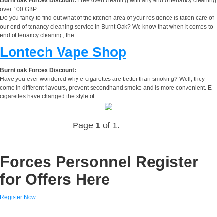
Burnt oak Forces Discount:
Free oven cleaning with any end of tenancy cleaning
over 100 GBP.
Do you fancy to find out what of the kitchen area of your residence is taken care of
our end of tenancy cleaning service in Burnt Oak? We know that when it comes to
end of tenancy cleaning, the...
Lontech Vape Shop
Burnt oak Forces Discount:
Have you ever wondered why e-cigarettes are better than smoking? Well, they
come in different flavours, prevent secondhand smoke and is more convenient. E-
cigarettes have changed the style of...
Page
1
of 1:
Forces Personnel Register
for Offers Here
Register Now