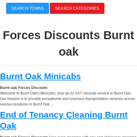
SEARCH TOWNS
SEARCH CATEGORIES
Forces Discounts Burnt
oak
Burnt Oak Minicabs
Burnt oak Forces Discount:
Welcome to Burnt Oak's Minicabs, your go-to 24/7 minicab service in Burnt Oak.
Our mission is to provide exceptional and luxurious transportation services across
various locations in Burnt Oak,...
End of Tenancy Cleaning Burnt
Oak