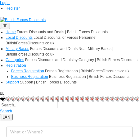
Login
Register
Home
Forces Discounts and Deals | British Forces Discounts
Local Discounts
Local Discounts for Forces Personnel |
BritishForcesDiscounts.co.uk
Military Bases
Forces Discounts and Deals Near Military Bases |
BritishForcesDiscounts.co.uk
Categories
Forces Discounts and Deals by Category | British Forces Discounts
Registration
Forces Registration
Forces Registration | BritishForcesDiscounts.co.uk
Business Registration
Business Registration | British Forces Discounts
Support
Support | British Forces Discounts
Search
LAN