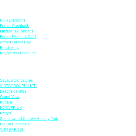
Links
NHS Discounts
Forces Cashback
Military Tax Refunds
Forces Discount Card
Armed Forces Day
British Army
Key Worker Discounts
Featured Offers
Savage Caricatures
VIBESGROUPUK LTD
Beachside Bliss
Grand View
Kugans
HOOVER UK
Protyre
Spindlewood Country Holiday Park
Big On Electricals
YOU GARDEN