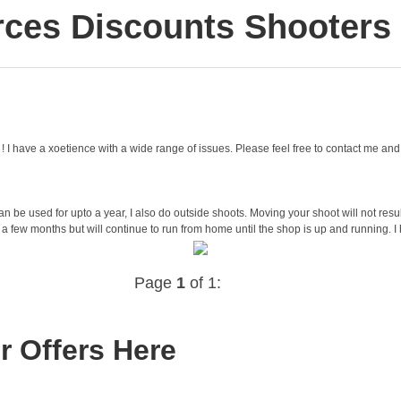
ces Discounts Shooters h
ing ! I have a xoetience with a wide range of issues. Please feel free to contact me 
 be used for upto a year, I also do outside shoots. Moving your shoot will not resul
 a few months but will continue to run from home until the shop is up and running. I
Page
1
of 1:
r Offers Here