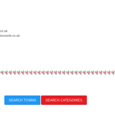
.co.uk
iscounts.co.uk
SEARCH TOWNS
SEARCH CATEGORIES