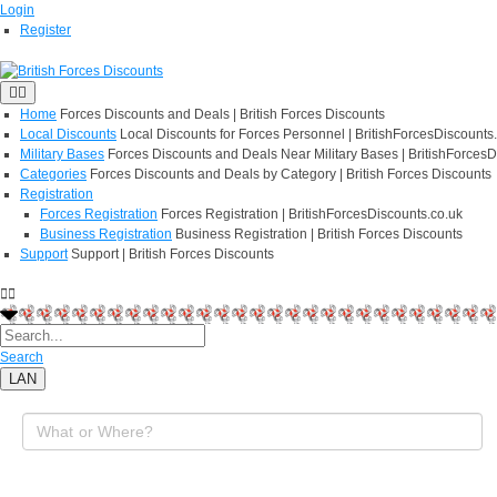
Login
Register
Home
Forces Discounts and Deals | British Forces Discounts
Local Discounts
Local Discounts for Forces Personnel | BritishForcesDiscounts
Military Bases
Forces Discounts and Deals Near Military Bases | BritishForcesD
Categories
Forces Discounts and Deals by Category | British Forces Discounts
Registration
Forces Registration
Forces Registration | BritishForcesDiscounts.co.uk
Business Registration
Business Registration | British Forces Discounts
Support
Support | British Forces Discounts
Search
LAN