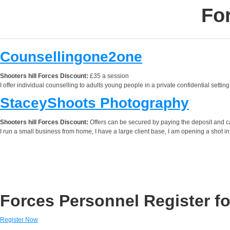
For
Counsellingone2one
Shooters hill Forces Discount:
£35 a session
I offer individual counselling to adults young people in a private confidential sett
StaceyShoots Photography
Shooters hill Forces Discount:
Offers can be secured by paying the deposit and can
I run a small business from home, I have a large client base, I am opening a shot in
Forces Personnel Register fo
Register Now