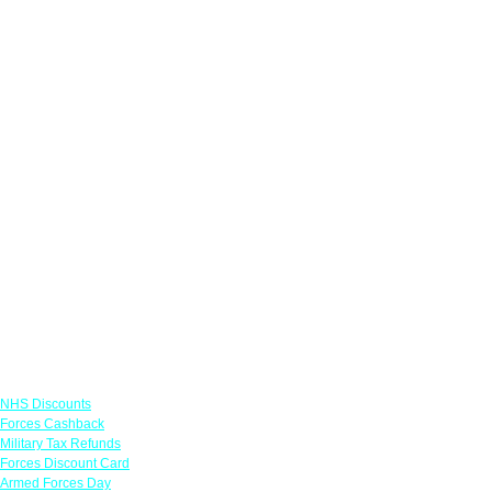
Links
NHS Discounts
Forces Cashback
Military Tax Refunds
Forces Discount Card
Armed Forces Day