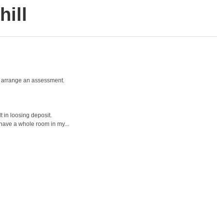
ill
and arrange an assessment.
t in loosing deposit.
 have a whole room in my...