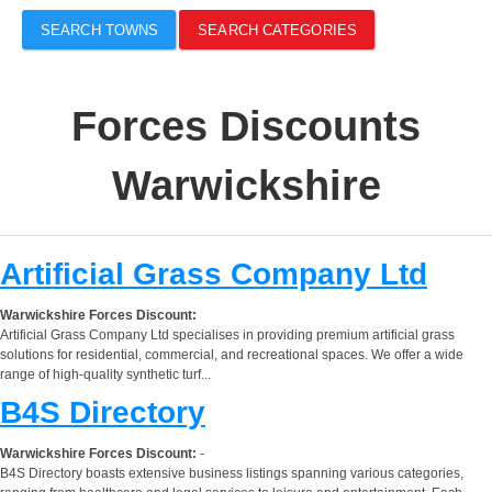
SEARCH TOWNS
SEARCH CATEGORIES
Forces Discounts
Warwickshire
Artificial Grass Company Ltd
Warwickshire Forces Discount:
Artificial Grass Company Ltd specialises in providing premium artificial grass
solutions for residential, commercial, and recreational spaces. We offer a wide
range of high-quality synthetic turf...
B4S Directory
Warwickshire Forces Discount:
-
B4S Directory boasts extensive business listings spanning various categories,