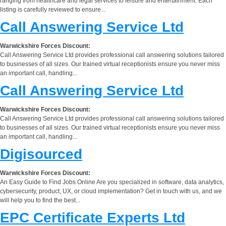
ranging from healthcare and legal services to leisure and entertainment. Each
listing is carefully reviewed to ensure...
Call Answering Service Ltd
Warwickshire Forces Discount:
Call Answering Service Ltd provides professional call answering solutions tailored
to businesses of all sizes. Our trained virtual receptionists ensure you never miss
an important call, handling...
Call Answering Service Ltd
Warwickshire Forces Discount:
Call Answering Service Ltd provides professional call answering solutions tailored
to businesses of all sizes. Our trained virtual receptionists ensure you never miss
an important call, handling...
Digisourced
Warwickshire Forces Discount:
An Easy Guide to Find Jobs Online Are you specialized in software, data analytics,
cybersecurity, product, UX, or cloud implementation? Get in touch with us, and we
will help you to find the best...
EPC Certificate Experts Ltd