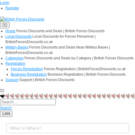
Login
Register
Home
Forces Discounts and Deals | British Forces Discounts
Local Discounts
Local Discounts for Forces Personnel |
BritishForcesDiscounts.co.uk
Military Bases
Forces Discounts and Deals Near Military Bases |
BritishForcesDiscounts.co.uk
Categories
Forces Discounts and Deals by Category | British Forces Discounts
Registration
Forces Registration
Forces Registration | BritishForcesDiscounts.co.uk
Business Registration
Business Registration | British Forces Discounts
Support
Support | British Forces Discounts
Search
LAN