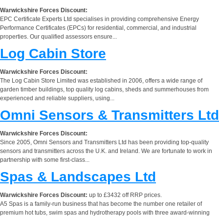
Warwickshire Forces Discount:
EPC Certificate Experts Ltd specialises in providing comprehensive Energy
Performance Certificates (EPCs) for residential, commercial, and industrial
properties. Our qualified assessors ensure...
Log Cabin Store
Warwickshire Forces Discount:
The Log Cabin Store Limited was established in 2006, offers a wide range of
garden timber buildings, top quality log cabins, sheds and summerhouses from
experienced and reliable suppliers, using...
Omni Sensors & Transmitters Ltd
Warwickshire Forces Discount:
Since 2005, Omni Sensors and Transmitters Ltd has been providing top-quality
sensors and transmitters across the U.K. and Ireland. We are fortunate to work in
partnership with some first-class...
Spas & Landscapes Ltd
Warwickshire Forces Discount:
up to £3432 off RRP prices.
A5 Spas is a family-run business that has become the number one retailer of
premium hot tubs, swim spas and hydrotherapy pools with three award-winning