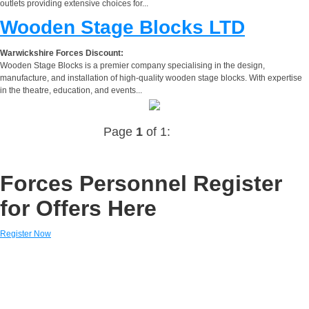
outlets providing extensive choices for...
Wooden Stage Blocks LTD
Warwickshire Forces Discount:
Wooden Stage Blocks is a premier company specialising in the design,
manufacture, and installation of high-quality wooden stage blocks. With expertise
in the theatre, education, and events...
Page
1
of 1:
Forces Personnel Register
for Offers Here
Register Now