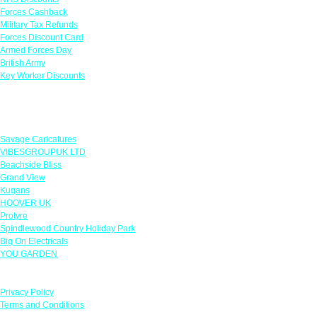
Forces Cashback
Military Tax Refunds
Forces Discount Card
Armed Forces Day
British Army
Key Worker Discounts
Featured Offers
Savage Caricatures
VIBESGROUPUK LTD
Beachside Bliss
Grand View
Kugans
HOOVER UK
Protyre
Spindlewood Country Holiday Park
Big On Electricals
YOU GARDEN
Our Policies
Privacy Policy
Terms and Conditions