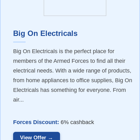
Big On Electricals
Big On Electricals is the perfect place for
members of the Armed Forces to find all their
electrical needs. With a wide range of products,
from home appliances to office supplies, Big On
Electricals has something for everyone. From
air...
Forces Discount:
6% cashback
View Offer →