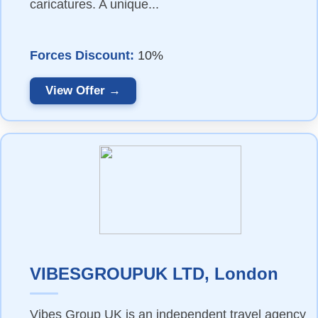
caricatures. A unique...
Forces Discount:
10%
View Offer →
VIBESGROUPUK LTD, London
Vibes Group UK is an independent travel agency