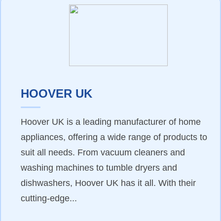
HOOVER UK
Hoover UK is a leading manufacturer of home
appliances, offering a wide range of products to
suit all needs. From vacuum cleaners and
washing machines to tumble dryers and
dishwashers, Hoover UK has it all. With their
cutting-edge...