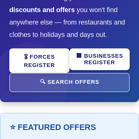
discounts and offers
you won't find
anywhere else — from restaurants and
clothes to holidays and days out.
🏢 BUSINESSES
🎖️ FORCES
REGISTER
REGISTER
🔍 SEARCH OFFERS
⭐ FEATURED OFFERS