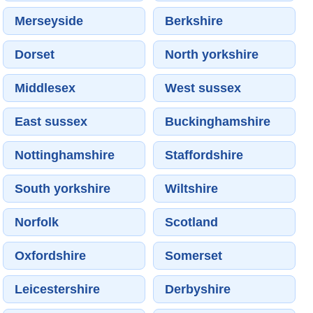
Merseyside
Berkshire
Dorset
North yorkshire
Middlesex
West sussex
East sussex
Buckinghamshire
Nottinghamshire
Staffordshire
South yorkshire
Wiltshire
Norfolk
Scotland
Oxfordshire
Somerset
Leicestershire
Derbyshire