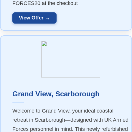
FORCES20 at the checkout
View Offer →
Grand View, Scarborough
Welcome to Grand View, your ideal coastal
retreat in Scarborough—designed with UK Armed
Forces personnel in mind. This newly refurbished