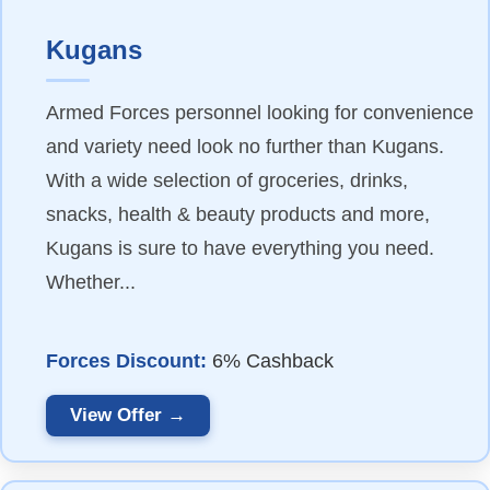
Kugans
Armed Forces personnel looking for convenience
and variety need look no further than Kugans.
With a wide selection of groceries, drinks,
snacks, health & beauty products and more,
Kugans is sure to have everything you need.
Whether...
Forces Discount:
6% Cashback
View Offer →