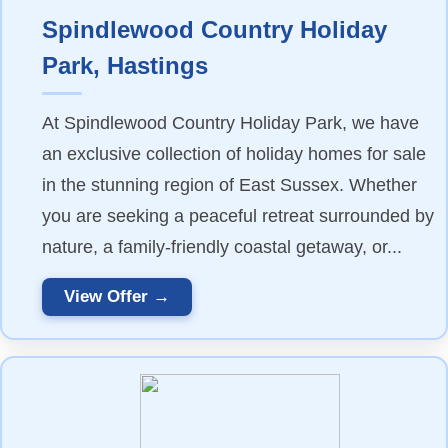
Spindlewood Country Holiday
Park, Hastings
At Spindlewood Country Holiday Park, we have
an exclusive collection of holiday homes for sale
in the stunning region of East Sussex. Whether
you are seeking a peaceful retreat surrounded by
nature, a family-friendly coastal getaway, or...
View Offer →