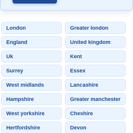
London
Greater london
England
United kingdom
Uk
Kent
Surrey
Essex
West midlands
Lancashire
Hampshire
Greater manchester
West yorkshire
Cheshire
Hertfordshire
Devon