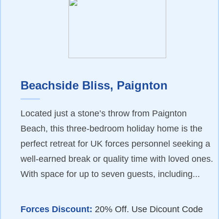
Beachside Bliss, Paignton
Located just a stone’s throw from Paignton
Beach, this three-bedroom holiday home is the
perfect retreat for UK forces personnel seeking a
well-earned break or quality time with loved ones.
With space for up to seven guests, including...
Forces Discount:
20% Off. Use Dicount Code