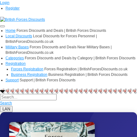
Login
Register
Home
Forces Discounts and Deals | British Forces Discounts
Local Discounts
Local Discounts for Forces Personnel |
BritishForcesDiscounts.co.uk
Military Bases
Forces Discounts and Deals Near Military Bases |
BritishForcesDiscounts.co.uk
Categories
Forces Discounts and Deals by Category | British Forces Discounts
Registration
Forces Registration
Forces Registration | BritishForcesDiscounts.co.uk
Business Registration
Business Registration | British Forces Discounts
Support
Support | British Forces Discounts
Search
LAN