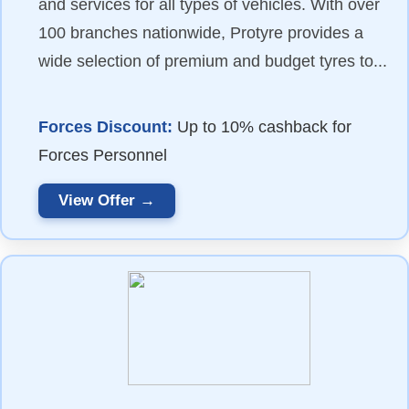
and services for all types of vehicles. With over
100 branches nationwide, Protyre provides a
wide selection of premium and budget tyres to...
Forces Discount:
Up to 10% cashback for
Forces Personnel
View Offer →