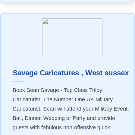
Savage Caricatures , West sussex
Book Sean Savage - Top Class Trilby
Caricaturist. The Number One UK Military
Caricaturist. Sean will attend your Military Event,
Ball, Dinner, Wedding or Party and provide
guests with fabulous non-offensive quick