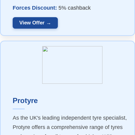
Forces Discount:
5% cashback
View Offer →
Protyre
As the UK's leading independent tyre specialist,
Protyre offers a comprehensive range of tyres