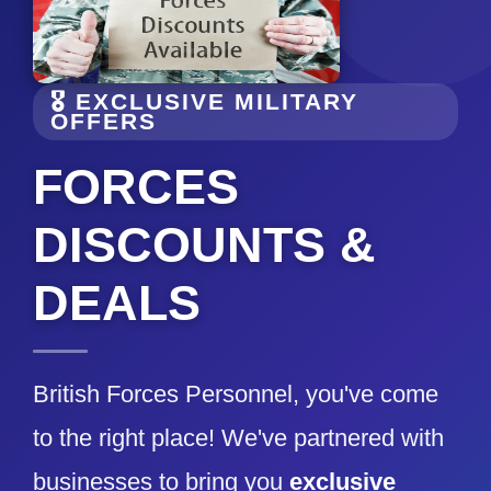
🎖️ EXCLUSIVE MILITARY
OFFERS
FORCES
DISCOUNTS &
DEALS
British Forces Personnel, you've come
to the right place! We've partnered with
businesses to bring you
exclusive