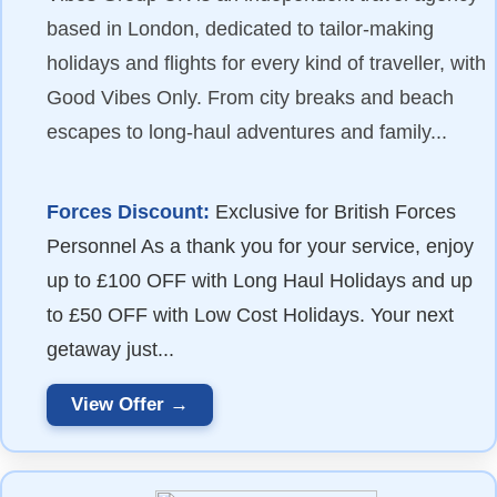
based in London, dedicated to tailor-making
holidays and flights for every kind of traveller, with
Good Vibes Only. From city breaks and beach
escapes to long-haul adventures and family...
Forces Discount:
Exclusive for British Forces
Personnel As a thank you for your service, enjoy
up to £100 OFF with Long Haul Holidays and up
to £50 OFF with Low Cost Holidays. Your next
getaway just...
View Offer →