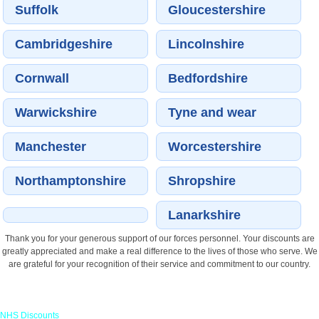
Suffolk
Gloucestershire
Cambridgeshire
Lincolnshire
Cornwall
Bedfordshire
Warwickshire
Tyne and wear
Manchester
Worcestershire
Northamptonshire
Shropshire
Lanarkshire
Thank you for your generous support of our forces personnel. Your discounts are
greatly appreciated and make a real difference to the lives of those who serve. We
are grateful for your recognition of their service and commitment to our country.
Links
NHS Discounts