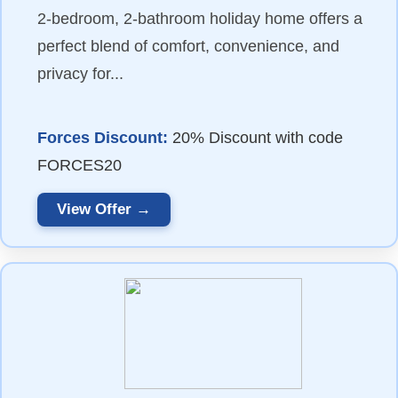
2-bedroom, 2-bathroom holiday home offers a
perfect blend of comfort, convenience, and
privacy for...
Forces Discount:
20% Discount with code
FORCES20
View Offer →