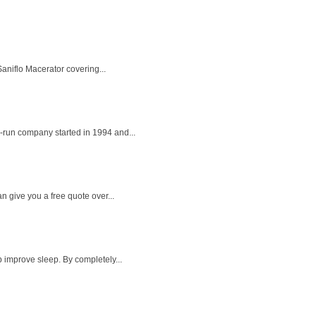
aniflo Macerator covering...
-run company started in 1994 and...
 give you a free quote over...
 improve sleep. By completely...