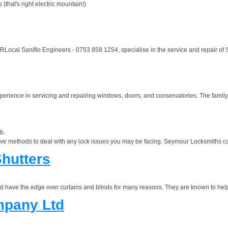
hat's right electric mountain!)
ocal Saniflo Engineers - 0753 858 1254, specialise in the service and repair of S
erience in servicing and repairing windows, doors, and conservatories. The family
b.
ve methods to deal with any lock issues you may be facing. Seymour Locksmiths can
hutters
nd have the edge over curtains and blinds for many reasons. They are known to help
mpany Ltd