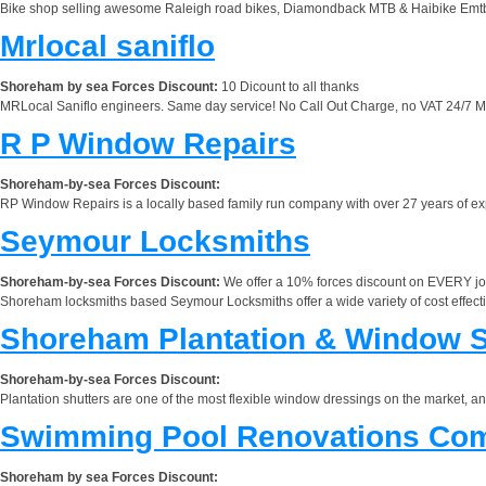
Bike shop selling awesome Raleigh road bikes, Diamondback MTB & Haibike Emtb (t
Mrlocal saniflo
Shoreham by sea Forces Discount:
10 Dicount to all thanks
MRLocal Saniflo engineers. Same day service! No Call Out Charge, no VAT 24/7 MRL
R P Window Repairs
Shoreham-by-sea Forces Discount:
RP Window Repairs is a locally based family run company with over 27 years of exp
Seymour Locksmiths
Shoreham-by-sea Forces Discount:
We offer a 10% forces discount on EVERY jo
Shoreham locksmiths based Seymour Locksmiths offer a wide variety of cost effecti
Shoreham Plantation & Window S
Shoreham-by-sea Forces Discount:
Plantation shutters are one of the most flexible window dressings on the market, a
Swimming Pool Renovations Co
Shoreham by sea Forces Discount: