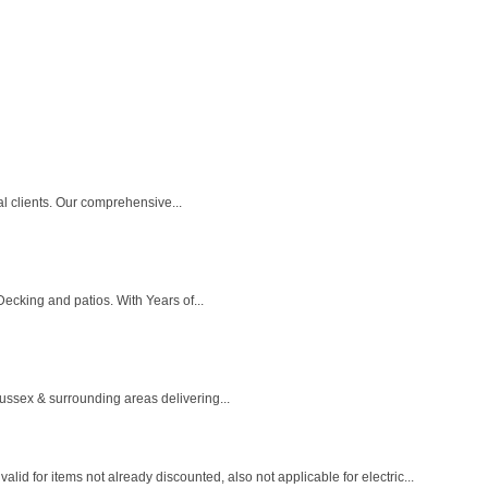
l clients. Our comprehensive...
cking and patios. With Years of...
sex & surrounding areas delivering...
r items not already discounted, also not applicable for electric...