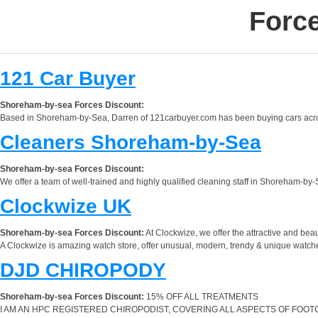
Forc
121 Car Buyer
Shoreham-by-sea Forces Discount:
Based in Shoreham-by-Sea, Darren of 121carbuyer.com has been buying cars across
Cleaners Shoreham-by-Sea
Shoreham-by-sea Forces Discount:
We offer a team of well-trained and highly qualified cleaning staff in Shoreham-by-
Clockwize UK
Shoreham-by-sea Forces Discount:
At Clockwize, we offer the attractive and be
A Clockwize is amazing watch store, offer unusual, modern, trendy & unique watche
DJD CHIROPODY
Shoreham-by-sea Forces Discount:
15% OFF ALL TREATMENTS
I AM AN HPC REGISTERED CHIROPODIST, COVERING ALL ASPECTS OF FOOTC