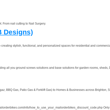
t. From nail cutting to Nail Surgery.
B Designs)
creating stylish, functional, and personalized spaces for residential and commercia
ng all you ground screws solutions and base solutions for garden rooms, sheds, De
 BBQ Gas, Patio Gas & Forklift Gas) to Homes & Businesses across Brighton, Sus
rbikes.com/info/how_to_use_your_mailorderbikes_discount_code.php Only valid fo