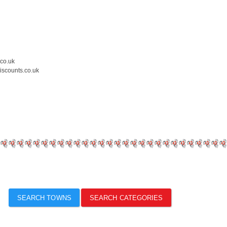
.co.uk
iscounts.co.uk
SEARCH TOWNS
SEARCH CATEGORIES