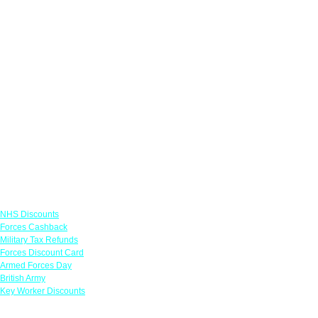
Links
NHS Discounts
Forces Cashback
Military Tax Refunds
Forces Discount Card
Armed Forces Day
British Army
Key Worker Discounts