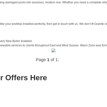
ng damaged pools into luxurious, modern one. Whether you need a complete refurb
ike your worktop installed perfectly, then get in touch with us. We don’t fit Granite or
ery New Boiler Installed
wable services to clients throughout East and West Sussex. Warm Zone was formed 
Page
1
of 1:
r Offers Here