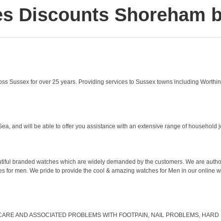
es Discounts Shoreham b
 Sussex for over 25 years. Providing services to Sussex towns including Worthin
Sea, and will be able to offer you assistance with an extensive range of household 
autiful branded watches which are widely demanded by the customers. We are authori
s for men. We pride to provide the cool & amazing watches for Men in our online wa
ARE AND ASSOCIATED PROBLEMS WITH FOOTPAIN, NAIL PROBLEMS, HARD SK