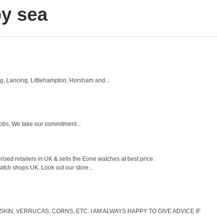
y sea
g, Lancing, Littlehampton, Horsham and...
jobs. We take our commitment...
sed retailers in UK & sells the Eone watches at best price.
tch shops UK. Look out our store...
IN, VERRUCAS, CORNS, ETC. I AM ALWAYS HAPPY TO GIVE ADVICE IF