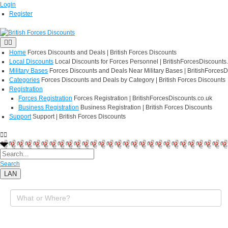
Login
Register
Home
Forces Discounts and Deals | British Forces Discounts
Local Discounts
Local Discounts for Forces Personnel | BritishForcesDiscounts
Military Bases
Forces Discounts and Deals Near Military Bases | BritishForcesD
Categories
Forces Discounts and Deals by Category | British Forces Discounts
Registration
Forces Registration
Forces Registration | BritishForcesDiscounts.co.uk
Business Registration
Business Registration | British Forces Discounts
Support
Support | British Forces Discounts
Search
LAN