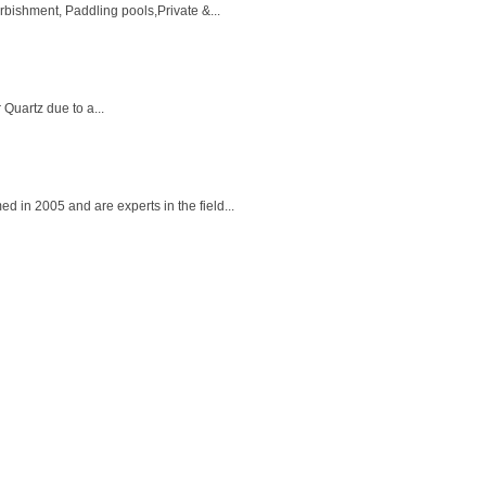
ishment, Paddling pools,Private &...
 Quartz due to a...
in 2005 and are experts in the field...