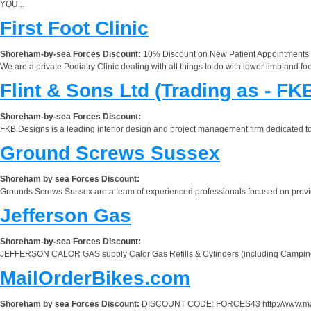
YOU...
First Foot Clinic
Shoreham-by-sea Forces Discount:
10% Discount on New Patient Appointments
We are a private Podiatry Clinic dealing with all things to do with lower limb and foo
Flint & Sons Ltd (Trading as - FK
Shoreham-by-sea Forces Discount:
FKB Designs is a leading interior design and project management firm dedicated to 
Ground Screws Sussex
Shoreham by sea Forces Discount:
Grounds Screws Sussex are a team of experienced professionals focused on providi
Jefferson Gas
Shoreham-by-sea Forces Discount:
JEFFERSON CALOR GAS supply Calor Gas Refills & Cylinders (including Campingaz,
MailOrderBikes.com
Shoreham by sea Forces Discount:
DISCOUNT CODE: FORCES43 http://www.mailorde