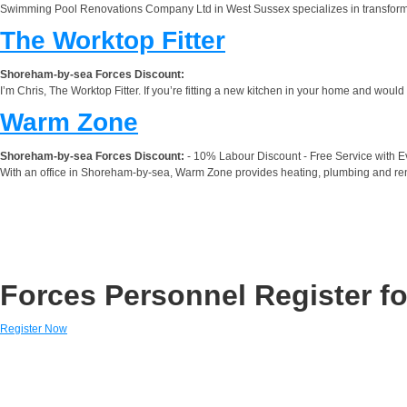
Swimming Pool Renovations Company Ltd in West Sussex specializes in transformi
The Worktop Fitter
Shoreham-by-sea Forces Discount:
I’m Chris, The Worktop Fitter. If you’re fitting a new kitchen in your home and would l
Warm Zone
Shoreham-by-sea Forces Discount:
- 10% Labour Discount - Free Service with Ev
With an office in Shoreham-by-sea, Warm Zone provides heating, plumbing and rene
Forces Personnel Register fo
Register Now