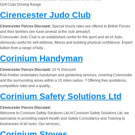
Golf Club/ Driving Range
Cirencester Judo Club
Cirencester Forces Discount:
Special hourly rates are offered to British Forces
and their families (we have several at the club already!)
Cirencester Judo Club is an established centre for the sport and art of Judo,
obviously useful for self-defense, fitness and building physical confidence. Expert
tuition from a range of fully...
Corinium Handyman
Cirencester Forces Discount:
10 % Discount
Rob Ambler undertakes handyman and gardening services, covering Cirencester
and the surrounding areas within a 15 miles radius. ? Offering free quotations,
competitive rates and a quality,...
Corinium Safety Solutions Ltd
Cirencester Forces Discount:
Welcome to Corinium Safety Solutions Ltd.At Corinium Safety Solutions Ltd, we
specialise in providing expert Health and Safety Consultancy and Training to
businesses of all sizes. Our services...
Corinium Stoves