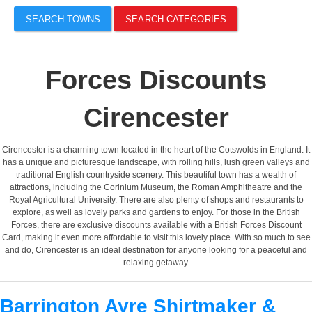
SEARCH TOWNS
SEARCH CATEGORIES
Forces Discounts
Cirencester
Cirencester is a charming town located in the heart of the Cotswolds in England. It
has a unique and picturesque landscape, with rolling hills, lush green valleys and
traditional English countryside scenery. This beautiful town has a wealth of
attractions, including the Corinium Museum, the Roman Amphitheatre and the
Royal Agricultural University. There are also plenty of shops and restaurants to
explore, as well as lovely parks and gardens to enjoy. For those in the British
Forces, there are exclusive discounts available with a British Forces Discount
Card, making it even more affordable to visit this lovely place. With so much to see
and do, Cirencester is an ideal destination for anyone looking for a peaceful and
relaxing getaway.
Barrington Ayre Shirtmaker &