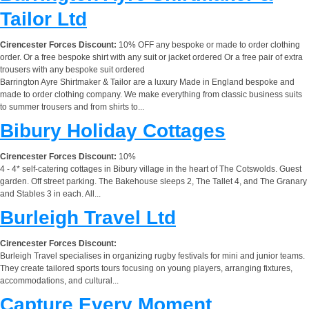
Tailor Ltd
Cirencester Forces Discount:
10% OFF any bespoke or made to order clothing
order. Or a free bespoke shirt with any suit or jacket ordered Or a free pair of extra
trousers with any bespoke suit ordered
Barrington Ayre Shirtmaker & Tailor are a luxury Made in England bespoke and
made to order clothing company. We make everything from classic business suits
to summer trousers and from shirts to...
Bibury Holiday Cottages
Cirencester Forces Discount:
10%
4 - 4* self-catering cottages in Bibury village in the heart of The Cotswolds. Guest
garden. Off street parking. The Bakehouse sleeps 2, The Tallet 4, and The Granary
and Stables 3 in each. All...
Burleigh Travel Ltd
Cirencester Forces Discount:
Burleigh Travel specialises in organizing rugby festivals for mini and junior teams.
They create tailored sports tours focusing on young players, arranging fixtures,
accommodations, and cultural...
Capture Every Moment