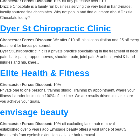
Cirencester Forces Discount:
10% off any purchase over £10
Drizzle Chocolate is a family run business serving the very best in hand-made,
locally sourced fine chocolates. Why not pop in and find out more about Drizzle
Chocolate today?
Dyer St Chiropractic Clinic
Cirencester Forces Discount:
We offer £10 off initial consultation and £5 off every
treatment for forces personnel.
Dyer St Chiropractic clinic is a private practice specialising in the treatment of neck
pain, back pain, trapped nerves, shoulder pain, joint pain & arthritis, wrist & hand
injuries and hip, knee...
Elite Health & Fitness
Cirencester Forces Discount:
10%
Private one to one personal training studio. Training by appointment, where your
fitness is under instruction 100% of the time. We are results driven to make sure
you achieve your goals.
envisage beauty
Cirencester Forces Discount:
10% off excluding laser hair removal
established over 5 years ago Envisage beauty offers a vast range of beauty
treatments from eyelash extensions to laser hair removal