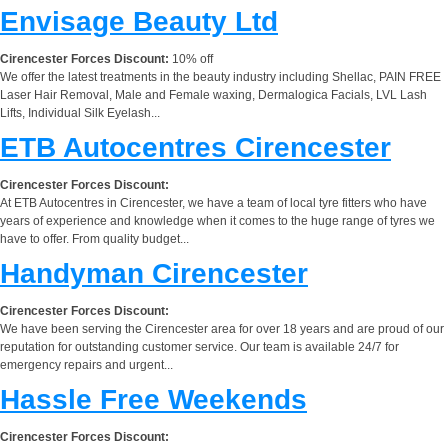
Envisage Beauty Ltd
Cirencester Forces Discount:
10% off
We offer the latest treatments in the beauty industry including Shellac, PAIN FREE
Laser Hair Removal, Male and Female waxing, Dermalogica Facials, LVL Lash
Lifts, Individual Silk Eyelash...
ETB Autocentres Cirencester
Cirencester Forces Discount:
At ETB Autocentres in Cirencester, we have a team of local tyre fitters who have
years of experience and knowledge when it comes to the huge range of tyres we
have to offer. From quality budget...
Handyman Cirencester
Cirencester Forces Discount:
We have been serving the Cirencester area for over 18 years and are proud of our
reputation for outstanding customer service. Our team is available 24/7 for
emergency repairs and urgent...
Hassle Free Weekends
Cirencester Forces Discount: