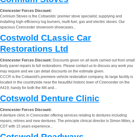
Cirencester Forces Discount:
Corinium Stoves is the Cotswolds’ premier stove specialist, supplying and
installing high-efficiency log burners, multi-fuel, gas and electric stoves. Our
spacious Cirencester showroom showcases...
Costwold CLassic Car
Restorations Ltd
Cirencester Forces Discount:
Discounts given on all work carried out from small
body panel repairs to full restorations. Please contact us to discuss any work you
may require and we can detail discounts on the estimate given.
CCCR is the Cotswold's premiere vehicle restoration company, its large facility is
located in the countryside near the beautiful historic town of Cirencester on the
A419, handy for both the M4 and...
Cotswold Denture Clinic
Cirencester Forces Discount:
A denture clinic in Cirencester offering services relating to dentures including
repairs, relines and new dentures. The principle clinical director is Simon Miles, a
CDT with 15 years experience...
Cotswold Roadways