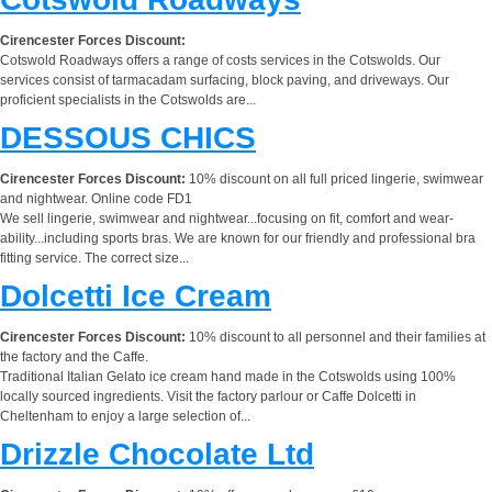
Cirencester Forces Discount:
Cotswold Roadways offers a range of costs services in the Cotswolds. Our
services consist of tarmacadam surfacing, block paving, and driveways. Our
proficient specialists in the Cotswolds are...
DESSOUS CHICS
Cirencester Forces Discount:
10% discount on all full priced lingerie, swimwear
and nightwear. Online code FD1
We sell lingerie, swimwear and nightwear...focusing on fit, comfort and wear-
ability...including sports bras. We are known for our friendly and professional bra
fitting service. The correct size...
Dolcetti Ice Cream
Cirencester Forces Discount:
10% discount to all personnel and their families at
the factory and the Caffe.
Traditional Italian Gelato ice cream hand made in the Cotswolds using 100%
locally sourced ingredients. Visit the factory parlour or Caffe Dolcetti in
Cheltenham to enjoy a large selection of...
Drizzle Chocolate Ltd