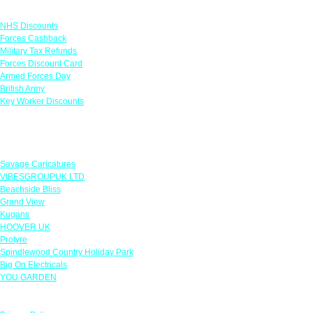
Links
NHS Discounts
Forces Cashback
Military Tax Refunds
Forces Discount Card
Armed Forces Day
British Army
Key Worker Discounts
Featured Offers
Savage Caricatures
VIBESGROUPUK LTD
Beachside Bliss
Grand View
Kugans
HOOVER UK
Protyre
Spindlewood Country Holiday Park
Big On Electricals
YOU GARDEN
Our Policies