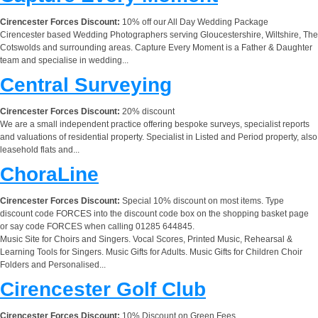
Cirencester Forces Discount:
10% off our All Day Wedding Package
Cirencester based Wedding Photographers serving Gloucestershire, Wiltshire, The
Cotswolds and surrounding areas. Capture Every Moment is a Father & Daughter
team and specialise in wedding...
Central Surveying
Cirencester Forces Discount:
20% discount
We are a small independent practice offering bespoke surveys, specialist reports
and valuations of residential property. Specialist in Listed and Period property, also
leasehold flats and...
ChoraLine
Cirencester Forces Discount:
Special 10% discount on most items. Type
discount code FORCES into the discount code box on the shopping basket page
or say code FORCES when calling 01285 644845.
Music Site for Choirs and Singers. Vocal Scores, Printed Music, Rehearsal &
Learning Tools for Singers. Music Gifts for Adults. Music Gifts for Children Choir
Folders and Personalised...
Cirencester Golf Club
Cirencester Forces Discount:
10% Discount on Green Fees.