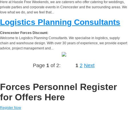
Here at Hassle Free Weekends, we are caterers who offer catering for weddings,
private parties and corporate events in Cirencester and the surrounding areas. We
love what we do, and we feel that...
Logistics Planning Consultants
Cirencester Forces Discount:
Welcome to Logistics Planning Consultants. We specialise in logistics, supply
chain and warehouse design. With over 30 years of experience, we provide expert
advice, project management and...
Page
1
of 2:
1
2
Next
Forces Personnel Register
for Offers Here
Register Now