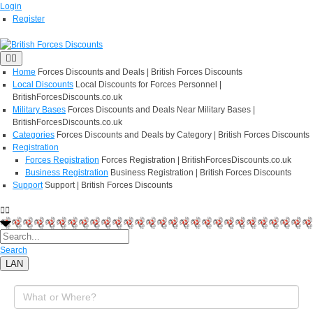
Login
Register
Home
Forces Discounts and Deals | British Forces Discounts
Local Discounts
Local Discounts for Forces Personnel |
BritishForcesDiscounts.co.uk
Military Bases
Forces Discounts and Deals Near Military Bases |
BritishForcesDiscounts.co.uk
Categories
Forces Discounts and Deals by Category | British Forces Discounts
Registration
Forces Registration
Forces Registration | BritishForcesDiscounts.co.uk
Business Registration
Business Registration | British Forces Discounts
Support
Support | British Forces Discounts
Search
LAN