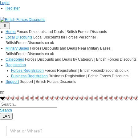
Login
Register
Home
Forces Discounts and Deals | British Forces Discounts
Local Discounts
Local Discounts for Forces Personnel |
BritishForcesDiscounts.co.uk
Military Bases
Forces Discounts and Deals Near Military Bases |
BritishForcesDiscounts.co.uk
Categories
Forces Discounts and Deals by Category | British Forces Discounts
Registration
Forces Registration
Forces Registration | BritishForcesDiscounts.co.uk
Business Registration
Business Registration | British Forces Discounts
Support
Support | British Forces Discounts
Search
LAN