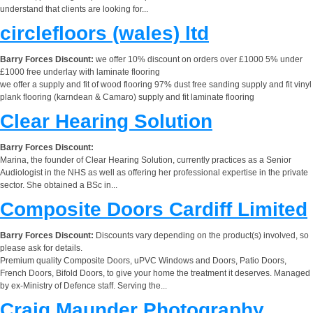
understand that clients are looking for...
circlefloors (wales) ltd
Barry Forces Discount:
we offer 10% discount on orders over £1000 5% under
£1000 free underlay with laminate flooring
we offer a supply and fit of wood flooring 97% dust free sanding supply and fit vinyl
plank flooring (karndean & Camaro) supply and fit laminate flooring
Clear Hearing Solution
Barry Forces Discount:
Marina, the founder of Clear Hearing Solution, currently practices as a Senior
Audiologist in the NHS as well as offering her professional expertise in the private
sector. She obtained a BSc in...
Composite Doors Cardiff Limited
Barry Forces Discount:
Discounts vary depending on the product(s) involved, so
please ask for details.
Premium quality Composite Doors, uPVC Windows and Doors, Patio Doors,
French Doors, Bifold Doors, to give your home the treatment it deserves. Managed
by ex-Ministry of Defence staff. Serving the...
Craig Maunder Photography