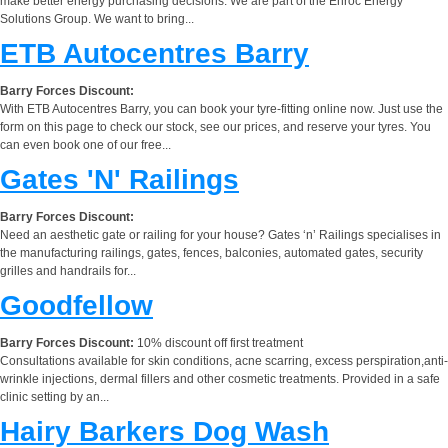
make better energy purchasing decisions. We are part of the Enroc Energy
Solutions Group. We want to bring...
ETB Autocentres Barry
Barry Forces Discount:
With ETB Autocentres Barry, you can book your tyre-fitting online now. Just use the
form on this page to check our stock, see our prices, and reserve your tyres. You
can even book one of our free...
Gates 'N' Railings
Barry Forces Discount:
Need an aesthetic gate or railing for your house? Gates ‘n’ Railings specialises in
the manufacturing railings, gates, fences, balconies, automated gates, security
grilles and handrails for...
Goodfellow
Barry Forces Discount:
10% discount off first treatment
Consultations available for skin conditions, acne scarring, excess perspiration,anti-
wrinkle injections, dermal fillers and other cosmetic treatments. Provided in a safe
clinic setting by an...
Hairy Barkers Dog Wash