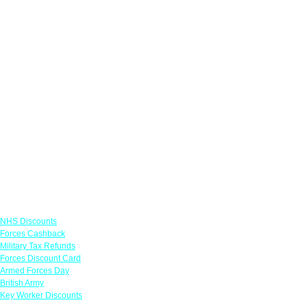
Links
NHS Discounts
Forces Cashback
Military Tax Refunds
Forces Discount Card
Armed Forces Day
British Army
Key Worker Discounts