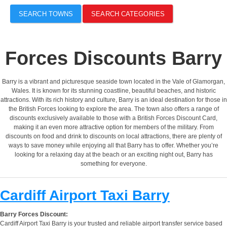
SEARCH TOWNS
SEARCH CATEGORIES
Forces Discounts Barry
Barry is a vibrant and picturesque seaside town located in the Vale of Glamorgan,
Wales. It is known for its stunning coastline, beautiful beaches, and historic
attractions. With its rich history and culture, Barry is an ideal destination for those in
the British Forces looking to explore the area. The town also offers a range of
discounts exclusively available to those with a British Forces Discount Card,
making it an even more attractive option for members of the military. From
discounts on food and drink to discounts on local attractions, there are plenty of
ways to save money while enjoying all that Barry has to offer. Whether you’re
looking for a relaxing day at the beach or an exciting night out, Barry has
something for everyone.
Cardiff Airport Taxi Barry
Barry Forces Discount:
Cardiff Airport Taxi Barry is your trusted and reliable airport transfer service based