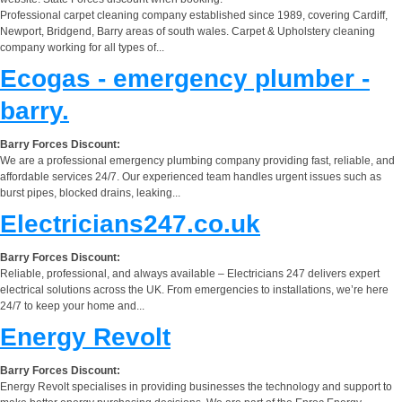
Professional carpet cleaning company established since 1989, covering Cardiff,
Newport, Bridgend, Barry areas of south wales. Carpet & Upholstery cleaning
company working for all types of...
Ecogas - emergency plumber -
barry.
Barry Forces Discount:
We are a professional emergency plumbing company providing fast, reliable, and
affordable services 24/7. Our experienced team handles urgent issues such as
burst pipes, blocked drains, leaking...
Electricians247.co.uk
Barry Forces Discount:
Reliable, professional, and always available – Electricians 247 delivers expert
electrical solutions across the UK. From emergencies to installations, we’re here
24/7 to keep your home and...
Energy Revolt
Barry Forces Discount:
Energy Revolt specialises in providing businesses the technology and support to