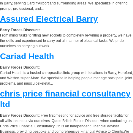
in Barry, serving Cardiff Airport and surrounding areas. We specialize in offering
prompt, professional, and...
Assured Electrical Barry
Barry Forces Discount:
From minor tasks to fitting new sockets to completely re-wiring a property, we have
the skills and experienced to carry out all manner of electrical tasks. We pride
ourselves on carrying out work...
Cariad Health
Barry Forces Discount:
Cariad Health is a trusted chiropractic clinic group with locations in Barry, Hereford,
and Weston-super-Mare. We specialise in helping people manage back pain, joint
problems, and musculoskeletal...
chris price financial consultancy
ltd
Barry Forces Discount:
Free first meeting for advice and free storage facility for
all wills taken out via ourselves. Quote British Forces Discount when contacting us.
Chris Price Financial Consultancy Ltd is an Independent Financial Adviser
Business, providing bespoke and comprehensive Financial Advice to Clients.We