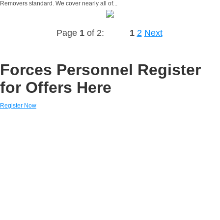
Removers standard. We cover nearly all of...
Page
1
of 2:
1
2
Next
Forces Personnel Register
for Offers Here
Register Now