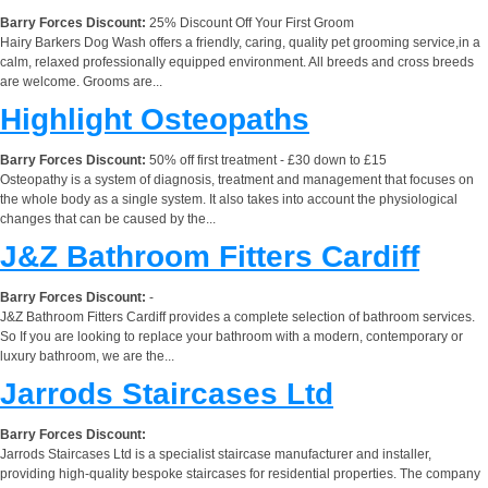
Barry Forces Discount:
25% Discount Off Your First Groom
Hairy Barkers Dog Wash offers a friendly, caring, quality pet grooming service,in a
calm, relaxed professionally equipped environment. All breeds and cross breeds
are welcome. Grooms are...
Highlight Osteopaths
Barry Forces Discount:
50% off first treatment - £30 down to £15
Osteopathy is a system of diagnosis, treatment and management that focuses on
the whole body as a single system. It also takes into account the physiological
changes that can be caused by the...
J&Z Bathroom Fitters Cardiff
Barry Forces Discount:
-
J&Z Bathroom Fitters Cardiff provides a complete selection of bathroom services.
So If you are looking to replace your bathroom with a modern, contemporary or
luxury bathroom, we are the...
Jarrods Staircases Ltd
Barry Forces Discount:
Jarrods Staircases Ltd is a specialist staircase manufacturer and installer,
providing high-quality bespoke staircases for residential properties. The company