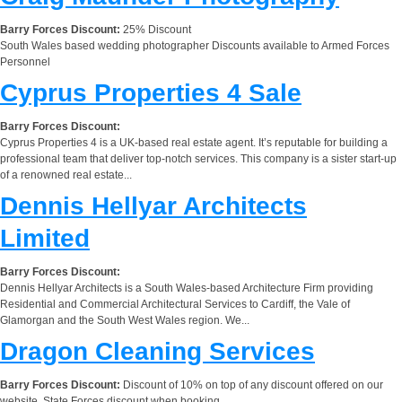
Barry Forces Discount:
25% Discount
South Wales based wedding photographer Discounts available to Armed Forces
Personnel
Cyprus Properties 4 Sale
Barry Forces Discount:
Cyprus Properties 4 is a UK-based real estate agent. It’s reputable for building a
professional team that deliver top-notch services. This company is a sister start-up
of a renowned real estate...
Dennis Hellyar Architects
Limited
Barry Forces Discount:
Dennis Hellyar Architects is a South Wales-based Architecture Firm providing
Residential and Commercial Architectural Services to Cardiff, the Vale of
Glamorgan and the South West Wales region. We...
Dragon Cleaning Services
Barry Forces Discount:
Discount of 10% on top of any discount offered on our
website. State Forces discount when booking.