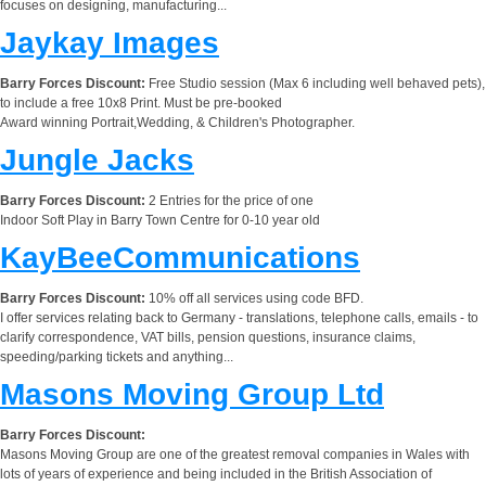
focuses on designing, manufacturing...
Jaykay Images
Barry Forces Discount:
Free Studio session (Max 6 including well behaved pets),
to include a free 10x8 Print. Must be pre-booked
Award winning Portrait,Wedding, & Children's Photographer.
Jungle Jacks
Barry Forces Discount:
2 Entries for the price of one
Indoor Soft Play in Barry Town Centre for 0-10 year old
KayBeeCommunications
Barry Forces Discount:
10% off all services using code BFD.
I offer services relating back to Germany - translations, telephone calls, emails - to
clarify correspondence, VAT bills, pension questions, insurance claims,
speeding/parking tickets and anything...
Masons Moving Group Ltd
Barry Forces Discount:
Masons Moving Group are one of the greatest removal companies in Wales with
lots of years of experience and being included in the British Association of