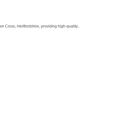
oss, Hertfordshire, providing high-quality...