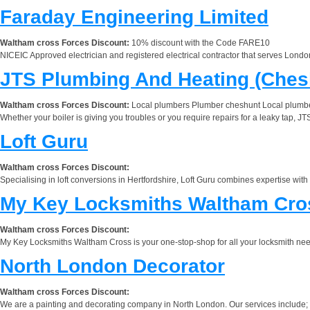
Faraday Engineering Limited
Waltham cross Forces Discount:
10% discount with the Code FARE10
NICEIC Approved electrician and registered electrical contractor that serves London,
JTS Plumbing And Heating (Ches
Waltham cross Forces Discount:
Local plumbers Plumber cheshunt Local plumb
Whether your boiler is giving you troubles or you require repairs for a leaky tap, J
Loft Guru
Waltham cross Forces Discount:
Specialising in loft conversions in Hertfordshire, Loft Guru combines expertise with
My Key Locksmiths Waltham Cro
Waltham cross Forces Discount:
My Key Locksmiths Waltham Cross is your one-stop-shop for all your locksmith need
North London Decorator
Waltham cross Forces Discount:
We are a painting and decorating company in North London. Our services include; Inter