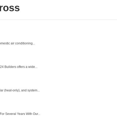
ross
estic air conditioning...
4 Builders offers a wide...
ar (heat-only), and system...
or Several Years With Our...