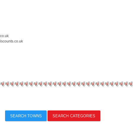
.co.uk
iscounts.co.uk
SEARCH TOWNS
SEARCH CATEGORIES