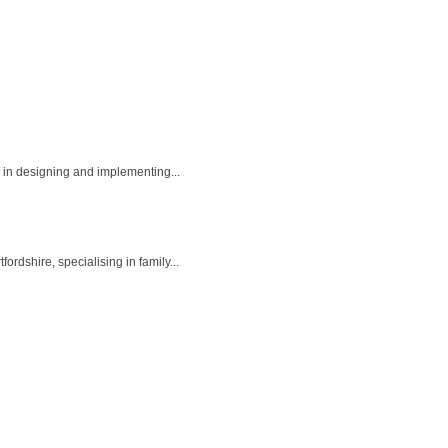
 in designing and implementing...
dshire, specialising in family...