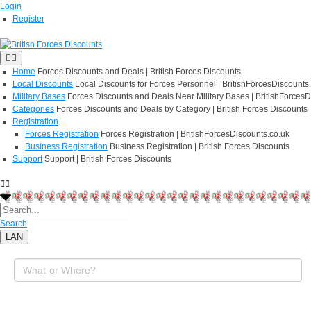
Login
Register
Home
Forces Discounts and Deals | British Forces Discounts
Local Discounts
Local Discounts for Forces Personnel | BritishForcesDiscounts
Military Bases
Forces Discounts and Deals Near Military Bases | BritishForcesD
Categories
Forces Discounts and Deals by Category | British Forces Discounts
Registration
Forces Registration
Forces Registration | BritishForcesDiscounts.co.uk
Business Registration
Business Registration | British Forces Discounts
Support
Support | British Forces Discounts
Search
LAN