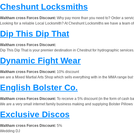
Cheshunt Locksmiths
Waltham cross Forces Discount:
Why pay more than you need to? Order a service
Looking for a reliable Local Locksmith? At Cheshunt Locksmiths we have a team of
Dip This Dip That
Waltham cross Forces Discount:
Dip This Dip That is your premier destination in Chestnut for hydrographic services.
Dynamic Fight Wear
Waltham cross Forces Discount:
10% discount
we are a Mixed Martial Arts Shop which sells everything with in the MMA range but 
English Bolster Co.
Waltham cross Forces Discount:
To receive a 5% discount (in the form of cash ba
We are a very small internet family business making and supplying Bolster Pillows for
Exclusive Discos
Waltham cross Forces Discount:
5%
Wedding DJ