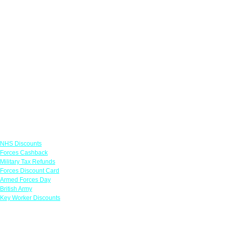
Links
NHS Discounts
Forces Cashback
Military Tax Refunds
Forces Discount Card
Armed Forces Day
British Army
Key Worker Discounts
Featured Offers