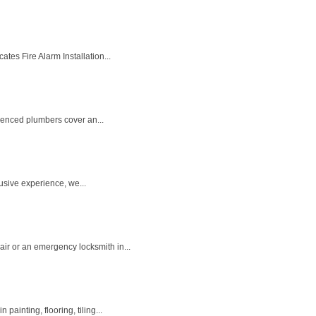
tes Fire Alarm Installation...
rienced plumbers cover an...
lusive experience, we...
ir or an emergency locksmith in...
ainting, flooring, tiling...