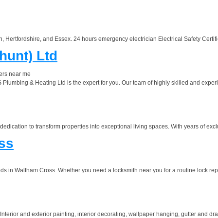
 Hertfordshire, and Essex. 24 hours emergency electrician Electrical Safety Certifica
hunt) Ltd
ers near me
TS Plumbing & Heating Ltd is the expert for you. Our team of highly skilled and expe
 dedication to transform properties into exceptional living spaces. With years of exc
ss
s in Waltham Cross. Whether you need a locksmith near you for a routine lock repa
ior and exterior painting, interior decorating, wallpaper hanging, gutter and drain p