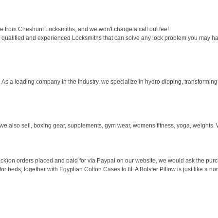
 from Cheshunt Locksmiths, and we won't charge a call out fee!
 qualified and experienced Locksmiths that can solve any lock problem you may ha
 As a leading company in the industry, we specialize in hydro dipping, transforming 
we also sell, boxing gear, supplements, gym wear, womens fitness, yoga, weights. W
ck)on orders placed and paid for via Paypal on our website, we would ask the purcha
 beds, together with Egyptian Cotton Cases to fit. A Bolster Pillow is just like a nor