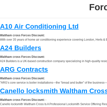
For
A10 Air Conditioning Ltd
Waltham cross Forces Discount:
With over 35 years of home air conditioning experience covering London, Herts & Es
A24 Builders
Waltham cross Forces Discount:
A24 Builders is a UK-based construction company specializing in high-quality reside
ARG Contracts
Waltham cross Forces Discount:
"ARG’s core service is boiler installations—the “bread and butter” of the business—o
Canello locksmith Waltham Cros
Waltham cross Forces Discount:
-
Canello locksmith Waltham Cross Is A Professional Locksmith Service Offering Res