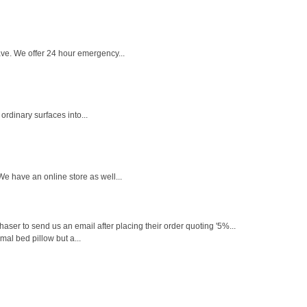
ve. We offer 24 hour emergency...
ordinary surfaces into...
e have an online store as well...
ser to send us an email after placing their order quoting '5%...
mal bed pillow but a...