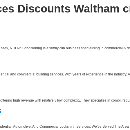
ces Discounts Waltham c
sex, A10 Air Conditioning is a family-run business specialising in commercial & dom
ntial and commercial building services. With years of experience in the industry, A2
ffering high revenue with relatively low complexity. They specialise in combi, regul
s
idential, Automotive, And Commercial Locksmith Services. We’ve Served The Area F