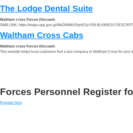
The Lodge Dental Suite
Waltham cross Forces Discount:
GMB LINK: https://maps.app.goo.gl/WkZWW8U5qHESyYfJ8 BUSINESS DESCRPTION: The 
Waltham Cross Cabs
Waltham cross Forces Discount:
This website helps local customers find a taxi company in Waltham Cross for your tra
Forces Personnel Register fo
Register Now