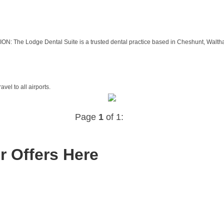
Lodge Dental Suite is a trusted dental practice based in Cheshunt, Waltham Cr
vel to all airports.
Page
1
of 1:
r Offers Here