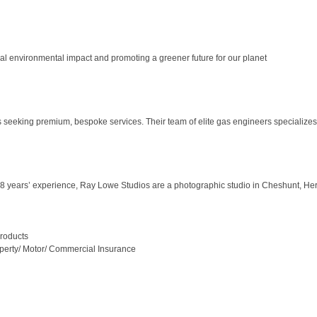
 environmental impact and promoting a greener future for our planet
s seeking premium, bespoke services. Their team of elite gas engineers specializes
 years’ experience, Ray Lowe Studios are a photographic studio in Cheshunt, Hertfor
Products
operty/ Motor/ Commercial Insurance