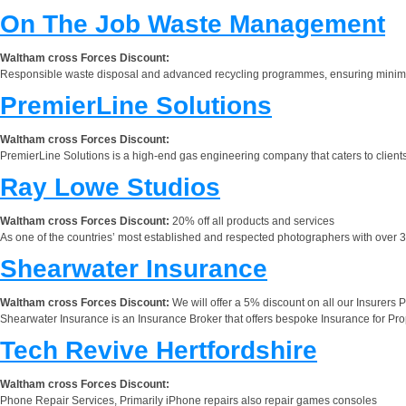
On The Job Waste Management
Waltham cross Forces Discount:
Responsible waste disposal and advanced recycling programmes, ensuring minimal
PremierLine Solutions
Waltham cross Forces Discount:
PremierLine Solutions is a high-end gas engineering company that caters to client
Ray Lowe Studios
Waltham cross Forces Discount:
20% off all products and services
As one of the countries’ most established and respected photographers with over 38
Shearwater Insurance
Waltham cross Forces Discount:
We will offer a 5% discount on all our Insurers 
Shearwater Insurance is an Insurance Broker that offers bespoke Insurance for Pr
Tech Revive Hertfordshire
Waltham cross Forces Discount:
Phone Repair Services, Primarily iPhone repairs also repair games consoles