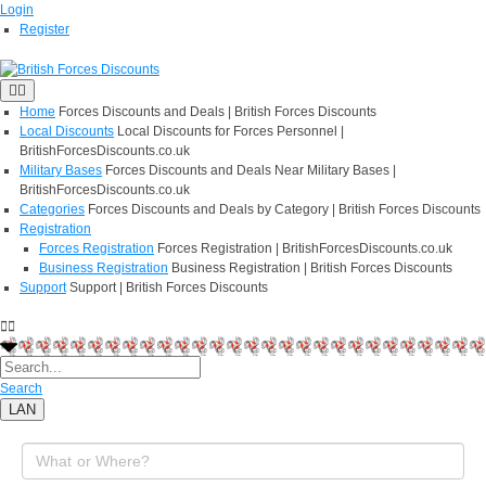
Login
Register
Home
Forces Discounts and Deals | British Forces Discounts
Local Discounts
Local Discounts for Forces Personnel |
BritishForcesDiscounts.co.uk
Military Bases
Forces Discounts and Deals Near Military Bases |
BritishForcesDiscounts.co.uk
Categories
Forces Discounts and Deals by Category | British Forces Discounts
Registration
Forces Registration
Forces Registration | BritishForcesDiscounts.co.uk
Business Registration
Business Registration | British Forces Discounts
Support
Support | British Forces Discounts
Search
LAN