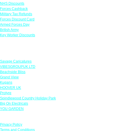
NHS Discounts
Forces Cashback
Military Tax Refunds
Forces Discount Card
Armed Forces Day
British Army
Key Worker Discounts
Featured Offers
Savage Caricatures
VIBESGROUPUK LTD
Beachside Bliss
Grand View
Kugans
HOOVER UK
Protyre
Spindlewood Country Holiday Park
Big On Electricals
YOU GARDEN
Our Policies
Privacy Policy
Terms and Conditions