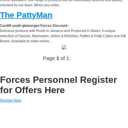
checked by our team. When you order...
The PattyMan
Cardiff south glamorgan Forces Discount:
Delicious produce with Roots in Jamaica and Produced in Wales. A unique
selection of Sauces, Marinades, Jellies & Relishes, Patties & Patty Cakes and Gift
Boxes. Available to order online...
Page
1
of 1:
Forces Personnel Register
for Offers Here
Register Now