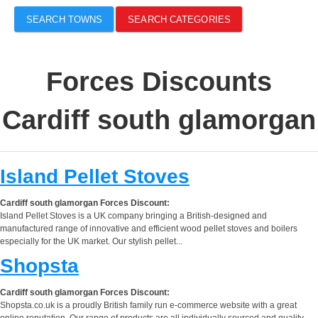
SEARCH TOWNS
SEARCH CATEGORIES
Forces Discounts
Cardiff south glamorgan
Island Pellet Stoves
Cardiff south glamorgan Forces Discount:
Island Pellet Stoves is a UK company bringing a British-designed and
manufactured range of innovative and efficient wood pellet stoves and boilers
especially for the UK market. Our stylish pellet...
Shopsta
Cardiff south glamorgan Forces Discount:
Shopsta.co.uk is a proudly British family run e-commerce website with a great
online reputation. Our range of products are all individually sourced and quality