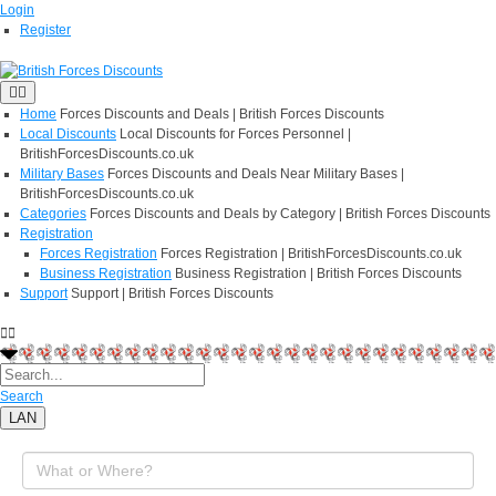
Login
Register
Home
Forces Discounts and Deals | British Forces Discounts
Local Discounts
Local Discounts for Forces Personnel |
BritishForcesDiscounts.co.uk
Military Bases
Forces Discounts and Deals Near Military Bases |
BritishForcesDiscounts.co.uk
Categories
Forces Discounts and Deals by Category | British Forces Discounts
Registration
Forces Registration
Forces Registration | BritishForcesDiscounts.co.uk
Business Registration
Business Registration | British Forces Discounts
Support
Support | British Forces Discounts
Search
LAN