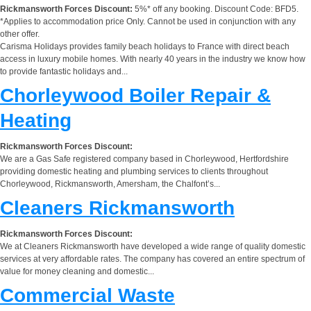
Rickmansworth Forces Discount:
5%* off any booking. Discount Code: BFD5.
*Applies to accommodation price Only. Cannot be used in conjunction with any
other offer.
Carisma Holidays provides family beach holidays to France with direct beach
access in luxury mobile homes. With nearly 40 years in the industry we know how
to provide fantastic holidays and...
Chorleywood Boiler Repair &
Heating
Rickmansworth Forces Discount:
We are a Gas Safe registered company based in Chorleywood, Hertfordshire
providing domestic heating and plumbing services to clients throughout
Chorleywood, Rickmansworth, Amersham, the Chalfont’s...
Cleaners Rickmansworth
Rickmansworth Forces Discount:
We at Cleaners Rickmansworth have developed a wide range of quality domestic
services at very affordable rates. The company has covered an entire spectrum of
value for money cleaning and domestic...
Commercial Waste