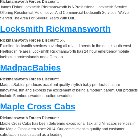
Rickmansworth Forces Discount:
James Fisher Locksmith Rickmansworth Is A Professional Locksmith Service
Offering Residential, Automotive, And Commercial Locksmith Services. We’ve
Served The Area For Several Years With Our...
Locksmith Rickmansworth
Rickmansworth Forces Discount:
5%
Excellent locksmith services covering all related needs in the entire south-west
Hertfordshire area! Locksmith Rickmansworth has 24 hour emergency mobile
locksmith professionals and offers top...
MadpacBabies
Rickmansworth Forces Discount:
MadpacBabies produces excellent quality, stylish baby products that are
innovative, fun and express the excitement of being a modern parent. Our products
include Bamboo swaddles, cotton swaddles,...
Maple Cross Cabs
Rickmansworth Forces Discount:
Maple Cross Cabs has been delivering exceptional Taxi and Minicabs services in
the Maple Cross area since 2014. Our commitment to quality and customer
satisfaction sets us apart as a leading...