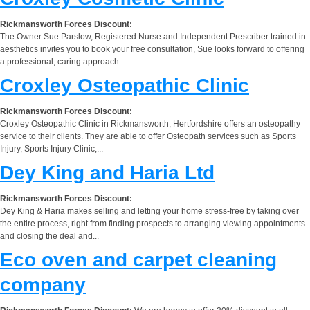
Rickmansworth Forces Discount:
The Owner Sue Parslow, Registered Nurse and Independent Prescriber trained in
aesthetics invites you to book your free consultation, Sue looks forward to offering
a professional, caring approach...
Croxley Osteopathic Clinic
Rickmansworth Forces Discount:
Croxley Osteopathic Clinic in Rickmansworth, Hertfordshire offers an osteopathy
service to their clients. They are able to offer Osteopath services such as Sports
Injury, Sports Injury Clinic,...
Dey King and Haria Ltd
Rickmansworth Forces Discount:
Dey King & Haria makes selling and letting your home stress-free by taking over
the entire process, right from finding prospects to arranging viewing appointments
and closing the deal and...
Eco oven and carpet cleaning
company