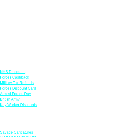
Links
NHS Discounts
Forces Cashback
Military Tax Refunds
Forces Discount Card
Armed Forces Day
British Army
Key Worker Discounts
Featured Offers
Savage Caricatures