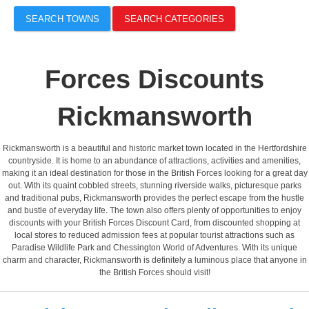
SEARCH TOWNS
SEARCH CATEGORIES
Forces Discounts
Rickmansworth
Rickmansworth is a beautiful and historic market town located in the Hertfordshire
countryside. It is home to an abundance of attractions, activities and amenities,
making it an ideal destination for those in the British Forces looking for a great day
out. With its quaint cobbled streets, stunning riverside walks, picturesque parks
and traditional pubs, Rickmansworth provides the perfect escape from the hustle
and bustle of everyday life. The town also offers plenty of opportunities to enjoy
discounts with your British Forces Discount Card, from discounted shopping at
local stores to reduced admission fees at popular tourist attractions such as
Paradise Wildlife Park and Chessington World of Adventures. With its unique
charm and character, Rickmansworth is definitely a luminous place that anyone in
the British Forces should visit!