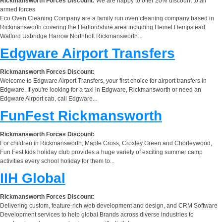
Rickmansworth Forces Discount:
We are happy to offer 20% discount to all
armed forces
Eco Oven Cleaning Company are a family run oven cleaning company based in
Rickmansworth covering the Hertfordshire area including Hemel Hempstead
Watford Uxbridge Harrow Northholt Rickmansworth...
Edgware Airport Transfers
Rickmansworth Forces Discount:
Welcome to Edgware Airport Transfers, your first choice for airport transfers in
Edgware. If you're looking for a taxi in Edgware, Rickmansworth or need an
Edgware Airport cab, call Edgware...
FunFest Rickmansworth
Rickmansworth Forces Discount:
For children in Rickmansworth, Maple Cross, Croxley Green and Chorleywood,
Fun Fest kids holiday club provides a huge variety of exciting summer camp
activities every school holiday for them to...
IIH Global
Rickmansworth Forces Discount:
Delivering custom, feature-rich web development and design, and CRM Software
Development services to help global Brands across diverse industries to