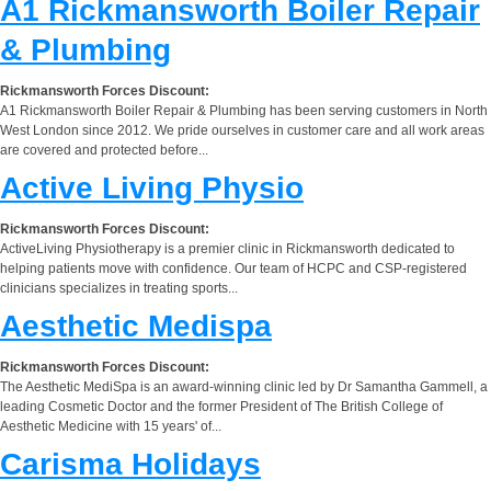
A1 Rickmansworth Boiler Repair
& Plumbing
Rickmansworth Forces Discount:
A1 Rickmansworth Boiler Repair & Plumbing has been serving customers in North
West London since 2012. We pride ourselves in customer care and all work areas
are covered and protected before...
Active Living Physio
Rickmansworth Forces Discount:
ActiveLiving Physiotherapy is a premier clinic in Rickmansworth dedicated to
helping patients move with confidence. Our team of HCPC and CSP-registered
clinicians specializes in treating sports...
Aesthetic Medispa
Rickmansworth Forces Discount:
The Aesthetic MediSpa is an award-winning clinic led by Dr Samantha Gammell, a
leading Cosmetic Doctor and the former President of The British College of
Aesthetic Medicine with 15 years' of...
Carisma Holidays