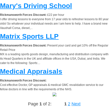
Mary's Driving School
Rickmansworth Forces Discount:
£22 per hour
I offer driving lessons to everyone from 17 year olds to refresher lessons to 80 year
olds! So whatever your individual needs are I am here to help. I have a brand new
Vauxhall Corsa, diesel,...
Matrix Sports LLP
Rickmansworth Forces Discount:
Present your card and get 10% off the Regular
Retail Price
MX is a leading sports goods design, manufacturing and distribution company with
its Head Quarters in the UK and affiliate offices in the USA, Dubai, and India. We
cater to the following: Sports:...
Medical Appraisals
Rickmansworth Forces Discount:
Cost effective Doctor, GP appraisals & medical GMC revalidation service to our
fellow doctors in line with the requirements of the NHS.
Page
1
of 2:
1
2
Next