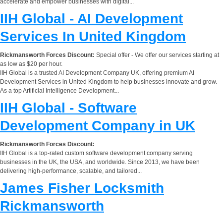
accelerate and empower businesses with digital...
IIH Global - AI Development
Services In United Kingdom
Rickmansworth Forces Discount:
Special offer - We offer our services starting at
as low as $20 per hour.
IIH Global is a trusted AI Development Company UK, offering premium AI
Development Services in United Kingdom to help businesses innovate and grow.
As a top Artificial Intelligence Development...
IIH Global - Software
Development Company in UK
Rickmansworth Forces Discount:
IIH Global is a top-rated custom software development company serving
businesses in the UK, the USA, and worldwide. Since 2013, we have been
delivering high-performance, scalable, and tailored...
James Fisher Locksmith
Rickmansworth