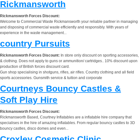
Rickmansworth
Rickmansworth Forces Discount:
Welcome to Commercial Waste Rickmansworth your reliable partner in managing
and disposing of commercial waste efficiently and responsibly. With years of
experience in the waste management...
country Pursuits
Rickmansworth Forces Discount:
In store only discount on sporting accessories,
& clothing. Does not apply to guns or ammunition/ cartridges.. 10% discount upon
production of British forces discount card.
Gun shop specialising in shotguns, rifles, air rifles. Country clothing and all field
sports accessories. Gunsmith service & tuition and corporate
Courtneys Bouncy Castles &
Soft Play Hire
Rickmansworth Forces Discount:
Rickmansworth Based, Courtney Inflatables are a inflatable hire company that
specialises in the hire of amazing inflatables. From regular bouncy castles to 3D
bouncy castles, disco domes and even...
Croxley Cosmetic Clinic