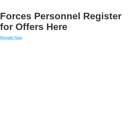
Forces Personnel Register
for Offers Here
Register Now